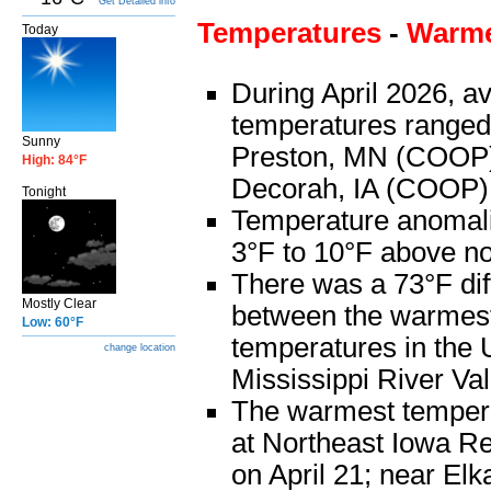
Get Detailed info
Temperatures
-
Warme
Today
During April 2026, a
temperatures ranged
Sunny
Preston, MN (COOP) 
High: 84°F
Decorah, IA (COOP)
Tonight
Temperature anomal
3°F to 10°F above n
There was a 73°F di
Mostly Clear
between the warmest
Low: 60°F
temperatures in the
change location
Mississippi River Val
The warmest temper
at Northeast Iowa Re
on April 21; near Elka