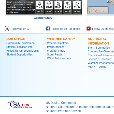
Weather Story
Follow us on X
Follow us on Facebook
Follow us on You
OUR OFFICE
WEATHER SAFETY
ADDITIONAL
Community Involvement
Weather Spotters
INFORMATION
Station / Location Info
Preparedness
Storm Summaries
Follow Us On Social Media
Weather Radio
Cooperative Observe
Student Opportunities
StormReady
Educational Resourc
WRN Ambassadors
Science / Research
Weather Phenomeno
Mayfly Tracking
US Dept of Commerce
National Oceanic and Atmospheric Administratio
National Weather Service