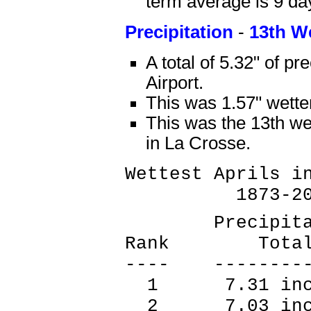
term average is 9 da
Precipitation
-
13th W
A total of 5.32" of pr
Airport.
This was 1.57" wette
This was the 13th wet
in La Crosse.
Wettest Aprils i
1873-20
Precipitat
Rank Tot
---- --------
1 7.31 inc
2 7.03 inc