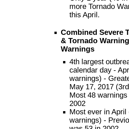
more Tornado War
this April.
Combined
Severe 
& Tornado Warning
Warnings
4th largest outbre
calendar day - Apr
warnings) - Great
May 17, 2017 (3rd
Most 48 warnings 
2002
Most ever in April
warnings) - Previ
was 53 in 2002