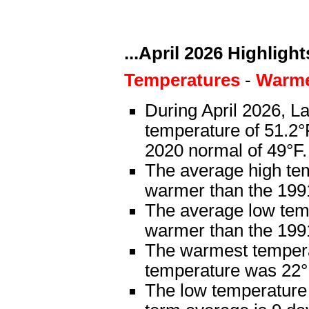
...April 2026 Highlights
Temperatures
-
Warme
During April 2026, L
temperature of 51.2°
2020 normal of 49°F.
The average high te
warmer than the 199
The average low tem
warmer than the 199
The warmest tempera
temperature was 22°F
The low temperature 