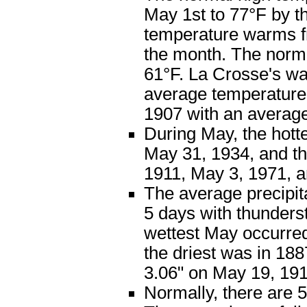
May 1st to 77°F by t
temperature warms fr
the month. The norm
61°F. La Crosse's w
average temperature 
1907 with an average
During May, the hott
May 31, 1934, and t
1911, May 3, 1971, 
The average precipita
5 days with thunders
wettest May occurred 
the driest was in 18
3.06" on May 19, 191
Normally, there are 