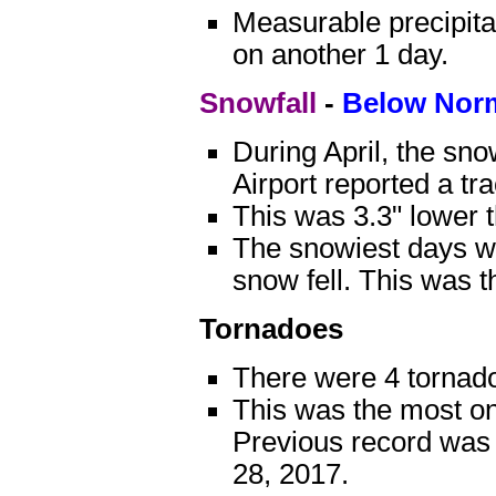
Measurable precipitat
on another 1 day.
Snowfall
-
Below Nor
During April, the sn
Airport reported a tr
This was 3.3" lower 
The snowiest days we
snow fell. This was t
Tornadoes
There were 4 tornado
This was the most on
Previous record was 
28, 2017.