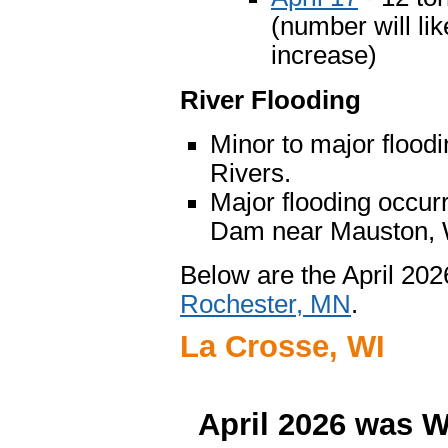
(number will lik
increase)
River Flooding
Minor to major flood
Rivers.
Major flooding occur
Dam near Mauston, W
Below are the April 20
Rochester, MN
.
La Crosse, WI
April 2026 was W