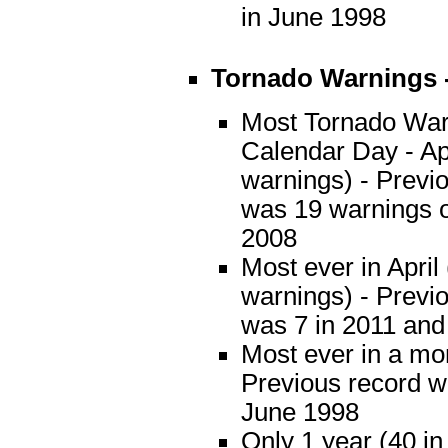
in June 1998
Tornado Warnings 
Most Tornado War
Calendar Day - Apr
warnings) - Previ
was 19 warnings o
2008
Most ever in April
warnings) - Previ
was 7 in 2011 and
Most ever in a mo
Previous record w
June 1998
Only 1 year (40 i