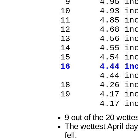
9 4.95 inc
10 4.93 in
11 4.85 in
12 4.68 in
13 4.56 in
14 4.55 in
15 4.54 in
16 4.44 in
4.44 inch
18 4.26 in
19 4.17 in
4.17 inc
9 out of the 20 wette
The wettest April day
fell.