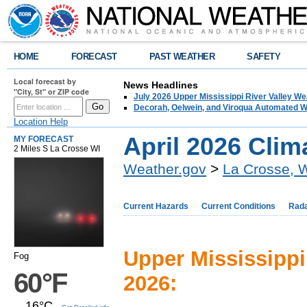
HOME
FORECAST
PAST WEATHER
SAFETY
Local forecast by
News Headlines
"City, St" or ZIP code
July 2026 Upper Mississippi River Valley 
Decorah, Oelwein, and Viroqua Automated W
Location Help
April 2026 Cli
MY FORECAST
2 Miles S La Crosse WI
Weather.gov
>
La Crosse, 
Current Hazards
Current Conditions
Rad
Upper Mississippi
Fog
60°F
2026:
16°C