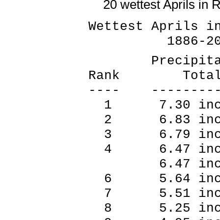
20 wettest Aprils in 
Wettest Aprils i
1886-20
Precipitat
Rank Tot
---- --------
1 7.30 inc
2 6.83 inc
3 6.79 inc
4 6.47 inc
6.47 inch
6 5.64 inc
7 5.51 inc
8 5.25 inc