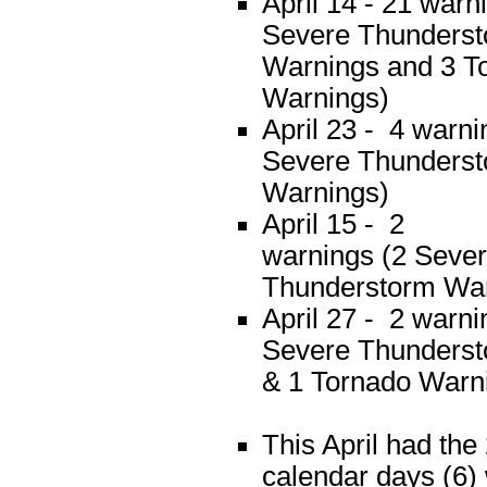
April 14 - 21 warn
Severe Thunders
Warnings and 3 T
Warnings)
April 23 - 4 warni
Severe Thunders
Warnings)
April 15 - 2
warnings (2 Seve
Thunderstorm War
April 27 - 2 warni
Severe Thunders
& 1 Tornado Warn
This April had the
calendar days (6)