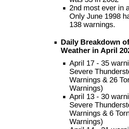
2nd most ever in 
Only June 1998 h
138 warnings.
Daily Breakdown of
Weather in April 20
April 17 - 35 warn
Severe Thunders
Warnings & 26 To
Warnings)
April 13 - 30 warn
Severe Thunders
Warnings & 6 Tor
Warnings)