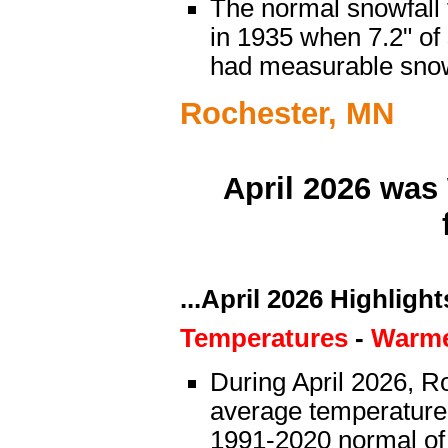
The normal snowfall 
in 1935 when 7.2" of
had measurable sno
Rochester, MN
April 2026 was
...April 2026 Highlights
Temperatures
-
Warme
During April 2026, Ro
average temperature 
1991-2020 normal of 