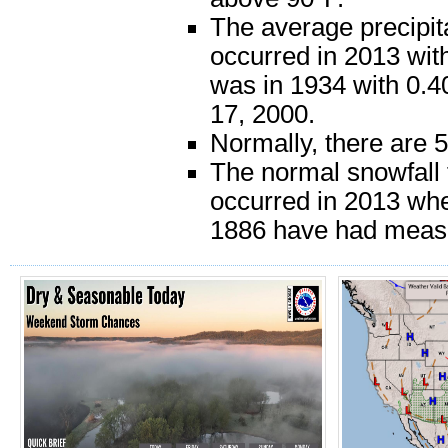
The average precipit
occurred in 2013 with
was in 1934 with 0.4
17, 2000.
Normally, there are 
The normal snowfall 
occurred in 2013 whe
1886 have had meas