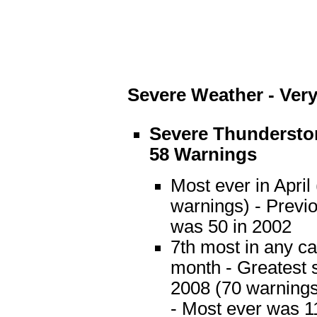
Severe Weather - Very
Severe Thundersto
58 Warnings
Most ever in April
warnings) - Previ
was 50 in 2002
7th most in any c
month - Greatest 
2008 (70 warnings
- Most ever was 1