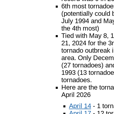
6th most tornadoe
(potentially could 
July 1994 and May
the 4th most)
Tied with May 8,
21, 2024 for the 3r
tornado outbreak i
area. Only Decem
(27 tornadoes) an
1993 (13 tornado
tornadoes.
Here are the torna
April 2026
April 14
- 1 tor
April 17
- 12 to