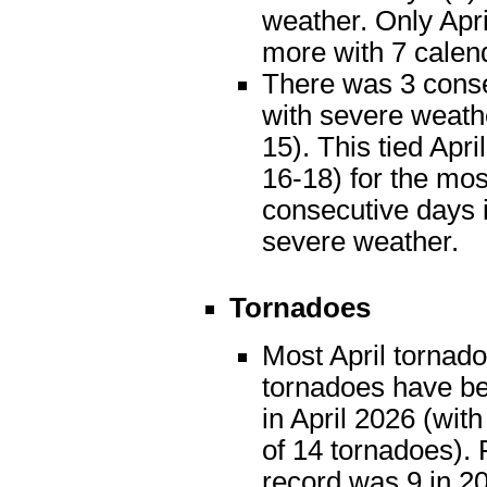
weather. Only Apr
more with 7 calen
There was 3 cons
with severe weath
15). This tied Apri
16-18) for the mos
consecutive days i
severe weather.
Tornadoes
Most April tornado
tornadoes have be
in April 2026 (with
of 14 tornadoes). 
record was 9 in 2