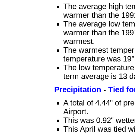
The average high te
warmer than the 199
The average low tem
warmer than the 1991
warmest.
The warmest tempera
temperature was 19°F
The low temperature 
term average is 13 d
Precipitation
-
Tied fo
A total of 4.44" of pr
Airport.
This was 0.92" wette
This April was tied w