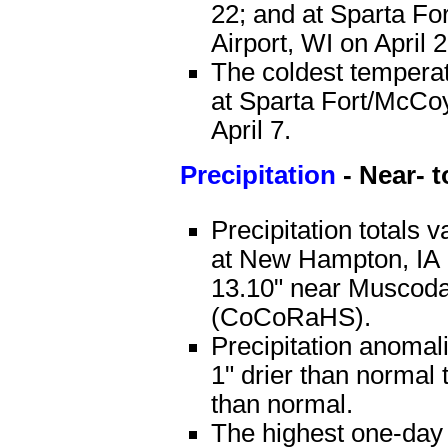
22; and at Sparta F
Airport, WI on April 2
The coldest tempera
at Sparta Fort/McCoy
April 7.
Precipitation
- Near- 
Precipitation totals 
at New Hampton, IA
13.10" near Muscod
(CoCoRaHS).
Precipitation anomal
1" drier than normal 
than normal.
The highest one-day 