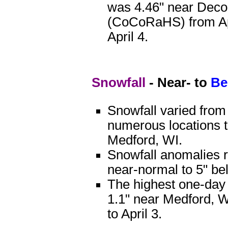
was 4.46" near Deco
(CoCoRaHS) from Apr
April 4.
Snowfall
- Near- to
Be
Snowfall varied from
numerous locations t
Medford, WI.
Snowfall anomalies 
near-normal to 5" be
The highest one-day
1.1" near Medford, W
to April 3.