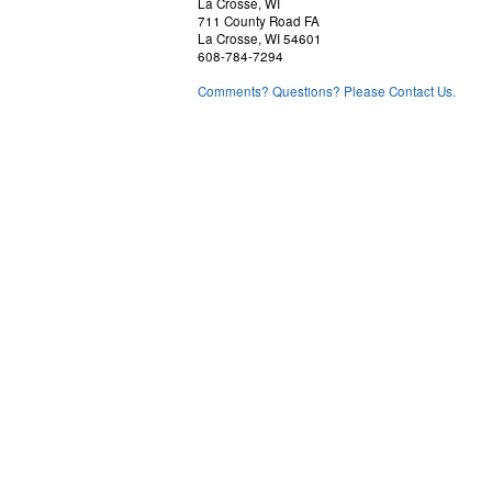
La Crosse, WI
711 County Road FA
La Crosse, WI 54601
608-784-7294
Comments? Questions? Please Contact Us.