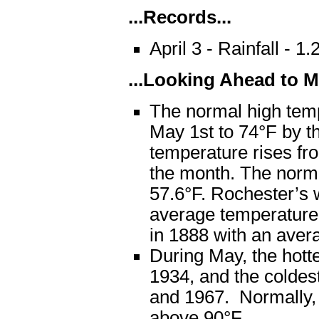
...Records...
April 3 - Rainfall - 
...Looking Ahead to Ma
The normal high temp
May 1st to 74°F by t
temperature rises fro
the month. The norm
57.6°F. Rochester’s
average temperature 
in 1888 with an avera
During May, the hot
1934, and the coldes
and 1967. Normally, 
above 90°F.