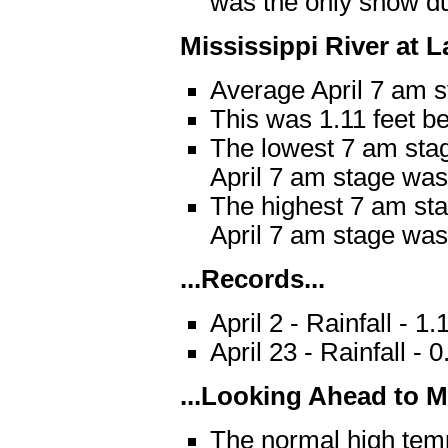
was the only snow du
Mississippi River at 
Average April 7 am s
This was 1.11 feet b
The lowest 7 am stag
April 7 am stage was 
The highest 7 am sta
April 7 am stage was 
...Records...
April 2 - Rainfall - 
April 23 - Rainfall -
...Looking Ahead to Ma
The normal high temp