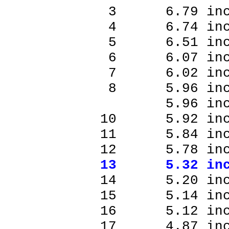
3 6.79 inc
4 6.74 inc
5 6.51 inc
6 6.07 inc
7 6.02 inc
8 5.96 inc
5.96 inch
10 5.92 in
11 5.84 in
12 5.78 in
13 5.32 in
14 5.20 in
15 5.14 in
16 5.12 in
17 4.87 in