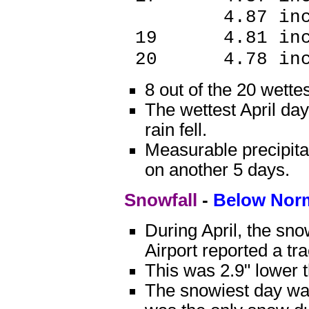
4.87 inch
19 4.81 in
20 4.78 i
8 out of the 20 wette
The wettest April da
rain fell.
Measurable precipitat
on another 5 days.
Snowfall
-
Below Nor
During April, the sn
Airport reported a tr
This was 2.9" lower 
The snowiest day was