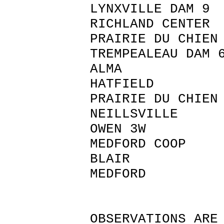
LYNXVILLE D
RICHLAND CE
PRAIRIE DU CHI
TREMPEALEAU D
ALMA BU
HATFIELD
PRAIRIE DU CHI
NEILLSVIL
OWEN 3W
MEDFORD C
BLAIR TRE
MEDFORD
OBSERVATIONS ARE