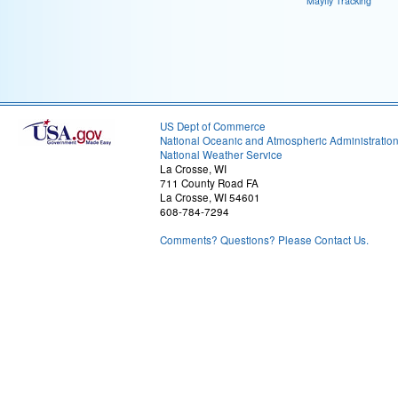
Mayfly Tracking
US Dept of Commerce
National Oceanic and Atmospheric Administratio
National Weather Service
La Crosse, WI
711 County Road FA
La Crosse, WI 54601
608-784-7294
Comments? Questions? Please Contact Us.