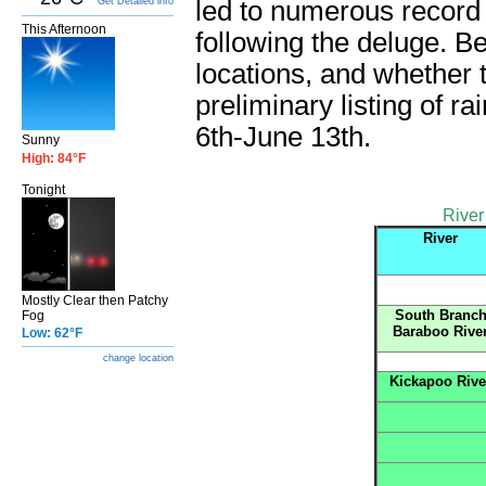
Get Detailed info
led to numerous record 
This Afternoon
following the deluge. Bel
locations, and whether 
preliminary listing of r
6th-June 13th.
Sunny
High: 84°F
Tonight
River
River
Mostly Clear then Patchy
South Branc
Fog
Baraboo Rive
Low: 62°F
change location
Kickapoo Rive