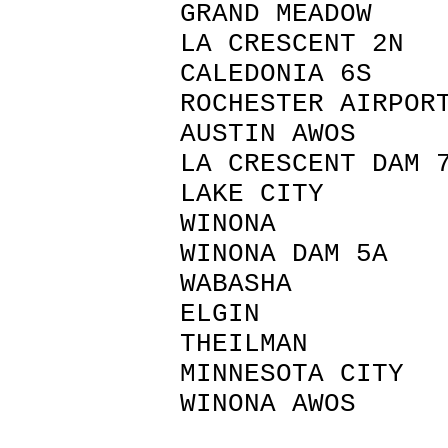
GRAND MEAD
LA CRESCENT
CALEDONIA 
ROCHESTER AI
AUSTIN AW
LA CRESCENT
LAKE CITY
WINONA 
WINONA DAM
WABASHA 
ELGIN W
THEILMAN
MINNESOTA 
WINONA AWO