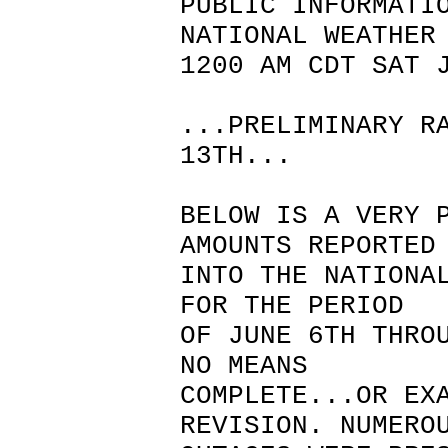
PUBLIC INFORMATI
NATIONAL WEATHER
1200 AM CDT SAT 
...PRELIMINARY R
13TH...
BELOW IS A VERY 
AMOUNTS REPORTED
INTO THE NATIONA
FOR THE PERIOD
OF JUNE 6TH THRO
NO MEANS
COMPLETE...OR EX
REVISION. NUMERO