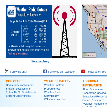
Weather Story
Follow us on X
Follow us on Facebook
Follow us on You
OUR OFFICE
WEATHER SAFETY
ADDITIONAL
Community Involvement
Weather Spotters
INFORMATION
Station / Location Info
Preparedness
Storm Summaries
Follow Us On Social Media
Weather Radio
Cooperative Observe
Student Opportunities
StormReady
Educational Resourc
WRN Ambassadors
Science / Research
Weather Phenomeno