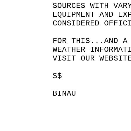
SOURCES WITH VAR
EQUIPMENT AND EX
CONSIDERED OFFIC
FOR THIS...AND A
WEATHER INFORMAT
VISIT OUR WEBSIT
$$
BINAU