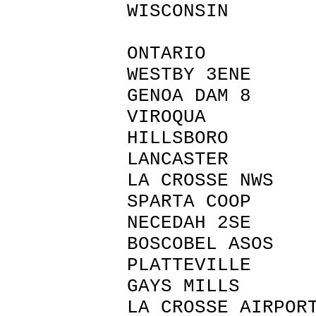
WISCONSIN
ONTARIO 
WESTBY 3E
GENOA DAM
VIROQUA
HILLSBOR
LANCASTE
LA CROSSE N
SPARTA CO
NECEDAH 2
BOSCOBEL 
PLATTEVIL
GAYS MILLS
LA CROSSE AIR