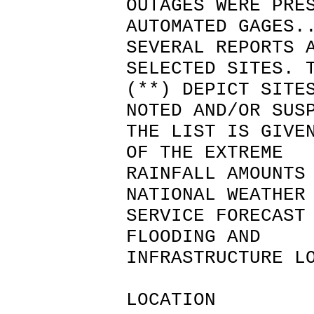
OUTAGES WERE PRE
AUTOMATED GAGES.
SEVERAL REPORTS 
SELECTED SITES. 
(**) DEPICT SITE
NOTED AND/OR SUS
THE LIST IS GIVE
OF THE EXTREME
RAINFALL AMOUNTS
NATIONAL WEATHER
SERVICE FORECAST
FLOODING AND
INFRASTRUCTURE L
LOCATION 