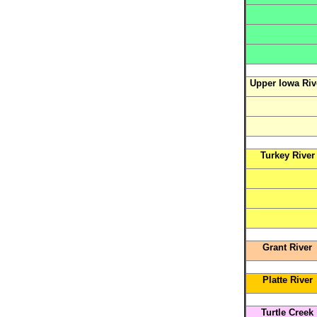
Upper Iowa Riv
Turkey River
Grant River
Platte River
Turtle Creek