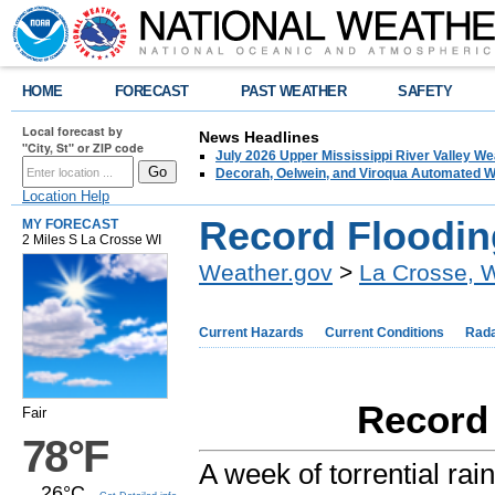
HOME
FORECAST
PAST WEATHER
SAFETY
Local forecast by
News Headlines
"City, St" or ZIP code
July 2026 Upper Mississippi River Valley 
Decorah, Oelwein, and Viroqua Automated W
Location Help
Record Floodin
MY FORECAST
2 Miles S La Crosse WI
Weather.gov
>
La Crosse, 
Current Hazards
Current Conditions
Rad
Record 
Fair
78°F
A week of torrential rai
26°C