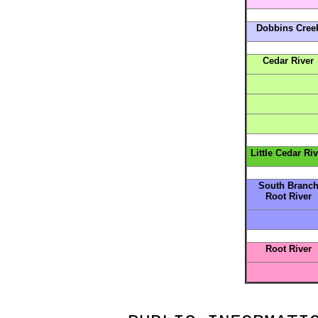
Dobbins Cree
Cedar River
Little Cedar Riv
South Branc
Root River
Root River