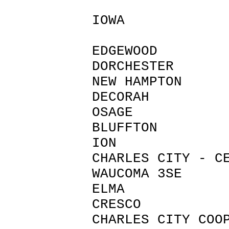
IOWA
EDGEWOOD 
DORCHESTER 
NEW HAMPTO
DECORAH W
OSAGE M
BLUFFTON 
ION CHI
CHARLES CITY
WAUCOMA 3
ELMA HO
CRESCO H
CHARLES CIT