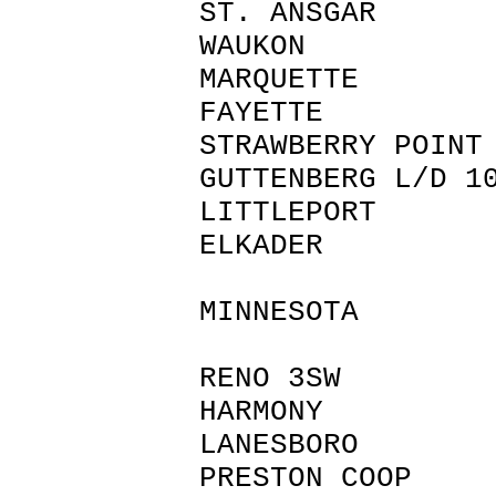
ST. ANSGA
WAUKON A
MARQUETTE
FAYETTE 
STRAWBERRY P
GUTTENBERG L
LITTLEPOR
ELKADER 
MINNESOTA
RENO 3SW 
HARMONY 
LANESBORO
PRESTON COO