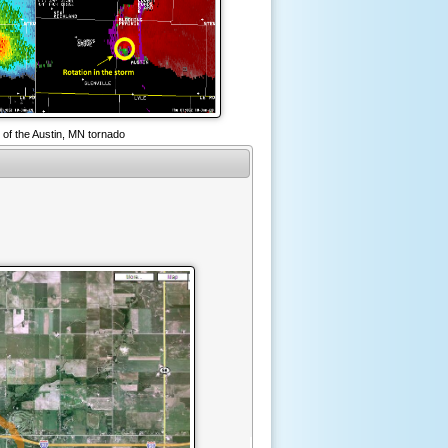
 of the Austin, MN tornado