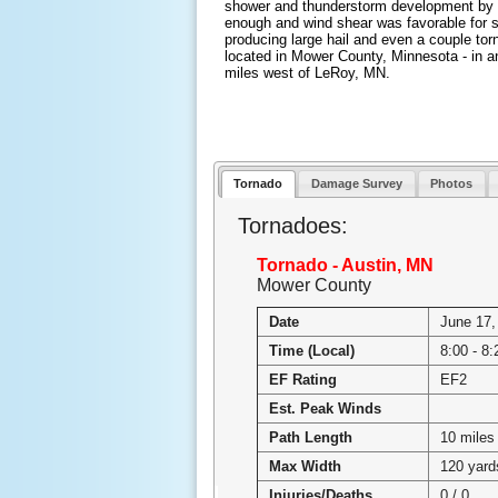
shower and thunderstorm development by 
enough and wind shear was favorable for s
producing large hail and even a couple to
located in Mower County, Minnesota - in a
miles west of LeRoy, MN.
Tornado
Damage Survey
Photos
Tornadoes:
Tornado - Austin, MN
Mower County
Date
June 17,
Time (Local)
8:00 - 8:
EF Rating
EF2
Est. Peak Winds
Path Length
10 miles
Max Width
120 yard
Injuries/Deaths
0 / 0