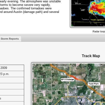
early evening. The atmosphere was unstable
torms to become severe very rapidly,
rnadoes. The confirmed tornadoes were
nd around Austin (damage path) and several
Radar loop
Storm Reports
Track Map
 2009
23 p.m.
s