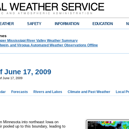
EATHER
SAFETY
INFORMATION
EDUCATION
N
nes
pper Mississippi River Valley Weather Summary
lwein, and Viroqua Automated Weather Observations Offline
f June 17, 2009
of June 17, 2009
dar
Forecasts
Rivers and Lakes
Climate and Past Weather
Local P
n Minnesota into northeast Iowa on
pooled up to this boundary, leading to