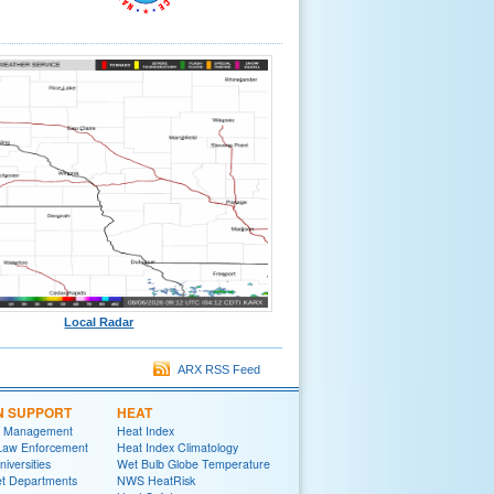
Local Radar
ARX RSS Feed
N SUPPORT
HEAT
 Management
Heat Index
 Law Enforcement
Heat Index Climatology
niversities
Wet Bulb Globe Temperature
et Departments
NWS HeatRisk