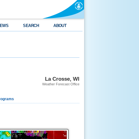
EWS
SEARCH
ABOUT
La Crosse, WI
Weather Forecast Office
rograms