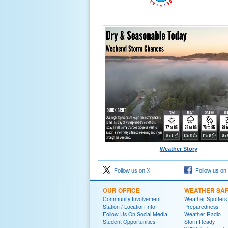
Weather Story
Follow us on X
Follow us on
OUR OFFICE
WEATHER SA
Community Involvement
Weather Spotters
Station / Location Info
Preparedness
Follow Us On Social Media
Weather Radio
Student Opportunities
StormReady