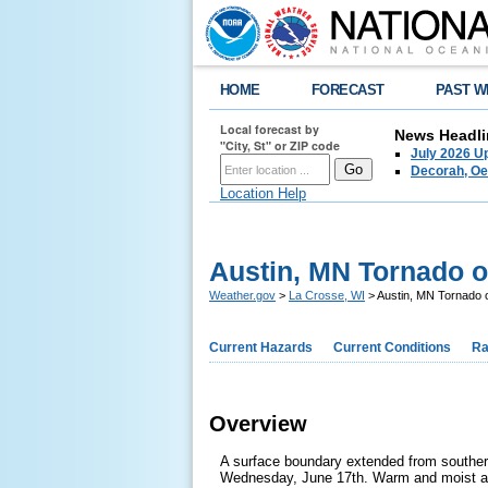
HOME
FORECAST
PAST W
Local forecast by
News Headli
"City, St" or ZIP code
July 2026 U
Decorah, Oe
Location Help
Austin, MN Tornado o
Weather.gov
>
La Crosse, WI
> Austin, MN Tornado 
Current Hazards
Current Conditions
Ra
Overview
A surface boundary extended from souther
Wednesday, June 17th. Warm and moist air 