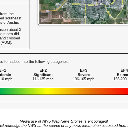
 from the
ed southeast
s of Austin.
ision about 3
e storm did
 and crossed
t (AUM).
s tornadoes into the following categories:
EF1
EF2
EF3
EF4
derate
Significant
Severe
Extre
110 mph
111-135 mph
136-165 mph
166-200
Media use of NWS Web News Stories is encouraged!
acknowledge the NWS as the source of any news information accessed from th