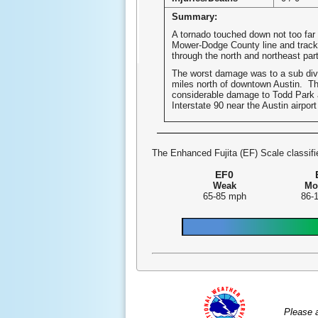
Summary:
A tornado touched down not too far
Mower-Dodge County line and track
through the north and northeast part
The worst damage was to a sub div
miles north of downtown Austin. Th
considerable damage to Todd Park
Interstate 90 near the Austin airpor
The Enhanced Fujita (EF) Scale classifie
EF0
Weak
Mo
65-85 mph
86-
Please 