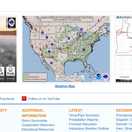
Weather Map
 Facebook
Follow us on YouTube
FETY
ADDITIONAL
LATEST
DECISIO
INFORMATION
Temp/Pcpn Summary
Emergency
Precipitation Reports
Dispatch /
Storm Summaries
Forecast Discussion
Schools / U
Cooperative Observers
Hazardous Weather Outlook
Hwy / Stre
Educational Resources