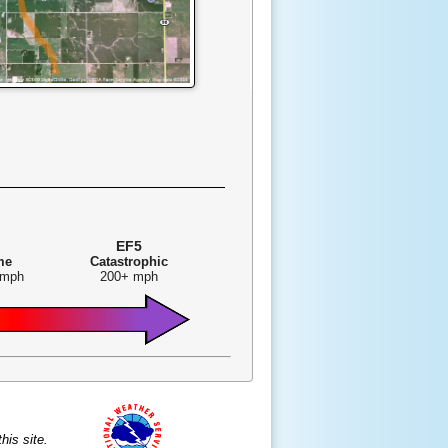
EF5
me
Catastrophic
 mph
200+ mph
is site.