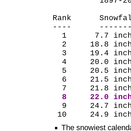
1897-20
Rank Snowf
---- -----
1 7.7 inch
2 18.8 inch
3 19.4 inch
4 20.0 inch
5 20.5 inch
6 21.5 inch
7 21.8 inch
8 22.0 inch
9 24.7 inch
10 24.9 inch
The snowiest calend