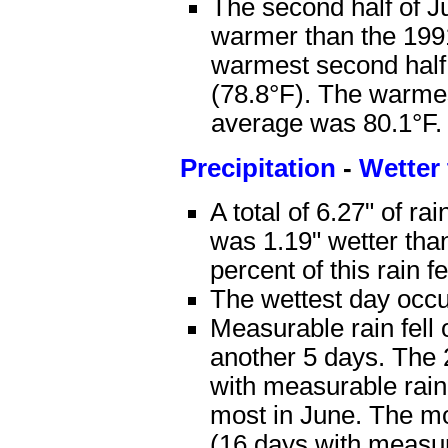
The second half of J
warmer than the 1991
warmest second half
(78.8°F). The warme
average was 80.1°F.
Precipitation
-
Wetter
A total of 6.27" of ra
was 1.19" wetter tha
percent of this rain f
The wettest day occur
Measurable rain fell 
another 5 days. The 2
with measurable rain
most in June. The mo
(16 days with measur