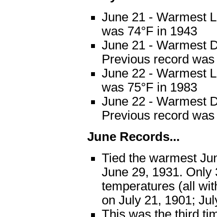
June 21 - Warmest L
was 74°F in 1943
June 21 - Warmest D
Previous record was
June 22 - Warmest L
was 75°F in 1983
June 22 - Warmest D
Previous record was
June Records...
Tied the warmest Jun
June 29, 1931. Only
temperatures (all wi
on July 21, 1901; Jul
This was the third ti