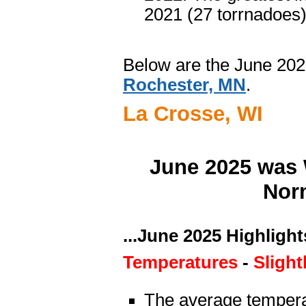
2021 (27 torrnadoes)
Below are the June 202
Rochester, MN
.
La Crosse, WI
June 2025 was 
Norm
...June 2025 Highlights
Temperatures
-
Slight
The average tempera