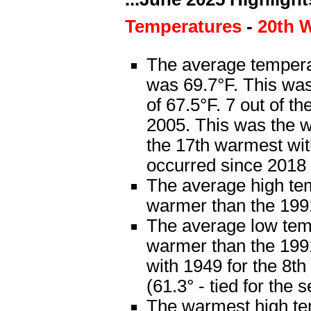
Temperatures
-
20th 
The average temperat
was 69.7°F. This wa
of 67.5°F. 7 out of 
2005. This was the w
the 17th warmest wit
occurred since 2018 
The average high te
warmer than the 199
The average low tem
warmer than the 1991
with 1949 for the 8t
(61.3° - tied for the
The warmest high te