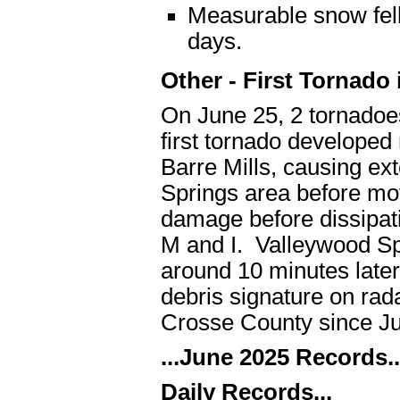
Measurable snow fell
days.
Other - First Tornado
On June 25, 2 tornadoe
first tornado developed
Barre Mills, causing ex
Springs area before mov
damage before dissipat
M and I. Valleywood Sp
around 10 minutes later
debris signature on rad
Crosse County since Ju
...June 2025 Records..
Daily Records...