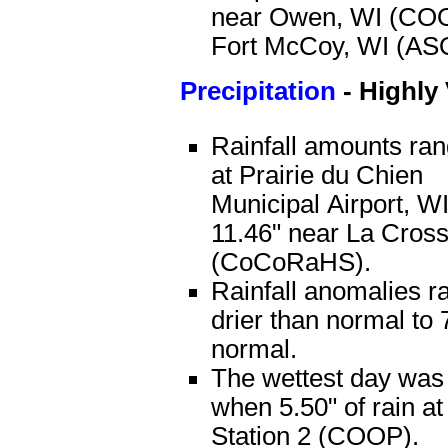
near Owen, WI (COO
Fort McCoy, WI (AS
Precipitation
-
Highly 
Rainfall amounts ran
at Prairie du Chien
Municipal Airport, 
11.46" near La Cros
(CoCoRaHS).
Rainfall anomalies r
drier than normal to 
normal.
The wettest day was
when 5.50" of rain 
Station 2 (COOP).