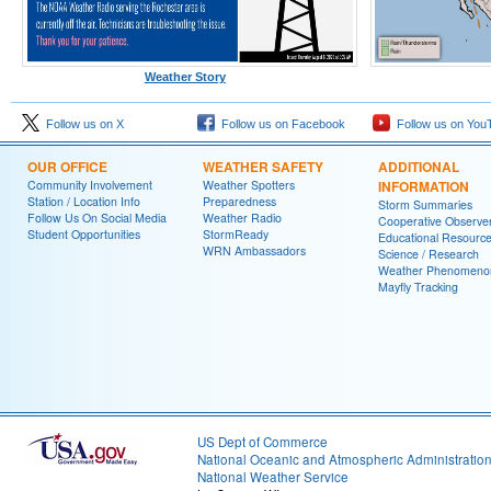
Weather Story
Follow us on X
Follow us on Facebook
Follow us on You
OUR OFFICE
WEATHER SAFETY
ADDITIONAL
Community Involvement
Weather Spotters
INFORMATION
Station / Location Info
Preparedness
Storm Summaries
Follow Us On Social Media
Weather Radio
Cooperative Observe
Student Opportunities
StormReady
Educational Resourc
WRN Ambassadors
Science / Research
Weather Phenomeno
Mayfly Tracking
US Dept of Commerce
National Oceanic and Atmospheric Administratio
National Weather Service