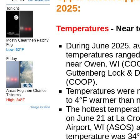
Get Detailed info
2025:
Tonight
Temperatures
- Near 
Mostly Clear then Patchy
During June 2025, a
Fog
Low: 62°F
temperatures ranged
Friday
near Owen, WI (COO
Guttenberg Lock & 
(COOP).
Temperatures were 
Areas Fog then Chance
T-storms
to 4°F warmer than 
High: 84°F
The hottest tempera
change location
on June 21 at La Cr
Airport, WI (ASOS) a
temperature was 34°