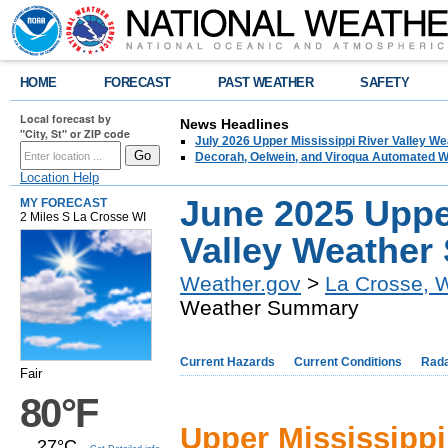
HOME
FORECAST
PAST WEATHER
SAFETY
Local forecast by
News Headlines
"City, St" or ZIP code
July 2026 Upper Mississippi River Valley 
Decorah, Oelwein, and Viroqua Automated W
Location Help
June 2025 Uppe
MY FORECAST
2 Miles S La Crosse WI
Valley Weathe
Weather.gov
>
La Crosse, 
Weather Summary
Current Hazards
Current Conditions
Rad
Fair
80°F
Upper Mississipp
27°C