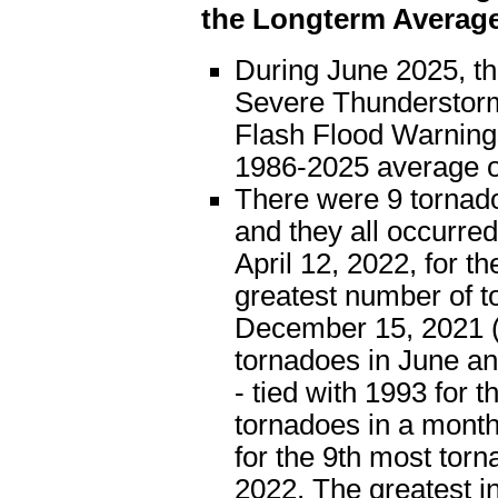
the Longterm Averag
During June 2025, t
Severe Thunderstorm
Flash Flood Warning
1986-2025 average o
There were 9 tornad
and they all occurre
April 12, 2022, for t
greatest number of t
December 15, 2021 (
tornadoes in June a
- tied with 1993 for 
tornadoes in a month
for the 9th most tor
2022. The greatest 