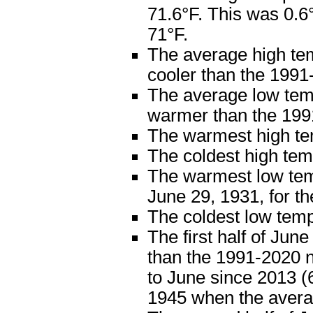
71.6°F. This was 0.
71°F.
The average high te
cooler than the 1991
The average low tem
warmer than the 199
The warmest high te
The coldest high te
The warmest low tem
June 29, 1931, for 
The coldest low tem
The first half of Jun
than the 1991-2020 n
to June since 2013 (6
1945 when the avera