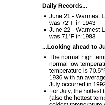
Daily Records...
June 21 - Warmest L
was 72°F in 1943
June 22 - Warmest L
was 71°F in 1983
...Looking ahead to Jul
The normal high temp
normal low temperat
temperature is 70.5°
1936 with an average
July occurred in 199
For July, the hottes
(also the hottest tem
coldest temperature 