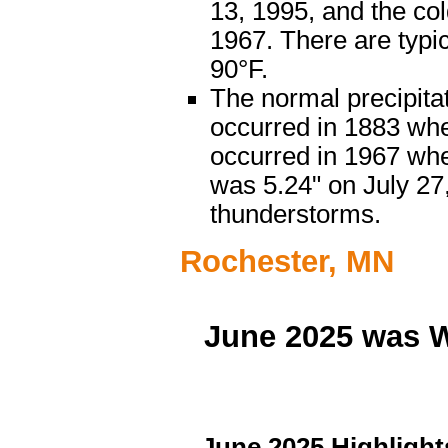
13, 1995, and the co
1967. There are typi
90°F.
The normal precipitat
occurred in 1883 when
occurred in 1967 when
was 5.24" on July 27
thunderstorms.
Rochester, MN
June 2025 was W
...June 2025 Highlights