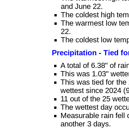
and June 22.
The coldest high te
The warmest low tem
22.
The coldest low tem
Precipitation
-
Tied fo
A total of 6.38" of rai
This was 1.03" wette
This was tied for th
wettest since 2024 (9
11 out of the 25 wet
The wettest day occur
Measurable rain fell 
another 3 days.