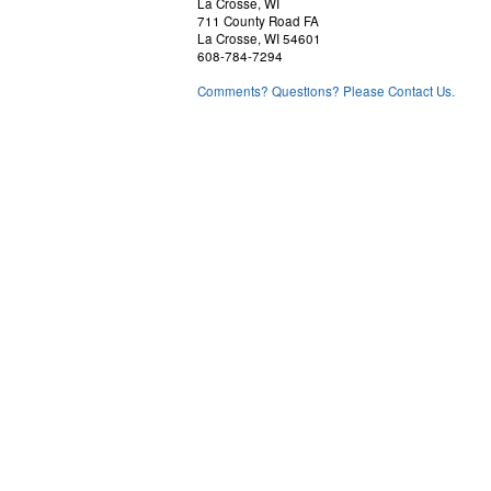
La Crosse, WI
711 County Road FA
La Crosse, WI 54601
608-784-7294
Comments? Questions? Please Contact Us.