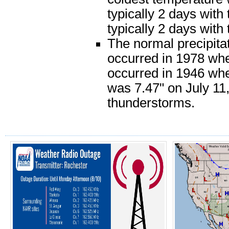
typically 2 days with
typically 2 days with
The normal precipitat
occurred in 1978 when
occurred in 1946 when
was 7.47" on July 11,
thunderstorms.