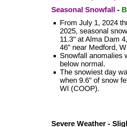
Seasonal Snowfall
-
B
From July 1, 2024 th
2025, seasonal snow
11.3" at Alma Dam 4
46" near Medford, 
Snowfall anomalies w
below normal.
The snowiest day w
when 9.6" of snow fe
WI (COOP).
Severe Weather - Slig