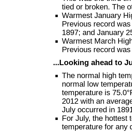
tied or broken. The o
Warmest January Hig
Previous record was 
1897; and January 2
Warmest March High 
Previous record was
...Looking ahead to Jul
The normal high temp
normal low temperat
temperature is 75.0°F
2012 with an average
July occurred in 189
For July, the hottest
temperature for any d