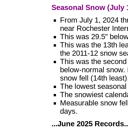
Seasonal Snow (July 
From July 1, 2024 th
near Rochester Inter
This was 29.5" below
This was the 13th le
the 2011-12 snow seas
This was the second
below-normal snow. 
snow fell (14th least)
The lowest seasonal 
The snowiest calend
Measurable snow fell
days.
...June 2025 Records..