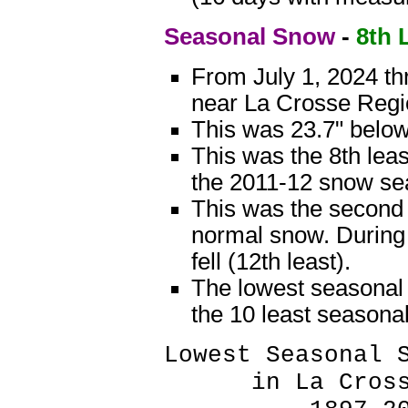
Seasonal Snow
-
8th 
From July 1, 2024 th
near La Crosse Regio
This was 23.7" below
This was the 8th leas
the 2011-12 snow seas
This was the second 
normal snow. During
fell (12th least).
The lowest seasonal 
the 10 least seasona
Lowest Seasonal 
in La Crosse