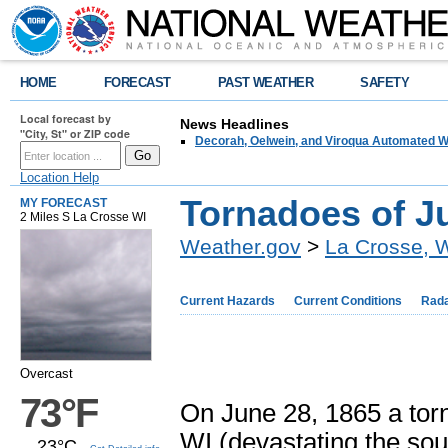
HOME
FORECAST
PAST WEATHER
SAFETY
Local forecast by
News Headlines
"City, St" or ZIP code
Decorah, Oelwein, and Viroqua Automated W
Location Help
Tornadoes of J
MY FORECAST
2 Miles S La Crosse WI
Weather.gov
>
La Crosse, 
Current Hazards
Current Conditions
Rad
Overcast
73°F
On June 28, 1865 a tor
WI (devastating the sou
23°C