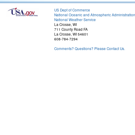
US Dept of Commerce
National Oceanic and Atmospheric Administratio
National Weather Service
La Crosse, WI
711 County Road FA
La Crosse, WI 54601
608-784-7294
Comments? Questions? Please Contact Us.