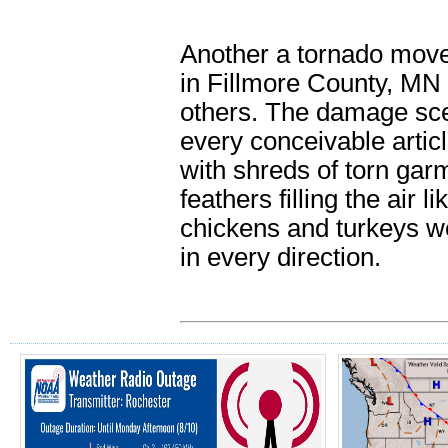
Another a tornado move
in Fillmore County, MN
others. The damage scen
every conceivable artic
with shreds of torn gar
feathers filling the air 
chickens and turkeys we
in every direction.