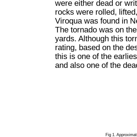
were either dead or wri
rocks were rolled, lifte
Viroqua was found in Ne
The tornado was on the 
yards. Although this tor
rating, based on the dest
this is one of the earli
and also one of the dead
Fig 1.
Approximate