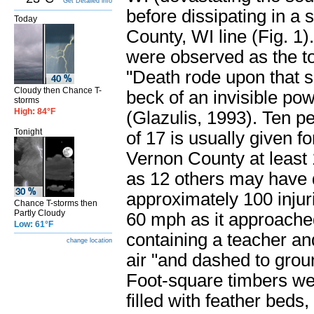
Get Detailed info
before dissipating in a
Today
County, WI line (Fig. 1)
were observed as the t
"Death rode upon that s
Cloudy then Chance T-
beck of an invisible powe
storms
High: 84°F
(Glazulis, 1993). Ten pe
Tonight
of 17 is usually given fo
Vernon County at least 
as 12 others may have d
approximately 100 inju
Chance T-storms then
Partly Cloudy
60 mph as it approache
Low: 61°F
containing a teacher and
change location
air "and dashed to groun
Foot-square timbers wer
filled with feather beds,