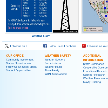
Weather Story
Follow us on X
Follow us on Facebook
Follow us on You
OUR OFFICE
WEATHER SAFETY
ADDITIONAL
Community Involvement
Weather Spotters
INFORMATION
Station / Location Info
Preparedness
Storm Summaries
Follow Us On Social Media
Weather Radio
Cooperative Observe
Student Opportunities
StormReady
Educational Resourc
WRN Ambassadors
Science / Research
Weather Phenomeno
Mayfly Tracking