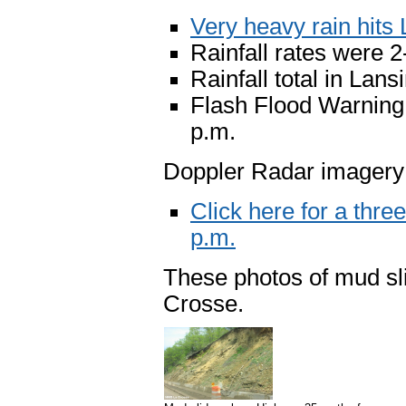
Very heavy rain hits
Rainfall rates were 2
Rainfall total in Lans
Flash Flood Warning i
p.m.
Doppler Radar imagery
Click here for a thre
p.m.
These photos of mud sl
Crosse.