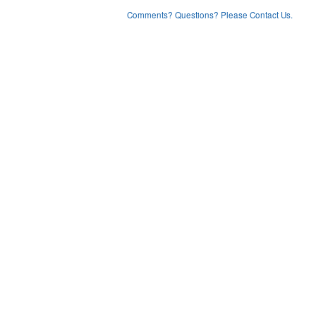
Comments? Questions? Please Contact Us.