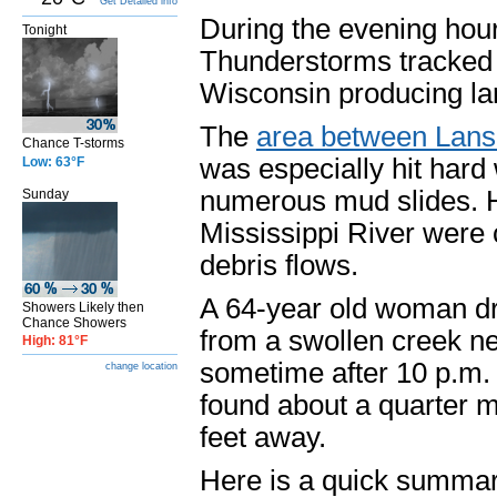
Get Detailed info
During the evening hou
Tonight
Thunderstorms tracked 
Wisconsin producing lar
The
area between Lansi
Chance T-storms
was especially hit hard 
Low: 63°F
numerous mud slides. H
Sunday
Mississippi River were 
debris flows.
A 64-year old woman d
Showers Likely then
Chance Showers
from a swollen creek n
High: 81°F
sometime after 10 p.m.
change location
found about a quarter 
feet away.
Here is a quick summar