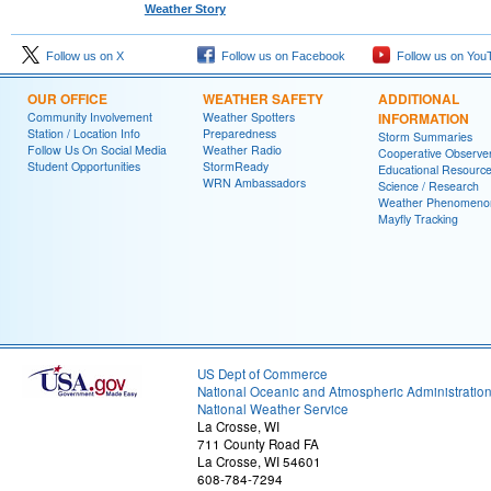
Weather Story
Follow us on X
Follow us on Facebook
Follow us on You
OUR OFFICE
WEATHER SAFETY
ADDITIONAL
Community Involvement
Weather Spotters
INFORMATION
Station / Location Info
Preparedness
Storm Summaries
Follow Us On Social Media
Weather Radio
Cooperative Observe
Student Opportunities
StormReady
Educational Resourc
WRN Ambassadors
Science / Research
Weather Phenomeno
Mayfly Tracking
US Dept of Commerce
National Oceanic and Atmospheric Administratio
National Weather Service
La Crosse, WI
711 County Road FA
La Crosse, WI 54601
608-784-7294