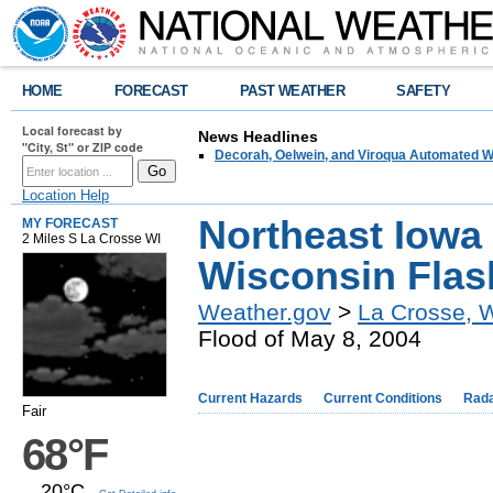
HOME
FORECAST
PAST WEATHER
SAFETY
Local forecast by
News Headlines
"City, St" or ZIP code
Decorah, Oelwein, and Viroqua Automated W
Location Help
Northeast Iowa
MY FORECAST
2 Miles S La Crosse WI
Wisconsin Flas
Weather.gov
>
La Crosse, 
Flood of May 8, 2004
Current Hazards
Current Conditions
Rad
Fair
68°F
20°C