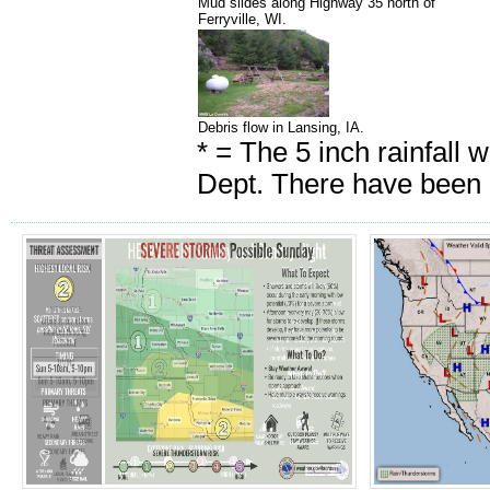
Mud slides along Highway 35 north of
Ferryville, WI.
Debris flow in Lansing, IA.
* = The 5 inch rainfall 
Dept. There have been u