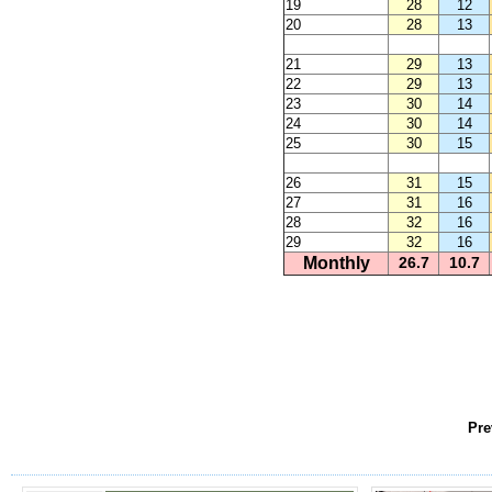
19
28
12
20
28
13
21
29
13
22
29
13
23
30
14
24
30
14
25
30
15
26
31
15
27
31
16
28
32
16
29
32
16
Monthly
26.7
10.7
Pre