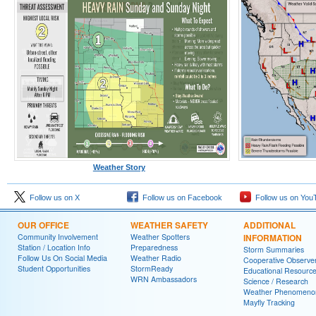
Weather Story
Follow us on X
Follow us on Facebook
Follow us on You
OUR OFFICE
WEATHER SAFETY
ADDITIONAL
Community Involvement
Weather Spotters
INFORMATION
Station / Location Info
Preparedness
Storm Summaries
Follow Us On Social Media
Weather Radio
Cooperative Observe
Student Opportunities
StormReady
Educational Resourc
WRN Ambassadors
Science / Research
Weather Phenomeno
Mayfly Tracking