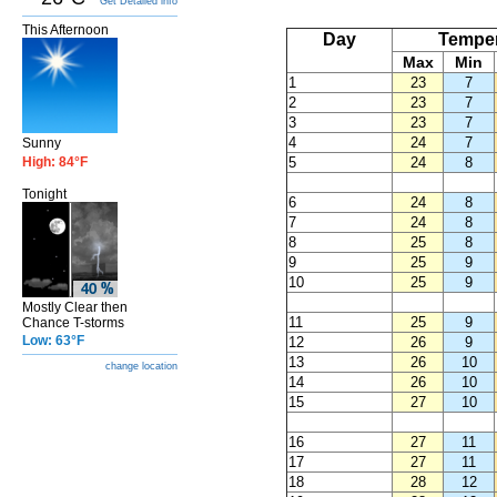
Get Detailed info
This Afternoon
Day
Temper
Max
Min
1
23
7
2
23
7
3
23
7
4
24
7
Sunny
High: 84°F
5
24
8
Tonight
6
24
8
7
24
8
8
25
8
9
25
9
10
25
9
Mostly Clear then
11
25
9
Chance T-storms
Low: 63°F
12
26
9
13
26
10
change location
14
26
10
15
27
10
16
27
11
17
27
11
18
28
12