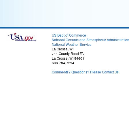
US Dept of Commerce
National Oceanic and Atmospheric Administratio
National Weather Service
La Crosse, WI
711 County Road FA
La Crosse, WI 54601
608-784-7294
Comments? Questions? Please Contact Us.