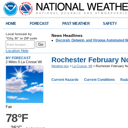
HOME
FORECAST
PAST WEATHER
SAFETY
Local forecast by
News Headlines
"City, St" or ZIP code
Decorah, Oelwein, and Viroqua Automated W
Location Help
Rochester February N
MY FORECAST
2 Miles S La Crosse WI
Weather.gov
>
La Crosse, WI
> Rochester February N
Current Hazards
Current Conditions
Rad
Fair
78°F
26°C