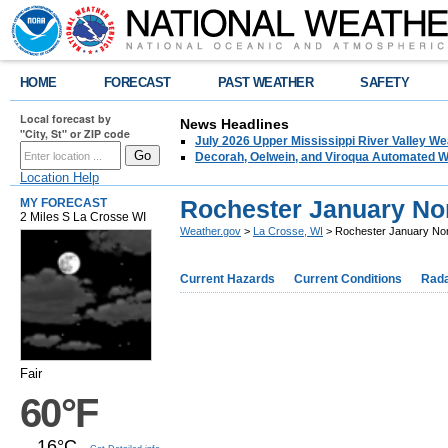
HOME
FORECAST
PAST WEATHER
SAFETY
Local forecast by
News Headlines
"City, St" or ZIP code
July 2026 Upper Mississippi River Valley 
Decorah, Oelwein, and Viroqua Automated W
Location Help
Rochester January No
MY FORECAST
2 Miles S La Crosse WI
Weather.gov
>
La Crosse, WI
> Rochester January No
Current Hazards
Current Conditions
Rad
Fair
60°F
16°C