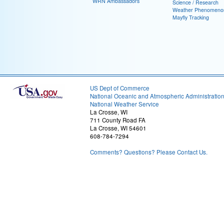
WRN Ambassadors
Science / Research
Weather Phenomeno
Mayfly Tracking
US Dept of Commerce
National Oceanic and Atmospheric Administratio
National Weather Service
La Crosse, WI
711 County Road FA
La Crosse, WI 54601
608-784-7294
Comments? Questions? Please Contact Us.