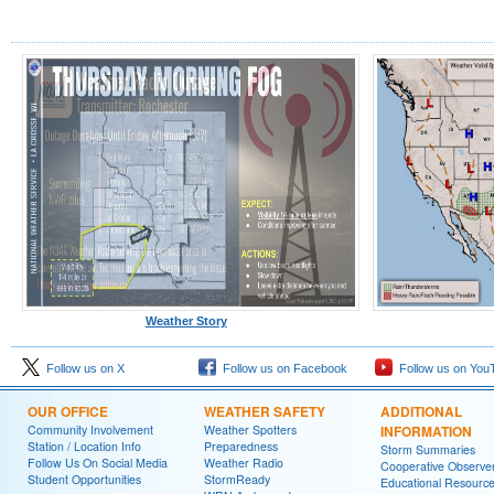
Weather Story
Follow us on X
Follow us on Facebook
Follow us on You
OUR OFFICE
WEATHER SAFETY
ADDITIONAL
Community Involvement
Weather Spotters
INFORMATION
Station / Location Info
Preparedness
Storm Summaries
Follow Us On Social Media
Weather Radio
Cooperative Observe
Student Opportunities
StormReady
Educational Resourc