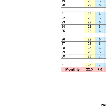
19
22
6
20
22
6
21
22
6
22
22
6
23
22
6
24
22
6
25
22
6
26
22
6
27
23
6
28
23
6
29
23
6
30
23
7
31
23
7
Monthly
22.5
7.0
Pre