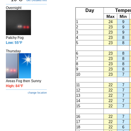
Get Detailed info
Overnight
Day
Temper
Max
Min
1
24
9
2
23
9
3
23
9
4
23
8
Patchy Fog
Low: 55°F
5
23
8
Thursday
6
23
8
7
23
8
8
23
8
9
23
8
10
23
7
Areas Fog then Sunny
11
22
7
High: 84°F
12
22
7
change location
13
22
7
14
22
7
15
22
7
16
22
7
17
22
7
18
22
6