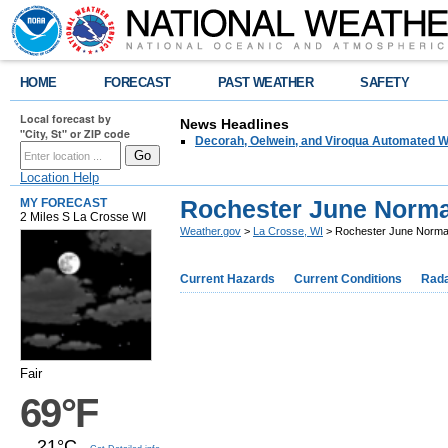
HOME
FORECAST
PAST WEATHER
SAFETY
Local forecast by
News Headlines
"City, St" or ZIP code
Decorah, Oelwein, and Viroqua Automated W
Location Help
Rochester June Norma
MY FORECAST
2 Miles S La Crosse WI
Weather.gov
>
La Crosse, WI
> Rochester June Norma
Current Hazards
Current Conditions
Rad
Fair
69°F
21°C