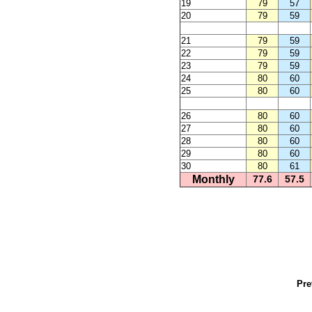
19
79
57
20
79
59
21
79
59
22
79
59
23
79
59
24
80
60
25
80
60
26
80
60
27
80
60
28
80
60
29
80
60
30
80
61
Monthly
77.6
57.5
Pre