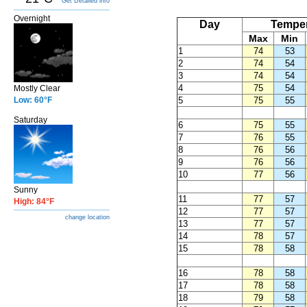
Get Detailed info
Overnight
Day
Temper
Max
Min
1
74
53
2
74
54
3
74
54
4
75
54
Mostly Clear
Low: 60°F
5
75
55
Saturday
6
75
55
7
76
55
8
76
56
9
76
56
10
77
56
Sunny
11
77
57
High: 84°F
12
77
57
change location
13
77
57
14
78
57
15
78
58
16
78
58
17
78
58
18
79
58