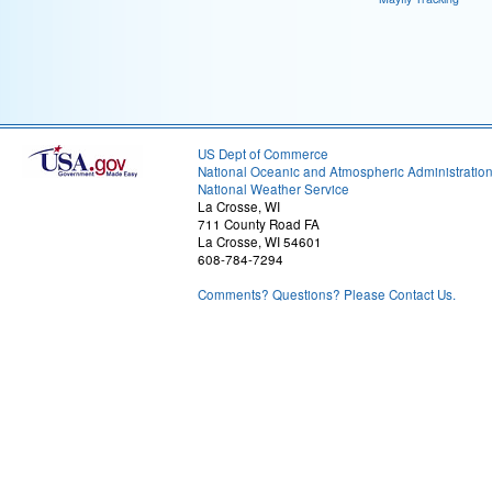
US Dept of Commerce
National Oceanic and Atmospheric Administratio
National Weather Service
La Crosse, WI
711 County Road FA
La Crosse, WI 54601
608-784-7294
Comments? Questions? Please Contact Us.