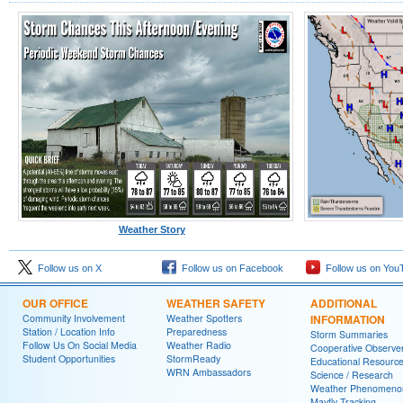
Weather Story
Follow us on X
Follow us on Facebook
Follow us on You
OUR OFFICE
WEATHER SAFETY
ADDITIONAL
Community Involvement
Weather Spotters
INFORMATION
Station / Location Info
Preparedness
Storm Summaries
Follow Us On Social Media
Weather Radio
Cooperative Observe
Student Opportunities
StormReady
Educational Resourc
WRN Ambassadors
Science / Research
Weather Phenomeno
Mayfly Tracking