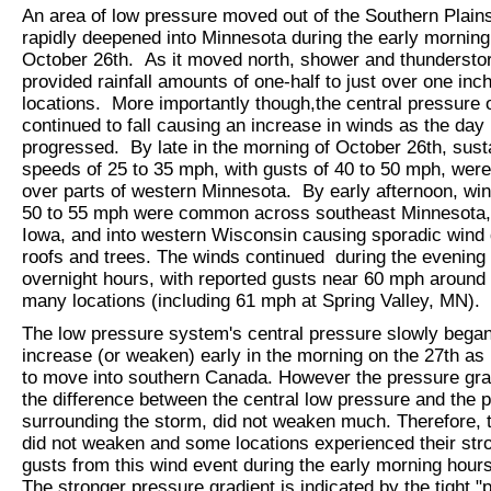
An area of low pressure moved out of the Southern Plain
rapidly deepened into Minnesota during the early morning
October 26th. As it moved north, shower and thunderstor
provided rainfall amounts of one-half to just over one inc
locations. More importantly though,the central pressure o
continued to fall causing an increase in winds as the day
progressed. By late in the morning of October 26th, sust
speeds of 25 to 35 mph, with gusts of 40 to 50 mph, were
over parts of western Minnesota. By early afternoon, win
50 to 55 mph were common across southeast Minnesota,
Iowa, and into western Wisconsin causing sporadic wind
roofs and trees. The winds continued during the evening
overnight hours, with reported gusts near 60 mph around 
many locations (including 61 mph at Spring Valley, MN).
The low pressure system's central pressure slowly began
increase (or weaken) early in the morning on the 27th as i
to move into southern Canada. However the pressure grad
the difference between the central low pressure and the 
surrounding the storm, did not weaken much. Therefore, 
did not weaken and some locations experienced their str
gusts from this wind event during the early morning hours
The stronger pressure gradient is indicated by the tight "