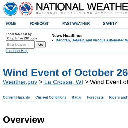
HOME
FORECAST
PAST WEATHER
SAFETY
Local forecast by
News Headlines
"City, St" or ZIP code
Decorah, Oelwein, and Viroqua Automated W
Location Help
Wind Event of October 26
Weather.gov
>
La Crosse, WI
> Wind Event of
Current Hazards
Current Conditions
Radar
Forecasts
Rivers and
Overview