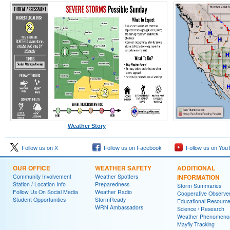
Weather Story
Follow us on X
Follow us on Facebook
Follow us on You
OUR OFFICE
WEATHER SAFETY
ADDITIONAL
Community Involvement
Weather Spotters
INFORMATION
Station / Location Info
Preparedness
Storm Summaries
Follow Us On Social Media
Weather Radio
Cooperative Observe
Student Opportunities
StormReady
Educational Resourc
WRN Ambassadors
Science / Research
Weather Phenomeno
Mayfly Tracking