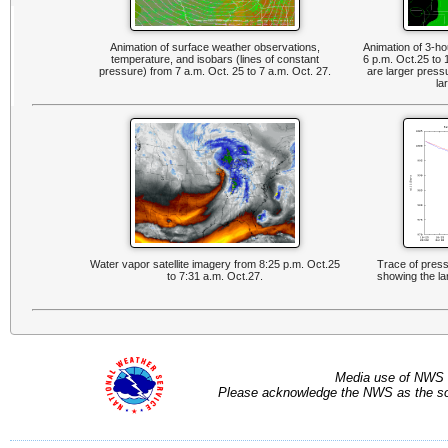
Animation of surface weather observations,
Animation of 3-h
temperature, and isobars (lines of constant
6 p.m. Oct.25 to
pressure) from 7 a.m. Oct. 25 to 7 a.m. Oct. 27.
are larger press
la
Water vapor satellite imagery from 8:25 p.m. Oct.25
Trace of press
to 7:31 a.m. Oct.27.
showing the la
Media use of NWS 
Please acknowledge the NWS as the sou