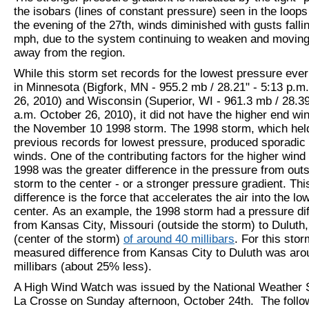
the isobars (lines of constant pressure) seen in the loop
the evening of the 27th, winds diminished with gusts falli
mph, due to the system continuing to weaken and moving
away from the region.
While this storm
set records for the lowest pressure eve
in Minnesota (Bigfork, MN - 955.2 mb / 28.21" - 5:13 p.m
26, 2010) and Wisconsin (Superior, WI - 961.3 mb / 28.39
a.m. October 26, 2010),
it did not have the higher end wi
the November 10 1998 storm. The 1998 storm, which hel
previous records for lowest pressure, produced sporadi
winds. One of the contributing factors for the higher wind
1998 was the greater difference in the pressure from outs
storm to the center - or a stronger pressure gradient. Th
difference is the force that accelerates the air into the l
center. As an example, the 1998 storm had a pressure di
from Kansas City, Missouri (outside the storm) to Duluth
(center of the storm)
of around 40 millibars
. For this stor
measured difference from Kansas City to Duluth was aro
millibars (about 25% less).
A High Wind Watch was issued by the National Weather S
La Crosse on Sunday afternoon, October 24th. The follo