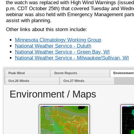
the watch was replaced with High Wind Warnings (issued
p.m. CDT October 25th) that covered Tuesday and Wed
webinar was also held with Emergency Management part
assist with planning.
Other links about this storm include:
Minnesota Climatology Working Group
National Weather Service - Duluth
National Weather Service - Green Bay, WI
National Weather Service - Milwaukee/Sullivan, WI
Peak Wind
Storm Reports
Environment
Oct.26 Winds
Oct.27 Winds
Environment / Maps