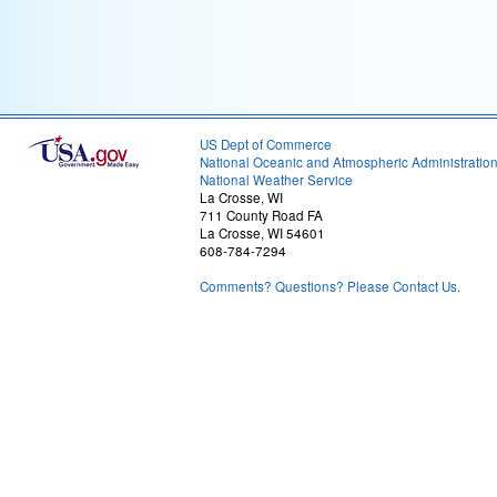
US Dept of Commerce
National Oceanic and Atmospheric Administratio
National Weather Service
La Crosse, WI
711 County Road FA
La Crosse, WI 54601
608-784-7294
Comments? Questions? Please Contact Us.