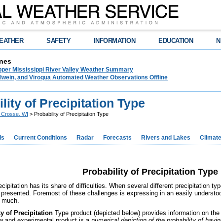
EATHER
SAFETY
INFORMATION
EDUCATION
N
nes
pper Mississippi River Valley Weather Summary
lwein, and Viroqua Automated Weather Observations Offline
lity of Precipitation Type
 Crosse, WI
> Probability of Precipitation Type
ds
Current Conditions
Radar
Forecasts
Rivers and Lakes
Climat
Probability of Precipitation Type
cipitation has its share of difficulties. When several different precipitation t
 presented. Foremost of these challenges is expressing in an easily understo
w much.
y of Precipitation
Type product (depicted below) provides information on the f
w and experimental product is a
numerical depiction of the probability of havi