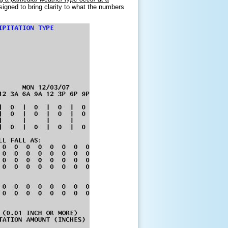
signed to bring clarity to what the numbers