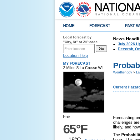
HOME
FORECAST
PAST W
Local forecast by
News Headli
"City, St" or ZIP code
July 2026 U
Decorah, Oe
Location Help
Probabi
MY FORECAST
2 Miles S La Crosse WI
Weather.gov
>
La
Current Hazar
Fair
Forecasting pre
challenges are
65°F
likely, and ho
The
Probabilit
18°C
hours. This ne