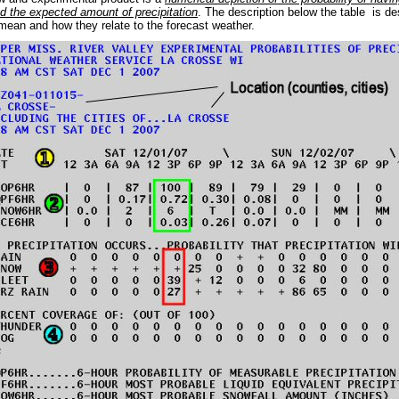
d the expected amount of precipitation
. The description below the table is de
 mean and how they relate to the forecast weather.