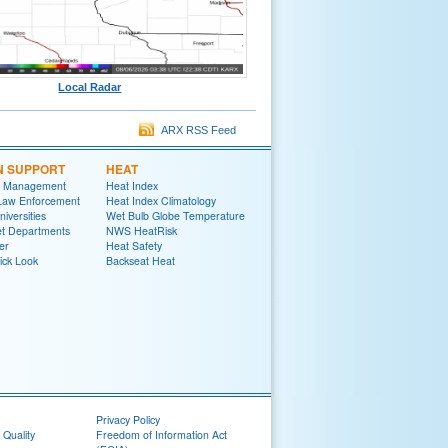
Local Radar
ARX RSS Feed
N SUPPORT
HEAT
 Management
Heat Index
 Law Enforcement
Heat Index Climatology
niversities
Wet Bulb Globe Temperature
et Departments
NWS HeatRisk
er
Heat Safety
ick Look
Backseat Heat
Privacy Policy
 Quality
Freedom of Information Act