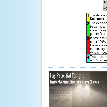
1
The date and
December 1,
2
The explanat
freezing, an
measurable p
pm on Dec 1
3
If precipita
up to 100%. 
the example
of freezing r
extent, freez
4
This section
A 40% cover