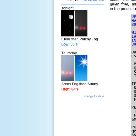
Get Detailed info
given time, an
Tonight
in the product
Clear then Patchy Fog
Low: 55°F
Thursday
Areas Fog then Sunny
High: 84°F
change location