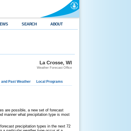
EWS
SEARCH
ABOUT
La Crosse, WI
Weather Forecast Office
e and Past Weather
Local Programs
ypes are possible, a new set of forecast
od manner what precipitation type is most
orecast precipitation types in the next 72
ng a particular weather type occur at a