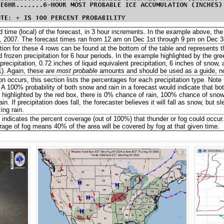
 time (local) of the forecast, in 3 hour increments. In the example above, t
 2007. The forecast times ran from 12 am on Dec 1st through 9 pm on Dec 
ion for these 4 rows can be found at the bottom of the table and represents t
d frozen precipitation for 6 hour periods. In the example highlighted by the g
recipitation, 0.72 inches of liquid equivalent precipitation, 6 inches of snow,
). Again, these are
most probable
amounts and should be used as a guide, not
tion occurs, this section lists the percentages for each precipitation type. Not
A 100% probability of both snow and rain in a forecast would indicate that both 
 highlighted by the red box, there is 0% chance of rain, 100% chance of sn
ain. If precipitation does fall, the forecaster believes it will fall as snow, but s
ing rain.
 indicates the percent coverage (out of 100%) that thunder or fog could occur
age of fog means 40% of the area will be covered by fog at that given time.