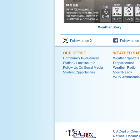
Weather Story
Follow us on X
Follow us on
OUR OFFICE
WEATHER SA
Community Involvement
Weather Spotters
Station / Location Info
Preparedness
Follow Us On Social Media
Weather Radio
Student Opportunities
StormReady
WRN Ambassado
US Dept of Com
National Oceanic 