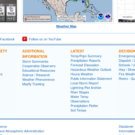
Weather Map
 Facebook
Follow us on YouTube
FETY
ADDITIONAL
LATEST
DECISIO
INFORMATION
Temp/Pcpn Summary
Emergency
Precipitation Reports
Dispatch /
Storm Summaries
Forecast Discussion
Schools / U
Cooperative Observers
Hazardous Weather Outlook
Hwy / Stre
Educational Resources
rs
Hourly Weather
Fire Weath
Science / Research
Public Information Statement
Rivers - Qu
Weather Phenomenon
Local Storm Report
Mayfly Tracking
Lightning Plot Archive
River Stages
Water Temp
Observations
Precipitation Plotter
Soil Temps
merce
Disclaimer
and Atmospheric Administration
Information