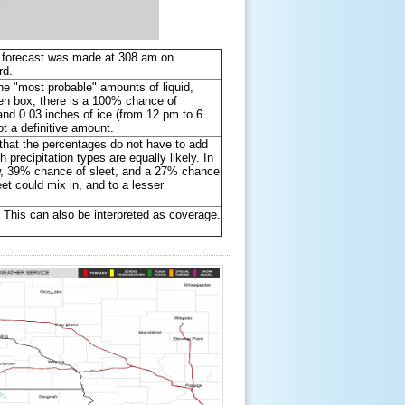
he forecast was made at 308 am on
3rd.
he "most probable" amounts of liquid,
reen box, there is a 100% chance of
 and 0.03 inches of ice (from 12 pm to 6
 a definitive amount.
e that the percentages do not have to add
precipitation types are equally likely. In
ow, 39% chance of sleet, and a 27% chance
leet could mix in, and to a lesser
. This can also be interpreted as coverage.