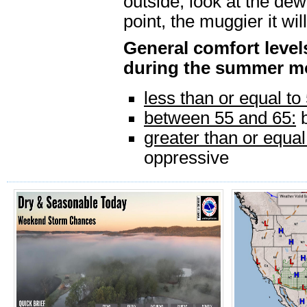
outside, look at the de
point, the muggier it will
General comfort leve
during the summer m
less than or equal to
between 55 and 65:
b
greater than or equal
oppressive