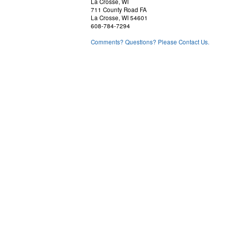
La Crosse, WI
711 County Road FA
La Crosse, WI 54601
608-784-7294
Comments? Questions? Please Contact Us.