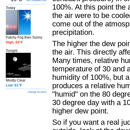
Get Detailed info
100%. At this point the 
Today
the air were to be cool
come out of the atmosphe
precipitation.
Patchy Fog then Sunny
The higher the dew poin
High: 84°F
the air. This directly af
Tonight
Many times, relative hu
temperature of 30 and a 
humidity of 100%, but a
Mostly Clear
produces a relative hum
Low: 61°F
"humid" on the 80 degre
change location
30 degree day with a 10
higher dew point.
So if you want a real jud