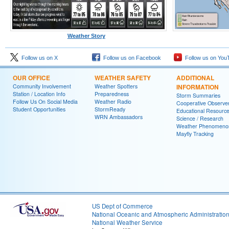
Weather Story
Follow us on X
Follow us on Facebook
Follow us on You
OUR OFFICE
WEATHER SAFETY
ADDITIONAL
Community Involvement
Weather Spotters
INFORMATION
Station / Location Info
Preparedness
Storm Summaries
Follow Us On Social Media
Weather Radio
Cooperative Observe
Student Opportunities
StormReady
Educational Resourc
WRN Ambassadors
Science / Research
Weather Phenomeno
Mayfly Tracking
US Dept of Commerce
National Oceanic and Atmospheric Administratio
National Weather Service