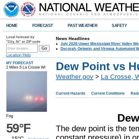
HOME
FORECAST
PAST WEATHER
SAFETY
Local forecast by
News Headlines
"City, St" or ZIP code
July 2026 Upper Mississippi River Valley 
Decorah, Oelwein, and Viroqua Automated W
Location Help
Dew Point vs H
MY FORECAST
2 Miles S La Crosse WI
Weather.gov
>
La Crosse, 
Current Hazards
Current Conditions
Rad
Dew 
Fog
59°F
The dew point is the tem
constant pressure) in or
15°C