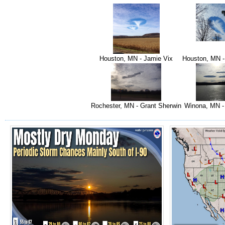
Houston, MN - Jamie Vix
Houston, MN -
Rochester, MN - Grant Sherwin
Winona, MN -