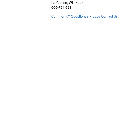
La Crosse, WI 54601
608-784-7294
Comments? Questions? Please Contact Us.