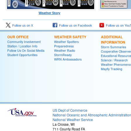
Weather Story
Follow us on X
Follow us on Facebook
Follow us on You
OUR OFFICE
WEATHER SAFETY
ADDITIONAL
Community Involvement
Weather Spotters
INFORMATION
Station / Location Info
Preparedness
Storm Summaries
Follow Us On Social Media
Weather Radio
Cooperative Observe
Student Opportunities
StormReady
Educational Resourc
WRN Ambassadors
Science / Research
Weather Phenomeno
Mayfly Tracking
US Dept of Commerce
National Oceanic and Atmospheric Administratio
National Weather Service
La Crosse, WI
711 County Road FA