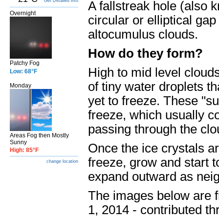
Get Detailed info
A fallstreak hole (also 
Overnight
circular or elliptical g
altocumulus clouds.
How do they form?
Patchy Fog
High to mid level cloud
Low: 68°F
of tiny water droplets t
Monday
yet to freeze. These "s
freeze, which usually c
passing through the clou
Areas Fog then Mostly
Sunny
Once the ice crystals ar
High: 85°F
freeze, grow and start to 
change location
expand outward as neigh
The images below are f
1, 2014 - contributed th