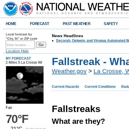
HOME
FORECAST
PAST WEATHER
SAFETY
Local forecast by
News Headlines
"City, St" or ZIP code
Decorah, Oelwein, and Viroqua Automated W
Location Help
Fallstreak - Wh
MY FORECAST
2 Miles S La Crosse WI
Weather.gov
>
La Crosse, 
Current Hazards
Current Conditions
Rad
Fallstreaks
Fair
70°F
What are they?
21°C