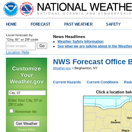
HOME
FORECAST
PAST WEATHER
SAFETY
Local forecast by
News Headlines
"City, St" or ZIP code
Weather Safety Information
See what we are talking about in the Weathe
Location Help
NWS Forecast Office 
Customize
Weather.gov
> Binghamton, NY
Your
Weather.gov
Current Hazards
Current Conditions
Rad
Click a location bel
Enter Your City, ST or
ZIP Code
Remember Me
Privacy Policy