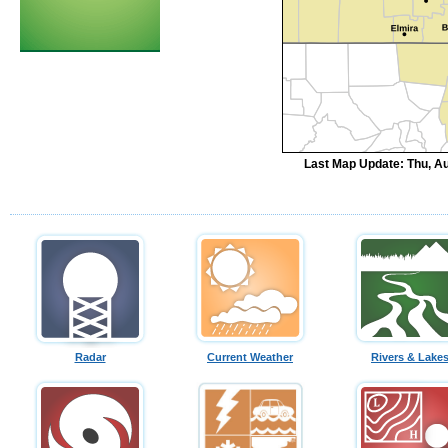
Last Map Update: Thu, Au
Radar
Current Weather
Rivers & Lake