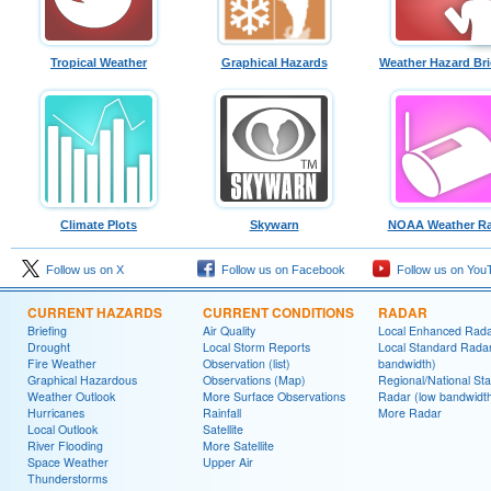
Tropical Weather
Graphical Hazards
Weather Hazard Bri
Climate Plots
Skywarn
NOAA Weather Ra
Follow us on X
Follow us on Facebook
Follow us on You
CURRENT HAZARDS
CURRENT CONDITIONS
RADAR
Briefing
Air Quality
Local Enhanced Rad
Drought
Local Storm Reports
Local Standard Radar
Fire Weather
Observation (list)
bandwidth)
Graphical Hazardous
Observations (Map)
Regional/National St
Weather Outlook
More Surface Observations
Radar (low bandwidt
Hurricanes
Rainfall
More Radar
Local Outlook
Satellite
River Flooding
More Satellite
Space Weather
Upper Air
Thunderstorms