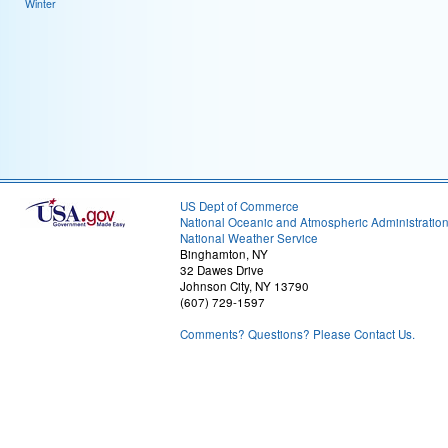
Winter
US Dept of Commerce
National Oceanic and Atmospheric Administratio
National Weather Service
Binghamton, NY
32 Dawes Drive
Johnson City, NY 13790
(607) 729-1597
Comments? Questions? Please Contact Us.