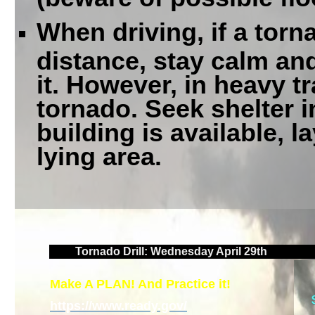
When driving, if a torn
distance, stay calm an
it. However, in heavy tr
tornado. Seek shelter in
building is available, l
lying area.
Tornado Drill: Wednesday April 29th
Make A PLAN! And Practice it!
https://www.ready.gov/