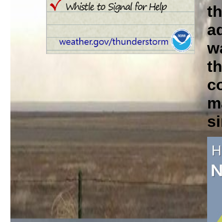
t
a
w
th
c
m
si