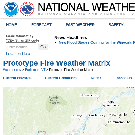
HOME
FORECAST
PAST WEATHER
SAFETY
Local forecast by
News Headlines
"City, St" or ZIP code
New Flood Stages Coming for the Winooski R
Location Help
Prototype Fire Weather Matrix
Weather.gov
>
Burlington, VT
> Prototype Fire Weather Matrix
Current Hazards
Current Conditions
Radar
Forecasts