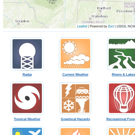
Leaflet
| Powered by
Esri
|
USGS, NO
Radar
Current Weather
Rivers & Lake
Tropical Weather
Graphical Hazards
Recreational Fore