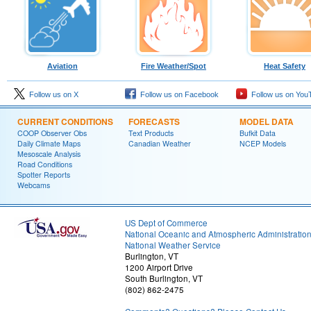
Aviation
Fire Weather/Spot
Heat Safety
Follow us on X
Follow us on Facebook
Follow us on You
CURRENT CONDITIONS
FORECASTS
MODEL DATA
COOP Observer Obs
Text Products
Bufkit Data
Daily Climate Maps
Canadian Weather
NCEP Models
Mesoscale Analysis
Road Conditions
Spotter Reports
Webcams
US Dept of Commerce
National Oceanic and Atmospheric Administratio
National Weather Service
Burlington, VT
1200 Airport Drive
South Burlington, VT
(802) 862-2475