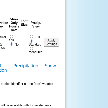
Show
Font
ation
Only
Precip.
Size
pe
Hourly
View
Data
ular
Full
Yes
Apply
Settings
Rs
No
Standard
FAA
Measured
d
Precipitation
Snow
Download
Contact
tion
Data
station identifier as the "site" variable
 will be available with those elements