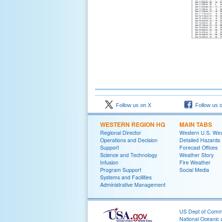
Follow us on X
Follow us 
WESTERN REGION HQ
MAIN TABS
Regional Director
Western U.S. We
Operations and Decision
Detailed Hazards
Support
Forecast Offices
Science and Technology
Weather Story
Infusion
Fire Weather
Program Support
Social Media
Systems and Facilities
Administrative Management
US Dept of Com
National Oceanic 