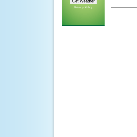
Privacy Policy