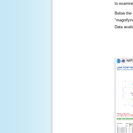
to examine
Below the c
"magnifying
Data availa