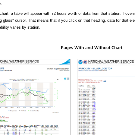
.
hart, a table will appear with 72 hours worth of data from that station. Hoveri
 glass" cursor. That means that if you click on that heading, data for that ele
bility varies by station.
Pages With and Without Chart