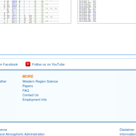
on Facebook
Follow us on YouTube
MORE
ather
Western Region Science
Papers
FAQ
Contact Us
Employment Info
merce
Disclaimer
and Atmospheric Administration
Information