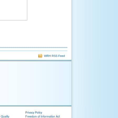
WRH RSS Feed
Privacy Policy
 Quality
Freedom of Information Act