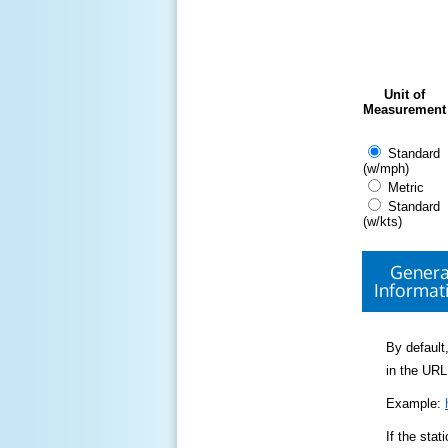
Unit of
Measurement
Standard
(w/mph)
Metric
Standard
(w/kts)
Genera
Informat
By default,
in the URL
Example:
If the sta