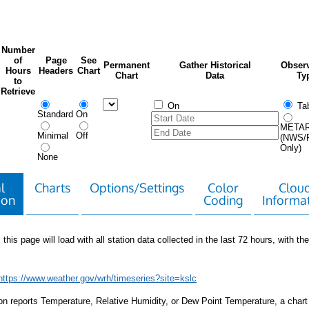
Number
of
Page
See
Permanent
Gather Historical
Observ
Hours
Headers
Chart
Chart
Data
Ty
to
Retrieve
On
Tab
Standard
On
META
Minimal
Off
(NWS/
Only)
None
l
Charts
Options/Settings
Color
Clou
ion
Coding
Informa
 this page will load with all station data collected in the last 72 hours, with the 
https://www.weather.gov/wrh/timeseries?site=kslc
tion reports Temperature, Relative Humidity, or Dew Point Temperature, a chart