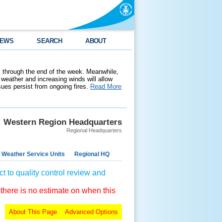
EWS
SEARCH
ABOUT
 through the end of the week. Meanwhile,
weather and increasing winds will allow
ssues persist from ongoing fires.
Read More
Western Region Headquarters
Regional Headquarters
 Weather Service Units
Regional HQ
t to quality control review and
 there is no estimate on when this
About This Page
Advanced Options