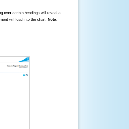
ng over certain headings will reveal a
ment will load into the chart.
Note
: