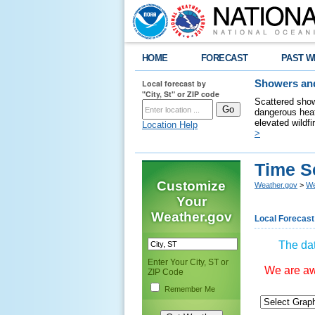
HOME
FORECAST
PAST W
Local forecast by
Showers and
"City, St" or ZIP code
Scattered show
dangerous heat
elevated wildfi
Location Help
>
Time S
Customize
Weather.gov
>
We
Your
Weather.gov
Local Forecast
The dat
Enter Your City, ST or
We are awa
ZIP Code
Remember Me