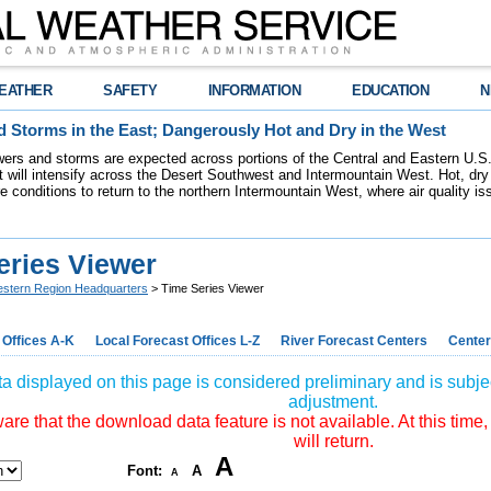
EATHER
SAFETY
INFORMATION
EDUCATION
N
 Storms in the East; Dangerously Hot and Dry in the West
ers and storms are expected across portions of the Central and Eastern U.S.
 will intensify across the Desert Southwest and Intermountain West. Hot, dry 
re conditions to return to the northern Intermountain West, where air quality i
eries Viewer
stern Region Headquarters
> Time Series Viewer
 Offices A-K
Local Forecast Offices L-Z
River Forecast Centers
Center
a displayed on this page is considered preliminary and is subjec
adjustment.
re that the download data feature is not available. At this time,
will return.
A
Font:
A
A