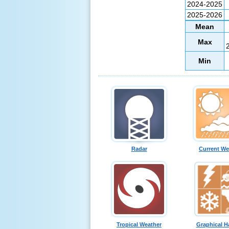
2024-2025
2025-2026
Mean
Max
Min
Radar
Current We
Tropical Weather
Graphical H