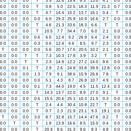
0.0
0.0
0.0
T
3.9
32.8
19.4
8.3
13.0
4.1
0.0
0.
0.0
0.0
0.0
T
0.8
5.0
22.5
18.3
11.9
21.3
0.7
0.
0.0
0.0
0.0
T
4.7
14.4
15.2
13.7
16.1
0.4
T
0.
0.0
0.0
0.0
0.0
6.0
29.3
25.9
10.9
16.6
2.7
0.0
0.
0.0
0.0
0.0
T
4.6
21.3
33.6
18.3
6.6
T
T
0.
0.0
0.0
0.0
T
10.5
7.7
34.4
7.0
6.0
2.1
0.0
0.
0.0
0.0
0.0
0.6
6.5
12.4
9.2
26.9
6.4
2.4
0.0
0.
0.0
0.0
0.0
0.3
0.6
12.4
6.6
8.5
9.7
2.3
0.0
0.
T
0.0
0.0
0.0
5.6
20.7
17.6
20.5
10.2
2.1
0.0
0.
0.0
0.0
T
T
7.3
10.3
17.8
3.9
3.2
T
0.0
0.
0.0
0.0
T
T
2.3
14.9
12.2
27.2
14.0
8.6
0.0
0.
0.0
0.0
0.1
T
2.9
2.6
24.8
33.8
39.9
12.8
0.0
0.
0.0
0.0
0.0
1.3
7.9
9.1
38.6
15.9
26.6
7.8
T
0.
0.0
0.0
0.0
0.0
5.1
4.3
8.7
26.8
10.7
4.9
0.0
0.
0.0
0.0
0.0
0.1
7.3
44.0
19.0
4.5
11.5
12.4
0.3
0.
0.0
0.0
0.0
T
14.3
13.7
22.0
8.9
27.0
9.1
T
0.
0.0
0.0
0.0
0.6
15.5
20.6
25.1
10.3
21.5
0.3
0.0
0.
0.0
0.0
0.0
T
2.4
4.4
30.4
10.8
22.7
T
0.0
0.
0.0
0.0
0.0
T
0.7
2.3
21.9
23.1
9.3
19.1
0.0
0.
T
0.0
0.0
3.0
8.7
32.8
15.7
14.4
47.6
0.2
T
0.
0.0
T
0.0
T
1.8
13.9
16.6
8.5
15.0
0.4
0.0
0.
0.0
0.0
0.0
T
20.4
8.6
31.3
9.6
8.3
4.8
0.0
0.