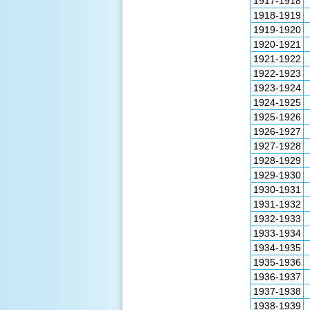
1917-1918
1918-1919
1919-1920
1920-1921
1921-1922
1922-1923
1923-1924
1924-1925
1925-1926
1926-1927
1927-1928
1928-1929
1929-1930
1930-1931
1931-1932
1932-1933
1933-1934
1934-1935
1935-1936
1936-1937
1937-1938
1938-1939