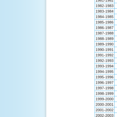
1981-1982
1982-1983
1983-1984
1984-1985
1985-1986
1986-1987
1987-1988
1988-1989
1989-1990
1990-1991
1991-1992
1992-1993
1993-1994
1994-1995
1995-1996
1996-1997
1997-1998
1998-1999
1999-2000
2000-2001
2001-2002
2002-2003