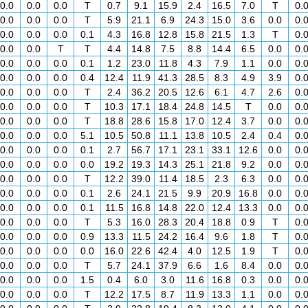
0.0
0.0
0.0
T
0.7
9.1
15.9
2.4
16.5
7.0
T
0.
0.0
0.0
0.0
T
5.9
21.1
6.9
24.3
15.0
3.6
0.0
0.
0.0
0.0
0.0
0.1
4.3
16.8
12.8
15.8
21.5
1.3
T
0.
0.0
0.0
T
T
4.4
14.8
7.5
8.8
14.4
6.5
0.0
0.
0.0
0.0
0.0
0.1
1.2
23.0
11.8
4.3
7.9
1.1
0.0
0.
0.0
0.0
0.0
0.4
12.4
11.9
41.3
28.5
8.3
4.9
3.9
0.
0.0
0.0
0.0
T
2.4
36.2
20.5
12.6
6.1
4.7
2.6
0.
0.0
0.0
0.0
T
10.3
17.1
18.4
24.8
14.5
T
0.0
0.
0.0
0.0
0.0
T
18.8
28.6
15.8
17.0
12.4
3.7
0.0
0.
0.0
0.0
0.0
5.1
10.5
50.8
11.1
13.8
10.5
2.4
0.4
0.
0.0
0.0
0.0
0.1
2.7
56.7
17.1
23.1
33.1
12.6
0.0
0.
0.0
0.0
0.0
0.0
19.2
19.3
14.3
25.1
21.8
9.2
0.0
0.
0.0
0.0
0.0
T
12.2
39.0
11.4
18.5
2.3
6.3
0.0
0.
0.0
0.0
0.0
0.1
2.6
24.1
21.5
9.9
20.9
16.8
0.0
0.
0.0
0.0
0.0
0.1
11.5
16.8
14.8
22.0
12.4
13.3
0.0
0.
0.0
0.0
0.0
T
5.3
16.0
28.3
20.4
18.8
0.9
T
0.
0.0
0.0
0.0
0.9
13.3
11.5
24.2
16.4
9.6
1.8
T
0.
0.0
0.0
0.0
0.0
16.0
22.6
42.4
4.0
12.5
1.9
T
0.
0.0
0.0
0.0
T
5.7
24.1
37.9
6.6
1.6
8.4
0.0
0.
0.0
0.0
0.0
1.5
0.4
6.0
3.0
11.6
16.8
0.3
0.0
0.
0.0
0.0
0.0
T
12.2
17.5
8.7
11.9
13.3
1.1
0.0
0.