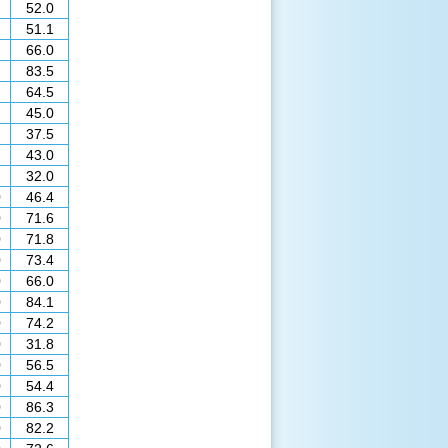
52.0
51.1
66.0
83.5
64.5
45.0
37.5
43.0
32.0
0
46.4
0
71.6
0
71.8
0
73.4
0
66.0
0
84.1
0
74.2
0
31.8
0
56.5
0
54.4
0
86.3
0
82.2