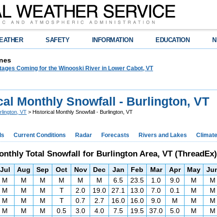
EATHER
SAFETY
INFORMATION
EDUCATION
N
nes
tages Coming for the Winooski River in Lower Cabot, VT
cal Monthly Snowfall - Burlington, VT
rlington, VT
> Historical Monthly Snowfall - Burlington, VT
ds
Current Conditions
Radar
Forecasts
Rivers and Lakes
Climat
nthly Total Snowfall for Burlington Area, VT (ThreadEx)
Jul
Aug
Sep
Oct
Nov
Dec
Jan
Feb
Mar
Apr
May
Ju
M
M
M
M
M
M
6.5
23.5
1.0
9.0
M
M
M
M
M
T
2.0
19.0
27.1
13.0
7.0
0.1
M
M
M
M
M
T
0.7
2.7
16.0
16.0
9.0
M
M
M
M
M
M
0.5
3.0
4.0
7.5
19.5
37.0
5.0
M
M