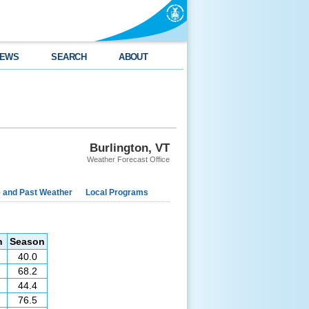
EWS
SEARCH
ABOUT
Burlington, VT
Weather Forecast Office
e and Past Weather
Local Programs
n
Season
40.0
68.2
44.4
76.5