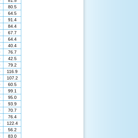
0
81.5
0
80.5
0
64.5
0
91.4
0
84.4
0
67.7
0
64.4
0
40.4
0
76.7
0
42.5
0
79.2
0
116.9
0
107.2
0
60.5
0
99.1
0
95.0
0
93.9
0
70.7
0
76.4
0
122.4
0
56.2
0
83.0