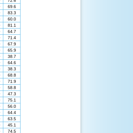
0
72.6
0
69.6
0
83.3
0
60.0
0
81.1
0
64.7
0
71.4
0
67.9
0
65.9
0
38.7
0
64.6
0
38.3
0
68.8
0
71.9
0
58.8
0
47.3
0
75.1
0
56.0
0
64.4
0
63.5
0
45.1
0
74.5