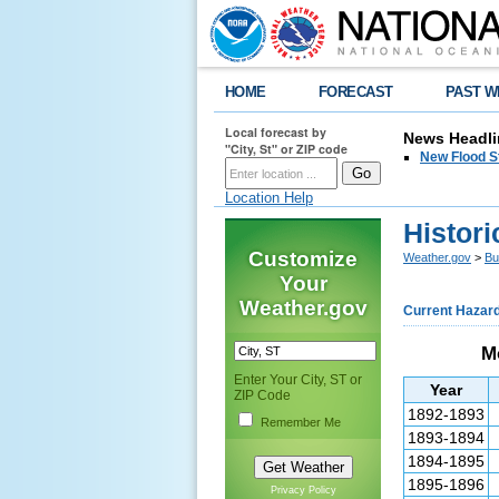
HOME
FORECAST
PAST W
Local forecast by
News Headli
"City, St" or ZIP code
New Flood S
Location Help
Histori
Customize
Weather.gov
>
Bu
Your
Weather.gov
Current Hazar
Mo
Enter Your City, ST or
Year
ZIP Code
1892-1893
Remember Me
1893-1894
1894-1895
1895-1896
Privacy Policy