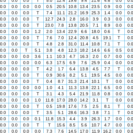
0.0
0.0
0.0
T
5.0
12.4
19.6
9.4
21.6
4.6
0.0
0.
0.0
0.0
0.0
0.0
0.5
20.5
10.8
13.4
23.5
0.9
0.0
0.
0.0
0.0
0.0
T
7.4
11.1
21.2
16.9
25.3
1.4
0.0
0.
0.0
0.0
0.0
T
12.7
24.3
2.8
16.0
3.9
0.3
0.0
0.
0.0
0.0
0.0
T
23.0
7.8
13.8
20.5
7.1
8.9
0.0
0.
0.0
0.0
0.0
1.2
2.0
13.4
22.9
6.6
18.0
0.6
T
0.
0.0
0.0
0.0
T
7.6
7.0
12.4
20.8
4.5
19.1
T
0.
0.0
0.0
0.0
T
4.8
2.8
31.0
11.4
10.8
7.1
T
0.
0.0
0.0
T
5.1
3.8
4.8
12.3
18.2
14.6
6.6
0.5
0.
0.0
0.0
0.0
3.6
1.1
10.3
4.7
16.3
2.0
0.7
0.0
0.
0.0
0.0
0.0
0.0
6.3
17.5
6.9
7.6
25.9
0.4
0.0
0.
0.0
0.0
0.0
T
4.2
1.7
6.4
13.8
4.5
7.7
T
0.
0.0
0.0
0.0
T
0.9
30.6
8.2
5.1
19.5
4.5
0.0
0.
0.0
0.0
0.0
T
0.4
8.7
31.3
21.4
10.1
T
0.0
0.
0.0
0.0
0.0
0.0
1.0
4.1
11.3
13.8
22.1
6.5
0.0
0.
0.0
0.0
0.0
T
3.1
4.3
5.4
21.9
11.8
0.8
0.0
0.
0.0
0.0
0.0
1.0
11.8
17.0
28.0
14.2
3.1
T
0.0
0.
0.0
0.0
0.0
T
0.5
19.8
17.6
7.5
2.5
8.1
T
0.
0.0
0.0
0.0
T
3.5
5.1
28.6
16.3
3.8
7.1
T
0.
0.0
0.0
0.0
0.1
11.8
15.3
4.4
3.9
26.3
1.7
0.0
0.
0.0
0.0
0.0
T
T
15.6
8.5
5.6
10.7
4.7
0.0
0.
0.0
0.0
0.0
0.0
7.3
7.6
14.5
17.0
11.9
16.2
0.0
0.