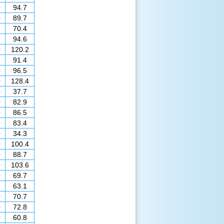
0
94.7
0
89.7
70.4
94.6
0
120.2
91.4
0
96.5
0
128.4
0
37.7
0
82.9
0
86.5
0
83.4
0
34.3
0
100.4
0
88.7
0
103.6
0
69.7
63.1
0
70.7
0
72.8
0
60.8