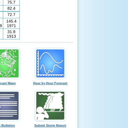
0
75.7
82.4
72.7
145.4
9
1971
0
31.8
1913
ecast Maps
Hour by Hour Forecast
t Bulletins
Submit Storm Report