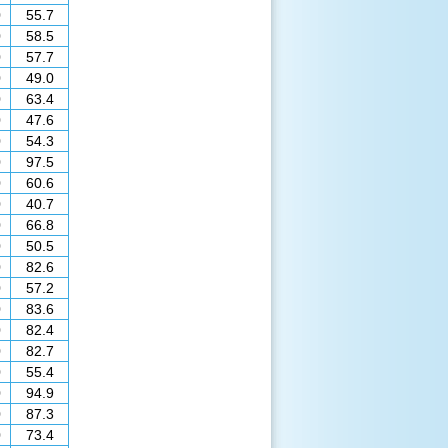
0
55.7
0
58.5
0
57.7
0
49.0
0
63.4
0
47.6
0
54.3
0
97.5
0
60.6
0
40.7
0
66.8
0
50.5
0
82.6
0
57.2
0
83.6
0
82.4
0
82.7
0
55.4
0
94.9
0
87.3
0
73.4