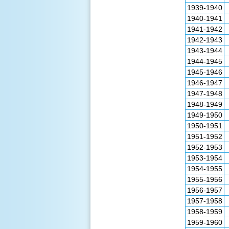
1939-1940
1940-1941
1941-1942
1942-1943
1943-1944
1944-1945
1945-1946
1946-1947
1947-1948
1948-1949
1949-1950
1950-1951
1951-1952
1952-1953
1953-1954
1954-1955
1955-1956
1956-1957
1957-1958
1958-1959
1959-1960