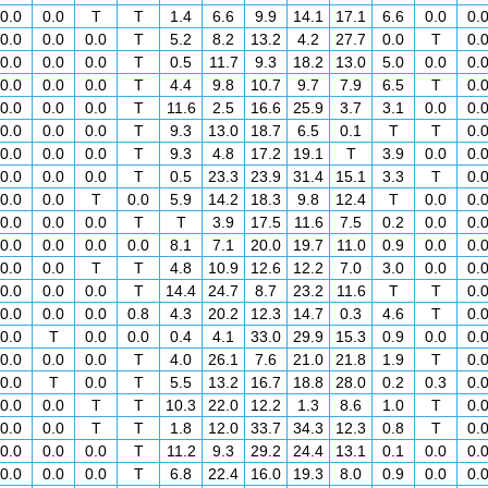
0.0
0.0
T
T
1.4
6.6
9.9
14.1
17.1
6.6
0.0
0.
0.0
0.0
0.0
T
5.2
8.2
13.2
4.2
27.7
0.0
T
0.
0.0
0.0
0.0
T
0.5
11.7
9.3
18.2
13.0
5.0
0.0
0.
0.0
0.0
0.0
T
4.4
9.8
10.7
9.7
7.9
6.5
T
0.
0.0
0.0
0.0
T
11.6
2.5
16.6
25.9
3.7
3.1
0.0
0.
0.0
0.0
0.0
T
9.3
13.0
18.7
6.5
0.1
T
T
0.
0.0
0.0
0.0
T
9.3
4.8
17.2
19.1
T
3.9
0.0
0.
0.0
0.0
0.0
T
0.5
23.3
23.9
31.4
15.1
3.3
T
0.
0.0
0.0
T
0.0
5.9
14.2
18.3
9.8
12.4
T
0.0
0.
0.0
0.0
0.0
T
T
3.9
17.5
11.6
7.5
0.2
0.0
0.
0.0
0.0
0.0
0.0
8.1
7.1
20.0
19.7
11.0
0.9
0.0
0.
0.0
0.0
T
T
4.8
10.9
12.6
12.2
7.0
3.0
0.0
0.
0.0
0.0
0.0
T
14.4
24.7
8.7
23.2
11.6
T
T
0.
0.0
0.0
0.0
0.8
4.3
20.2
12.3
14.7
0.3
4.6
T
0.
0.0
T
0.0
0.0
0.4
4.1
33.0
29.9
15.3
0.9
0.0
0.
0.0
0.0
0.0
T
4.0
26.1
7.6
21.0
21.8
1.9
T
0.
0.0
T
0.0
T
5.5
13.2
16.7
18.8
28.0
0.2
0.3
0.
0.0
0.0
T
T
10.3
22.0
12.2
1.3
8.6
1.0
T
0.
0.0
0.0
T
T
1.8
12.0
33.7
34.3
12.3
0.8
T
0.
0.0
0.0
0.0
T
11.2
9.3
29.2
24.4
13.1
0.1
0.0
0.
0.0
0.0
0.0
T
6.8
22.4
16.0
19.3
8.0
0.9
0.0
0.