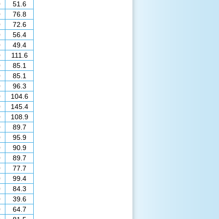
0
51.6
0
76.8
0
72.6
0
56.4
0
49.4
0
111.6
0
85.1
0
85.1
0
96.3
0
104.6
0
145.4
0
108.9
0
89.7
0
95.9
0
90.9
0
89.7
0
77.7
0
99.4
0
84.3
0
39.6
0
64.7