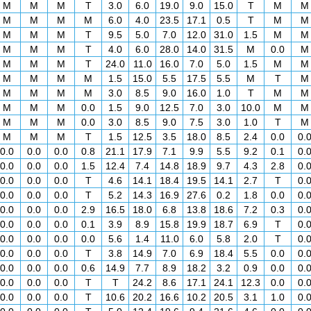
M
M
M
T
3.0
6.0
19.0
9.0
15.0
T
M
M
M
M
M
M
6.0
4.0
23.5
17.1
0.5
T
M
M
M
M
M
T
9.5
5.0
7.0
12.0
31.0
1.5
M
M
M
M
M
T
4.0
6.0
28.0
14.0
31.5
M
0.0
M
M
M
M
T
24.0
11.0
16.0
7.0
5.0
1.5
M
M
M
M
M
M
1.5
15.0
5.5
17.5
5.5
M
T
M
M
M
M
M
3.0
8.5
9.0
16.0
1.0
T
M
M
M
M
M
0.0
1.5
9.0
12.5
7.0
3.0
10.0
M
M
M
M
M
0.0
3.0
8.5
9.0
7.5
3.0
1.0
T
M
M
M
M
T
1.5
12.5
3.5
18.0
8.5
2.4
0.0
0.
0.0
0.0
0.0
0.8
21.1
17.9
7.1
9.9
5.5
9.2
0.1
0.
0.0
0.0
0.0
1.5
12.4
7.4
14.8
18.9
9.7
4.3
2.8
0.
0.0
0.0
0.0
T
4.6
14.1
18.4
19.5
14.1
2.7
T
0.
0.0
0.0
0.0
T
5.2
14.3
16.9
27.6
0.2
1.8
0.0
0.
0.0
0.0
0.0
2.9
16.5
18.0
6.8
13.8
18.6
7.2
0.3
0.
0.0
0.0
0.0
0.1
3.9
8.9
15.8
19.9
18.7
6.9
T
0.
0.0
0.0
0.0
0.0
5.6
1.4
11.0
6.0
5.8
2.0
T
0.
0.0
0.0
0.0
T
3.8
14.9
7.0
6.9
18.4
5.5
0.0
0.
0.0
0.0
0.0
0.6
14.9
7.7
8.9
18.2
3.2
0.9
0.0
0.
0.0
0.0
0.0
T
T
24.2
8.6
17.1
24.1
12.3
0.0
0.
0.0
0.0
0.0
T
10.6
20.2
16.6
10.2
20.5
3.1
1.0
0.