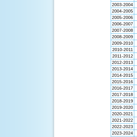
2003-2004
2004-2005
2005-2006
2006-2007
2007-2008
2008-2009
2009-2010
2010-2011
2011-2012
2012-2013
2013-2014
2014-2015
2015-2016
2016-2017
2017-2018
2018-2019
2019-2020
2020-2021
2021-2022
2022-2023
2023-2024