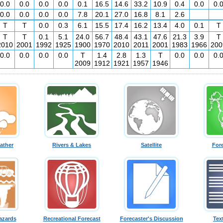
0.0
0.0
0.0
0.0
0.1
16.5
14.6
33.2
10.9
0.4
0.0
0.
0.0
0.0
0.0
0.0
7.8
20.1
27.0
16.8
8.1
2.6
T
T
0.0
0.3
6.1
15.5
17.4
16.2
13.4
4.0
0.1
T
T
T
0.1
5.1
24.0
56.7
48.4
43.1
47.6
21.3
3.9
T
2010
2001
1992
1925
1900
1970
2010
2011
2001
1983
1966
200
0.0
0.0
0.0
0.0
T
1.4
2.8
1.3
T
0.0
0.0
0.
2009
1912
1921
1957
1946
ather
Rivers & Lakes
Satellite
For
azards
Recreational Forecast
Forecaster's Discussion
Tex