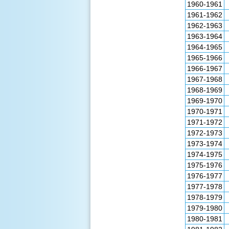
1960-1961
1961-1962
1962-1963
1963-1964
1964-1965
1965-1966
1966-1967
1967-1968
1968-1969
1969-1970
1970-1971
1971-1972
1972-1973
1973-1974
1974-1975
1975-1976
1976-1977
1977-1978
1978-1979
1979-1980
1980-1981