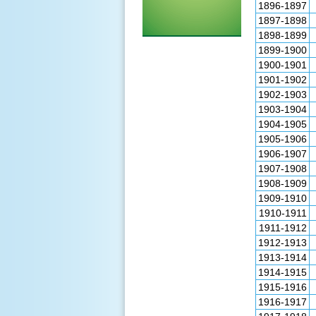
1896-1897
1897-1898
1898-1899
1899-1900
1900-1901
1901-1902
1902-1903
1903-1904
1904-1905
1905-1906
1906-1907
1907-1908
1908-1909
1909-1910
1910-1911
1911-1912
1912-1913
1913-1914
1914-1915
1915-1916
1916-1917