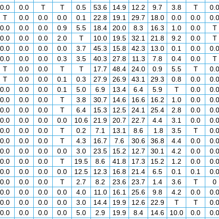
0.0
0.0
T
T
0.5
53.6
14.9
12.2
9.7
3.8
T
0.
T
0.0
0.0
0.0
0.1
22.8
19.1
29.7
18.0
0.0
0.0
0.
0.0
0.0
0.0
0.9
5.5
18.4
20.0
8.3
16.3
1.0
0.0
T
0.0
0.0
0.0
2.0
T
10.0
19.5
32.1
21.8
9.2
0.0
T
0.0
0.0
0.0
0.0
3.7
45.3
15.8
42.3
13.0
0.1
0.0
0.
0.0
0.0
0.0
0.3
3.5
40.3
27.8
11.3
7.8
0.4
0.0
T
T
0.0
0.0
T
T
17.7
48.4
24.0
0.9
5.5
T
0.
T
0.0
0.0
0.1
0.3
27.9
26.9
43.1
29.3
0.8
0.0
0.
0.0
0.0
0.0
0.1
5.0
6.9
13.4
6.4
5.9
T
0.0
0.
0.0
0.0
0.0
T
3.8
30.7
14.6
16.6
16.2
1.0
0.0
0.
0.0
0.0
0.0
T
6.4
15.3
12.5
24.1
25.4
2.8
0.0
0.
0.0
0.0
0.0
0.0
10.6
21.9
20.7
22.7
4.4
3.1
0.0
0.
0.0
0.0
0.0
T
0.2
7.1
13.1
8.6
1.8
3.5
T
0.
0.0
0.0
0.0
T
4.3
16.7
7.6
30.6
36.8
4.4
0.0
0.
0.0
0.0
0.0
0.0
3.0
23.5
15.2
12.7
30.1
4.2
0.0
0.
0.0
0.0
0.0
T
19.5
8.6
41.8
17.3
15.2
1.2
0.0
0.
0.0
0.0
0.0
0.0
12.5
12.3
16.8
21.4
6.5
0.1
0.1
0.
0.0
0.0
0.0
T
2.7
8.2
23.6
23.7
1.4
3.6
T
0
0.0
0.0
0.0
0.0
4.0
11.0
16.1
25.6
9.8
4.2
0.0
0.
0.0
0.0
0.0
0.0
3.0
14.4
19.9
12.6
22.9
T
T
0.
0.0
0.0
0.0
0.0
5.0
2.9
19.9
8.4
14.6
10.0
0.0
0.