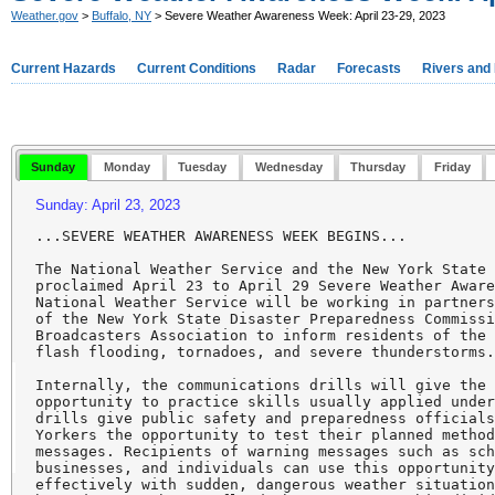
Weather.gov
>
Buffalo, NY
> Severe Weather Awareness Week: April 23-29, 2023
Current Hazards
Current Conditions
Radar
Forecasts
Rivers and
Sunday
Monday
Tuesday
Wednesday
Thursday
Friday
Sunday: April 23, 2023
...SEVERE WEATHER AWARENESS WEEK BEGINS...

The National Weather Service and the New York State 
proclaimed April 23 to April 29 Severe Weather Aware
National Weather Service will be working in partners
of the New York State Disaster Preparedness Commissi
Broadcasters Association to inform residents of the 
flash flooding, tornadoes, and severe thunderstorms.
Internally, the communications drills will give the 
opportunity to practice skills usually applied under
drills give public safety and preparedness officials
Yorkers the opportunity to test their planned method
messages. Recipients of warning messages such as sch
businesses, and individuals can use this opportunity
effectively with sudden, dangerous weather situation