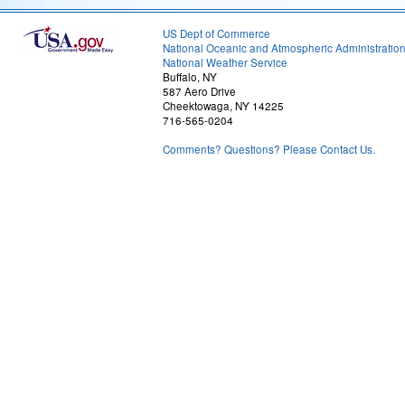
US Dept of Commerce
National Oceanic and Atmospheric Administratio
National Weather Service
Buffalo, NY
587 Aero Drive
Cheektowaga, NY 14225
716-565-0204
Comments? Questions? Please Contact Us.