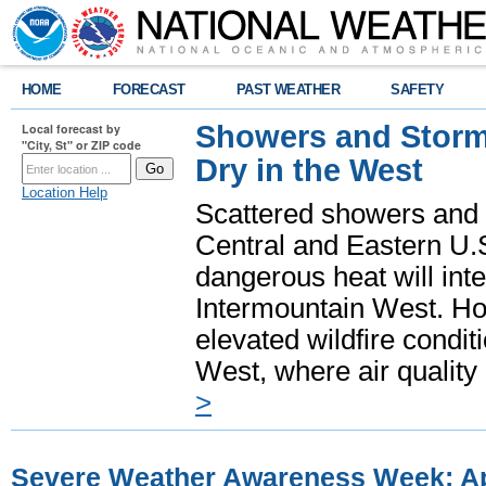
HOME
FORECAST
PAST WEATHER
SAFETY
Showers and Storms
Local forecast by
"City, St" or ZIP code
Dry in the West
Location Help
Scattered showers and 
Central and Eastern U.
dangerous heat will int
Intermountain West. Hot
elevated wildfire condit
West, where air quality
>
Severe Weather Awareness Week: Apr