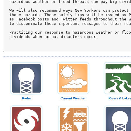
hazardous weather or flood threats can pay big divid
We will also recommend ways New Yorkers can protect 
those hazards. These safety tips will be issued as P
as Facebook posts and Twitter feeds throughout the w
to disseminate these important messages to their rea
Practicing our response to hazardous weather or floo
dividends when actual disasters occur.

Radar
Current Weather
Rivers & Lake