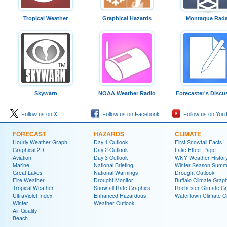
Tropical Weather
Graphical Hazards
Montague Rada
Skywarn
NOAA Weather Radio
Forecaster's Discu
Follow us on X
Follow us on Facebook
Follow us on You
FORECAST
HAZARDS
CLIMATE
Hourly Weather Graph
Day 1 Outlook
First Snowfall Facts
Graphical 2D
Day 2 Outlook
Lake Effect Page
Aviation
Day 3 Outlook
WNY Weather Histor
Marine
National Briefing
Winter Season Summ
Great Lakes
National Warnings
Drought Outlook
Fire Weather
Drought Monitor
Buffalo Climate Grap
Tropical Weather
Snowfall Rate Graphics
Rochester Climate G
UltraViolet Index
Enhanced Hazardous
Watertown Climate G
Winter
Weather Outlook
Air Quality
Beach