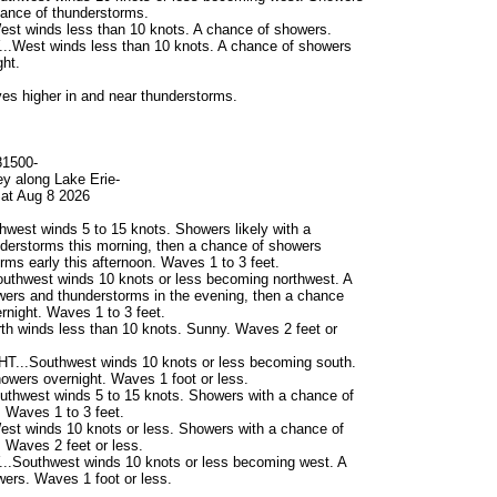
chance of thunderstorms.
st winds less than 10 knots. A chance of showers.
West winds less than 10 knots. A chance of showers
ht.
s higher in and near thunderstorms.
81500-
ey along Lake Erie-
at Aug 8 2026
west winds 5 to 15 knots. Showers likely with a
derstorms this morning, then a chance of showers
rms early this afternoon. Waves 1 to 3 feet.
uthwest winds 10 knots or less becoming northwest. A
ers and thunderstorms in the evening, then a chance
rnight. Waves 1 to 3 feet.
h winds less than 10 knots. Sunny. Waves 2 feet or
...Southwest winds 10 knots or less becoming south.
owers overnight. Waves 1 foot or less.
thwest winds 5 to 15 knots. Showers with a chance of
 Waves 1 to 3 feet.
st winds 10 knots or less. Showers with a chance of
 Waves 2 feet or less.
Southwest winds 10 knots or less becoming west. A
ers. Waves 1 foot or less.