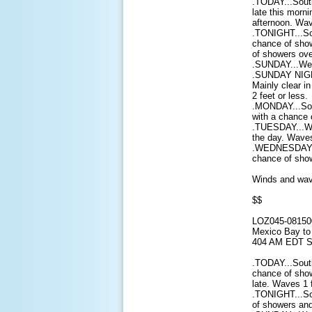
.TODAY...Sout
late this morn
afternoon. Wav
.TONIGHT...So
chance of show
of showers ove
.SUNDAY...West
.SUNDAY NIGHT
Mainly clear i
2 feet or less.
.MONDAY...Sou
with a chance 
.TUESDAY...We
the day. Waves
.WEDNESDAY...
chance of sho
Winds and wave
$$
LOZ045-08150
Mexico Bay to 
404 AM EDT S
.TODAY...Sout
chance of show
late. Waves 1 f
.TONIGHT...So
of showers and