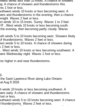
hwest winds less than 10 knots. A chance of showers
ing. A chance of showers and thunderstorms this
es 1 foot or less.
uthwest winds 10 knots or less becoming west. A
ers and thunderstorms in the evening, then a chance
rnight. Waves 2 feet or less.
 winds 10 to 15 knots. Sunny. Waves 1 to 3 feet.
...West winds 10 knots or less becoming south.
n the evening, then becoming partly cloudy. Waves
th winds 5 to 10 knots becoming west. Showers likely
of thunderstorms. Waves 2 feet or less.
st winds 5 to 10 knots. A chance of showers during
 2 feet or less.
West winds 10 knots or less becoming southwest. A
wers Wednesday night. Waves 1 foot or less.
s higher in and near thunderstorms.
0-
the Saint Lawrence River along Lake Ontario-
at Aug 8 2026
h winds 10 knots or less becoming southwest. A
ers early. A chance of showers and thunderstorms
oot or less.
uthwest winds 5 to 10 knots becoming west. A chance
 thunderstorms. Waves 2 feet or less.