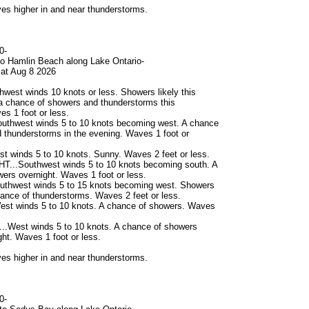
s higher in and near thunderstorms.
0-
to Hamlin Beach along Lake Ontario-
at Aug 8 2026
west winds 10 knots or less. Showers likely this
a chance of showers and thunderstorms this
es 1 foot or less.
uthwest winds 5 to 10 knots becoming west. A chance
 thunderstorms in the evening. Waves 1 foot or
 winds 5 to 10 knots. Sunny. Waves 2 feet or less.
...Southwest winds 5 to 10 knots becoming south. A
ers overnight. Waves 1 foot or less.
thwest winds 5 to 15 knots becoming west. Showers
chance of thunderstorms. Waves 2 feet or less.
st winds 5 to 10 knots. A chance of showers. Waves
West winds 5 to 10 knots. A chance of showers
t. Waves 1 foot or less.
s higher in and near thunderstorms.
0-