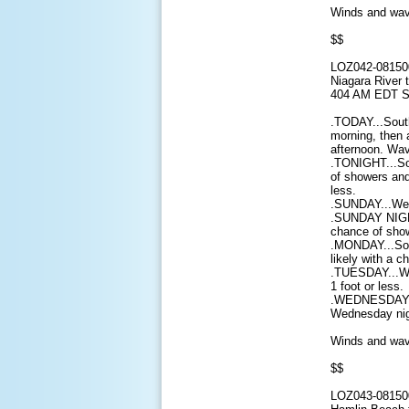
Winds and wave
$$
LOZ042-08150
Niagara River 
404 AM EDT S
.TODAY...South
morning, then 
afternoon. Wav
.TONIGHT...So
of showers and
less.
.SUNDAY...West
.SUNDAY NIGHT
chance of show
.MONDAY...Sou
likely with a 
.TUESDAY...We
1 foot or less.
.WEDNESDAY...
Wednesday nigh
Winds and wave
$$
LOZ043-08150