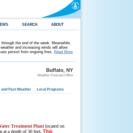
EWS
SEARCH
ABOUT
 through the end of the week. Meanwhile,
weather and increasing winds will allow
ssues persist from ongoing fires.
Read More
Buffalo, NY
Weather Forecast Office
e and Past Weather
Local Programs
ater Treatment Plant
located on
n at a depth of 30 feet.
This