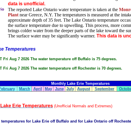
data is unofficial.
rio
The reported Lake Ontario water temperature is taken at the
Monro
Plant
near Greece, N.Y. The temperatures is measured at the intake
approximate depth of 35 feet. The Lake Ontario temperature occasi
the surface temperature due to upwelling. This process, more co
brings colder water from the deeper parts of the lake toward the su
The surface water may be significantly warmer.
This data is unof
ke Temperatures
 Fri Aug 7 2026 The water temperature off Buffalo is 75 degrees.
 Fri Aug 7 2026 The water temperature off Rochester is 70 degrees.
Monthly Lake Erie Temperatures
February
March
April
May
June
July
August
September
Octob
l Lake Erie Temperatures
(Unofficial Normals and Extremes)
e temperatures for Lake Erie off Buffalo and for Lake Ontario off Rochest