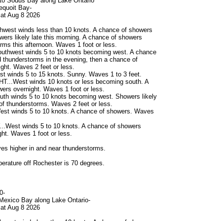
to Sodus Bay along Lake Ontario
dequoit Bay-
at Aug 8 2026
hwest winds less than 10 knots. A chance of showers
owers likely late this morning. A chance of showers
rms this afternoon. Waves 1 foot or less.
uthwest winds 5 to 10 knots becoming west. A chance
 thunderstorms in the evening, then a chance of
ght. Waves 2 feet or less.
 winds 5 to 15 knots. Sunny. Waves 1 to 3 feet.
...West winds 10 knots or less becoming south. A
ers overnight. Waves 1 foot or less.
th winds 5 to 10 knots becoming west. Showers likely
of thunderstorms. Waves 2 feet or less.
st winds 5 to 10 knots. A chance of showers. Waves
West winds 5 to 10 knots. A chance of showers
t. Waves 1 foot or less.
s higher in and near thunderstorms.
erature off Rochester is 70 degrees.
0-
Mexico Bay along Lake Ontario-
at Aug 8 2026