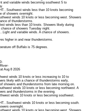
t and variable winds becoming southwest 5 to
y.
...Southwest winds less than 10 knots becoming
e of showers overnight.
thwest winds 10 knots or less becoming west. Showers
chance of thunderstorms.
t winds less than 10 knots. Showers likely during
a chance of showers Tuesday night.
Light and variable winds. A chance of showers.
s higher in and near thunderstorms.
erature off Buffalo is 75 degrees.
0-
River-
at Aug 8 2026
west winds 10 knots or less increasing to 10 to
ers likely with a chance of thunderstorms early,
of showers and thunderstorms from late morning on.
uthwest winds 10 knots or less becoming northwest. A
ers and thunderstorms in the evening.
thwest winds 10 knots or less becoming southwest.
...Southwest winds 10 knots or less becoming south.
owers overnight.
thwest winds 10 knots or less becoming west. Showers