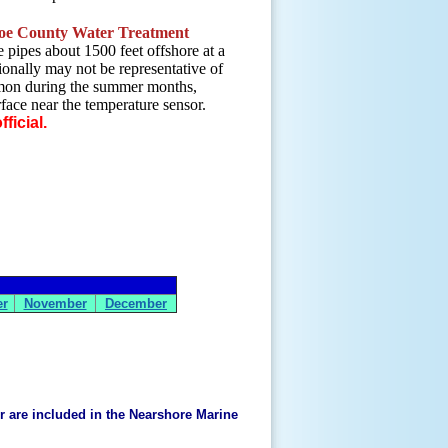
e County Water Treatment
 pipes about 1500 feet offshore at a
onally may not be representative of
mmon during the summer months,
rface near the temperature sensor.
ficial.
er
November
December
er are included in the Nearshore Marine