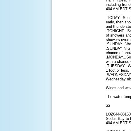
Hamlin Beach 
including Iron
404 AM EDT S
.TODAY...Sout
early, then sh
and thundersto
.TONIGHT...So
of showers and
showers overni
.SUNDAY...West
.SUNDAY NIGHT
chance of show
.MONDAY...Sou
with a chance 
.TUESDAY...We
1 foot or less.
.WEDNESDAY...
Wednesday nigh
Winds and wave
The water temp
$$
LOZ044-08150
Sodus Bay to 
404 AM EDT S