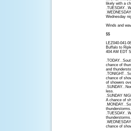
likely with a 
.TUESDAY...We
.WEDNESDAY...
Wednesday nig
Winds and wave
$$
LEZ040-041-0
Buffalo to Ripl
404 AM EDT S
.TODAY...South
chance of thun
and thundersto
.TONIGHT...So
chance of show
of showers ove
.SUNDAY...Nort
less.
.SUNDAY NIGHT
A chance of sh
.MONDAY...Sou
thunderstorms.
.TUESDAY...We
thunderstorms.
.WEDNESDAY...
chance of show