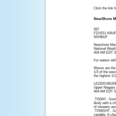
Click the link 
NearShore M
097
FZUS51 KBUF
NSHBUF
Nearshore Mar
National Weath
404 AM EDT S
For waters with
Waves are the 
1/3 of the wav
the highest 1/
LEZ020-08150
Upper Niagara 
404 AM EDT S
.TODAY...Sout
likely with a 
of showers and
.TONIGHT...So
variable. A ch