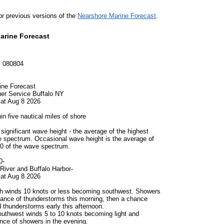
for previous versions of the
Nearshore Marine Forecast
.
arine Forecast
 080804
ine Forecast
er Service Buffalo NY
at Aug 8 2026
in five nautical miles of shore
significant wave height - the average of the highest
e spectrum. Occasional wave height is the average of
10 of the wave spectrum.
0-
River and Buffalo Harbor-
at Aug 8 2026
h winds 10 knots or less becoming southwest. Showers
chance of thunderstorms this morning, then a chance
 thunderstorms early this afternoon.
uthwest winds 5 to 10 knots becoming light and
ance of showers in the evening.