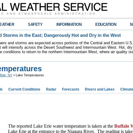
EATHER
SAFETY
INFORMATION
EDUCATION
N
 Storms in the East; Dangerously Hot and Dry in the West
ers and storms are expected across portions of the Central and Eastern U.S.
 will intensify across the Desert Southwest and Intermountain West. Hot, dry 
re conditions to return to the northern Intermountain West, where air quality i
emperatures
ffalo, NY
> Lake Temperatures
ds
Current Conditions
Radar
Forecasts
Rivers and Lakes
Climat
The reported Lake Erie water temperature is taken at the
Buffalo W
Lake Erie at the entrance to the Niagara River. The reading is take