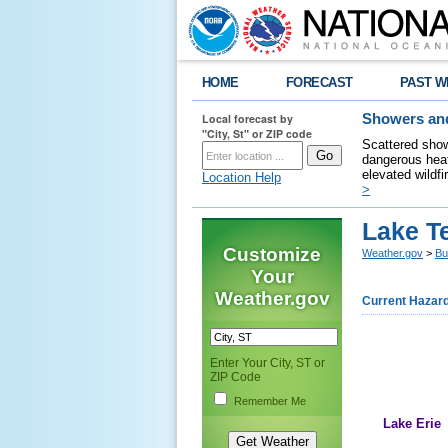
HOME
FORECAST
PAST W
Local forecast by
Showers and
"City, St" or ZIP code
Scattered show
dangerous heat
elevated wildfi
Location Help
>
Lake T
Customize
Weather.gov
>
Bu
Your
Weather.gov
Current Hazar
Enter Your City, ST or
ZIP Code
Remember Me
Lake Erie