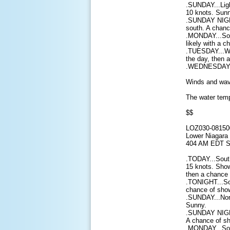
.SUNDAY...Ligh
10 knots. Sunn
.SUNDAY NIGHT
south. A chanc
.MONDAY...Sou
likely with a 
.TUESDAY...Wes
the day, then 
.WEDNESDAY...
Winds and wave
The water temp
$$
LOZ030-08150
Lower Niagara 
404 AM EDT S
.TODAY...South
15 knots. Show
then a chance 
.TONIGHT...So
chance of show
.SUNDAY...Nor
Sunny.
.SUNDAY NIGHT
A chance of sh
.MONDAY...Sou