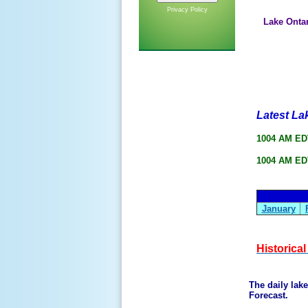
Privacy Policy
Lake Onta
Latest La
1004 AM EDT
1004 AM EDT
January
Historica
The daily lak
Forecast.