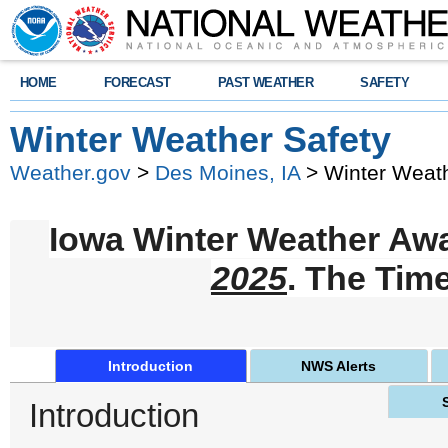
HOME
FORECAST
PAST WEATHER
SAFETY
Winter Weather Safety
Weather.gov
>
Des Moines, IA
> Winter Weath
Iowa Winter Weather Aw
2025
. The Tim
Introduction
NWS Alerts
Introduction