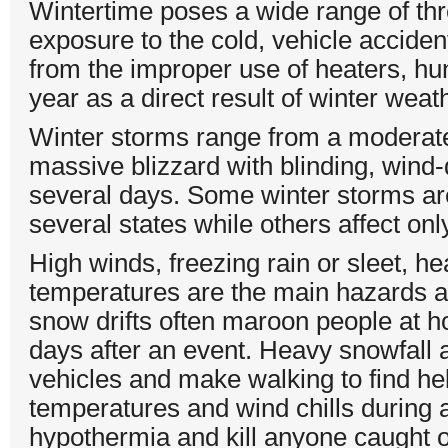
Wintertime poses a wide range of thr
exposure to the cold, vehicle accident
from the improper use of heaters, hun
year as a direct result of winter weat
Winter storms range from a moderate
massive blizzard with blinding, wind-
several days. Some winter storms are
several states while others affect on
High winds, freezing rain or sleet, h
temperatures are the main hazards a
snow drifts often maroon people at hom
days after an event. Heavy snowfall an
vehicles and make walking to find hel
temperatures and wind chills during a
hypothermia and kill anyone caught ou