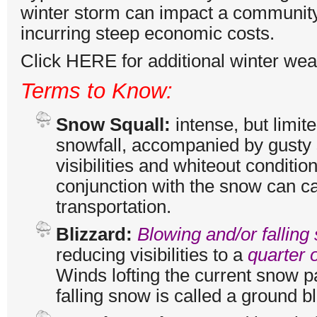
winter storm can impact a community
incurring steep economic costs.
Click
HERE
for additional winter we
Terms to Know:
Snow Squall:
intense, but limit
snowfall, accompanied by gusty 
visibilities and whiteout conditio
conjunction with the snow can c
transportation.
Blizzard:
Blowing and/or falling
reducing visibilities to a
quarter o
Winds lofting the current snow pa
falling snow is called a ground bl