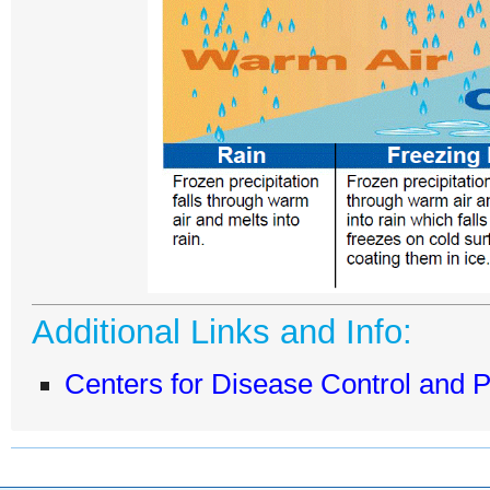
Additional Links and Info:
Centers for Disease Control and 