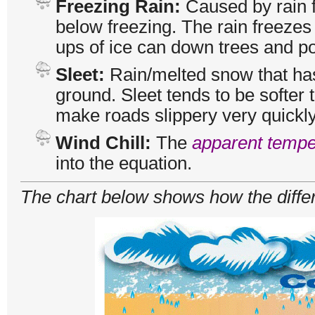
Freezing Rain:
Caused by rain f
below freezing. The rain freezes
ups of ice can down trees and po
Sleet:
Rain/melted snow that ha
ground. Sleet tends to be softer 
make roads slippery very quickly
Wind Chill:
The
apparent tempe
into the equation.
The chart below shows how the differe