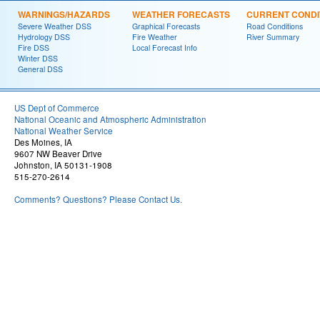
WARNINGS/HAZARDS
WEATHER FORECASTS
CURRENT CONDI
Severe Weather DSS
Graphical Forecasts
Road Conditions
Hydrology DSS
Fire Weather
River Summary
Fire DSS
Local Forecast Info
Winter DSS
General DSS
US Dept of Commerce
National Oceanic and Atmospheric Administration
National Weather Service
Des Moines, IA
9607 NW Beaver Drive
Johnston, IA 50131-1908
515-270-2614
Comments? Questions? Please Contact Us.