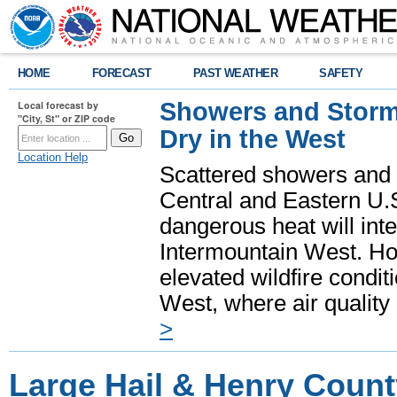
HOME
FORECAST
PAST WEATHER
SAFETY
Showers and Storms
Local forecast by
"City, St" or ZIP code
Dry in the West
Location Help
Scattered showers and 
Central and Eastern U.
dangerous heat will int
Intermountain West. Hot
elevated wildfire condit
West, where air quality
>
Large Hail & Henry Count