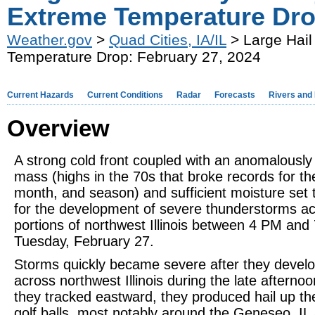
Extreme Temperature Dro
Weather.gov
>
Quad Cities, IA/IL
> Large Hail
Temperature Drop: February 27, 2024
Current Hazards
Current Conditions
Radar
Forecasts
Rivers and
Overview
A strong cold front coupled with an anomalously
mass (highs in the 70s that broke records for th
month, and season) and sufficient moisture set 
for the development of severe thunderstorms a
portions of northwest Illinois between 4 PM an
Tuesday, February 27.
Storms quickly became severe after they devel
across northwest Illinois during the late afternoo
they tracked eastward, they produced hail up the
golf balls, most notably around the Geneseo, IL