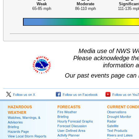
Weak
Moderate
Significan
65-85 mph
86-110 mph
111-135 mp
Media use of NWS We
Please acknowledge th
information a
Our past events page can 
Follow us on X
Follow us on Facebook
Follow us on You
HAZARDOUS
FORECASTS
CURRENT CONDI
WEATHER
Fire Weather
Observations
Briefing
Drought Monitor
Watches, Warnings, &
Hourly Forecast Graphs
Radar
Advisories
Forecast Discussion
Satellite
Briefing
User-Defined Area
Text Products
Hazards Page
Activity Planner
Rivers and Lakes
View Local Storm Reports