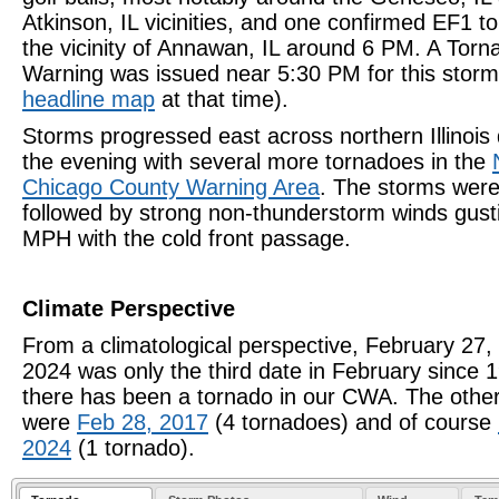
Atkinson, IL vicinities, and one confirmed EF1 t
the vicinity of Annawan, IL around 6 PM. A Torn
Warning was issued near 5:30 PM for this storm
headline map
at that time).
Storms progressed east across northern Illinois 
the evening with several more tornadoes in the
Chicago County Warning Area
. The storms wer
followed by strong non-thunderstorm winds gust
MPH with the cold front passage.
Climate Perspective
From a climatological perspective, February 27,
2024 was
only the third date in February
since 
there has been a tornado in our CWA. The othe
were
Feb 28, 2017
(4 tornadoes) and of course
2024
(1 tornado).