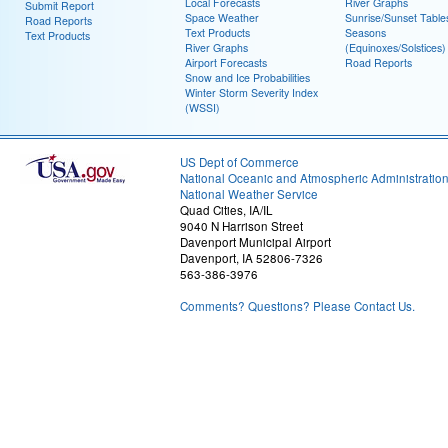
Local Forecasts
River Graphs
Submit Report
Space Weather
Sunrise/Sunset Table
Road Reports
Text Products
Seasons
Text Products
River Graphs
(Equinoxes/Solstices)
Airport Forecasts
Road Reports
Snow and Ice Probabilities
Winter Storm Severity Index
(WSSI)
US Dept of Commerce
National Oceanic and Atmospheric Administratio
National Weather Service
Quad Cities, IA/IL
9040 N Harrison Street
Davenport Municipal Airport
Davenport, IA 52806-7326
563-386-3976
Comments? Questions? Please Contact Us.