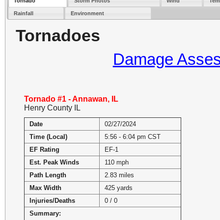
Tornado
Storm Photos
Wind
Tem
Rainfall
Environment
Tornadoes
Damage Assess
Tornado #1 - Annawan, IL
Henry County IL
Date
02/27/2024
Time (Local)
5:56 - 6:04 pm CST
EF Rating
EF-1
Est. Peak Winds
110 mph
Path Length
2.83 miles
Max Width
425 yards
Injuries/Deaths
0 / 0
Summary: