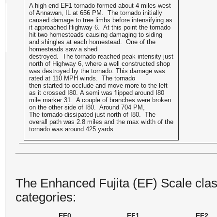
A high end EF1 tornado formed about 4 miles west
of Annawan, IL at 656 PM. The tornado initially
caused damage to tree limbs before intensifying as
it approached Highway 6. At this point the tornado
hit two homesteads causing damaging to siding
and shingles at each homestead. One of the
homesteads saw a shed
destroyed. The tornado reached peak intensity just
north of Highway 6, where a well constructed shop
was destroyed by the tornado. This damage was
rated at 110 MPH winds. The tornado
then started to occlude and move more to the left
as it crossed I80. A semi was flipped around I80
mile marker 31. A couple of branches were broken
on the other side of I80. Around 704 PM,
The tornado dissipated just north of I80. The
overall path was 2.8 miles and the max width of the
tornado was around 425 yards.
The Enhanced Fujita (EF) Scale class
categories:
EF0
EF1
EF2