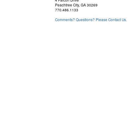
4 Falcon Drive
Peachtree City, GA 30269
770.486.1133
Comments? Questions? Please Contact Us.