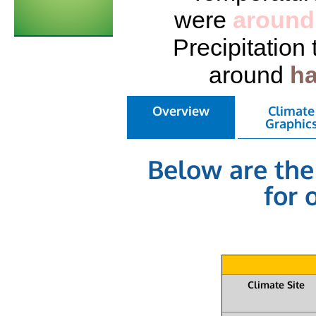
were
around
Precipitation
around
ha
Overview
Climate
Graphic
Below are the
for 
Climate Site