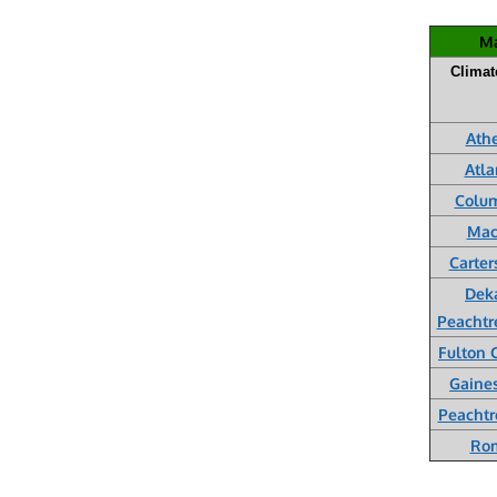
Ma
Climat
Ath
Atla
Colu
Mac
Carter
Dek
Peachtr
Fulton 
Gaines
Peachtr
Ro