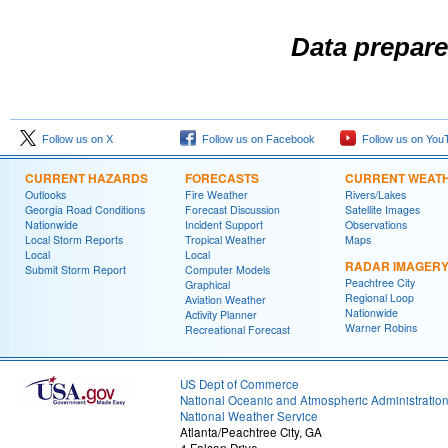
Data prepare
Follow us on X
Follow us on Facebook
Follow us on You
CURRENT HAZARDS
FORECASTS
CURRENT WEAT
Outlooks
Fire Weather
Rivers/Lakes
Georgia Road Conditions
Forecast Discussion
Satellite Images
Nationwide
Incident Support
Observations
Local Storm Reports
Tropical Weather
Maps
Local
Local
RADAR IMAGER
Submit Storm Report
Computer Models
Peachtree City
Graphical
Regional Loop
Aviation Weather
Nationwide
Activity Planner
Warner Robins
Recreational Forecast
US Dept of Commerce
National Oceanic and Atmospheric Administratio
National Weather Service
Atlanta/Peachtree City, GA