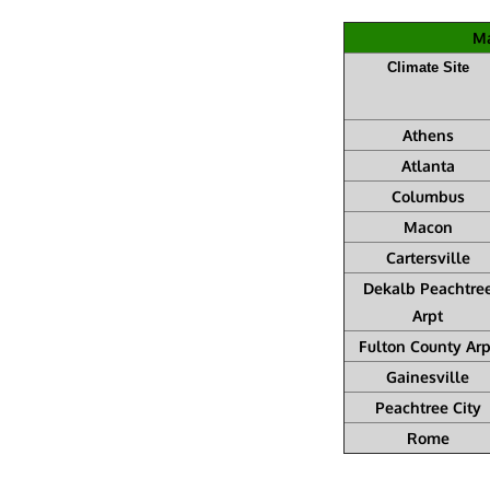
Ma
Climate Site
Athens
Atlanta
Columbus
Macon
Cartersville
Dekalb Peachtre
Arpt
Fulton County Arp
Gainesville
Peachtree City
Rome