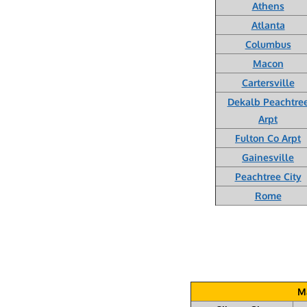
Athens
Atlanta
Columbus
Macon
Cartersville
Dekalb Peachtre
Arpt
Fulton Co Arpt
Gainesville
Peachtree City
Rome
Ma