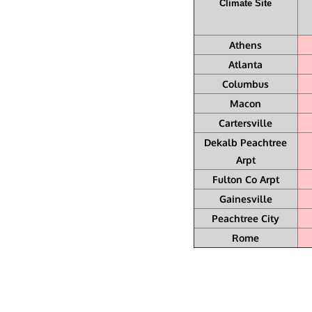
Climate Site
Athens
Atlanta
Columbus
Macon
Cartersville
Dekalb Peachtree
Arpt
Fulton Co Arpt
Gainesville
Peachtree City
Rome