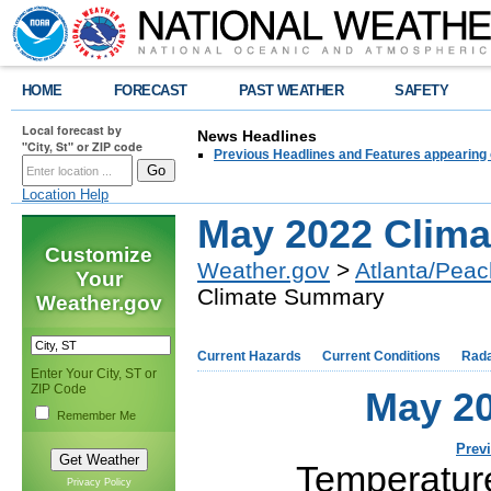
HOME
FORECAST
PAST WEATHER
SAFETY
Local forecast by
News Headlines
"City, St" or ZIP code
Previous Headlines and Features appearing 
Location Help
May 2022 Clim
Customize
Weather.gov
>
Atlanta/Peac
Your
Climate Summary
Weather.gov
Current Hazards
Current Conditions
Rad
Enter Your City, ST or
ZIP Code
May 2
Remember Me
Prev
Temperatur
Privacy Policy