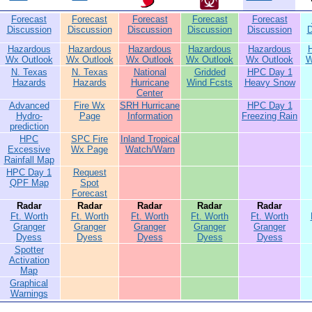
Forecast
Forecast
Forecast
Forecast
Forecast
Discussion
Discussion
Discussion
Discussion
Discussion
D
Hazardous
Hazardous
Hazardous
Hazardous
Hazardous
Wx Outlook
Wx Outlook
Wx Outlook
Wx Outlook
Wx Outlook
W
N. Texas
N. Texas
National
Gridded
HPC Day 1
Hazards
Hazards
Hurricane
Wind Fcsts
Heavy Snow
Center
Advanced
Fire Wx
SRH Hurricane
HPC Day 1
Hydro-
Page
Information
Freezing Rain
prediction
HPC
SPC Fire
Inland Tropical
Excessive
Wx Page
Watch/Warn
Rainfall Map
HPC Day 1
Request
QPF Map
Spot
Forecast
Radar
Radar
Radar
Radar
Radar
Ft. Worth
Ft. Worth
Ft. Worth
Ft. Worth
Ft. Worth
Granger
Granger
Granger
Granger
Granger
Dyess
Dyess
Dyess
Dyess
Dyess
Spotter
Activation
Map
Graphical
Warnings