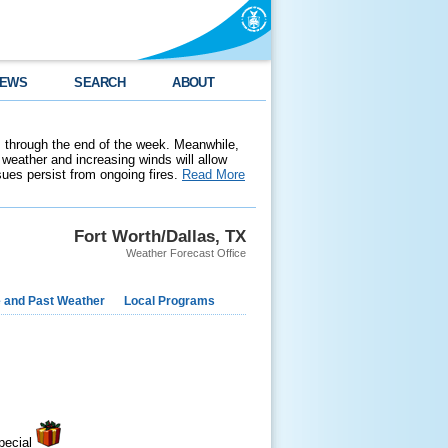
EWS
SEARCH
ABOUT
 through the end of the week. Meanwhile,
weather and increasing winds will allow
ssues persist from ongoing fires.
Read More
Fort Worth/Dallas, TX
Weather Forecast Office
e and Past Weather
Local Programs
pecial