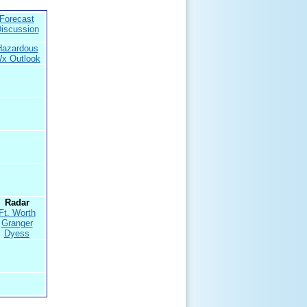
Forecast
iscussion
Hazardous
x Outlook
Radar
Ft. Worth
Granger
Dyess