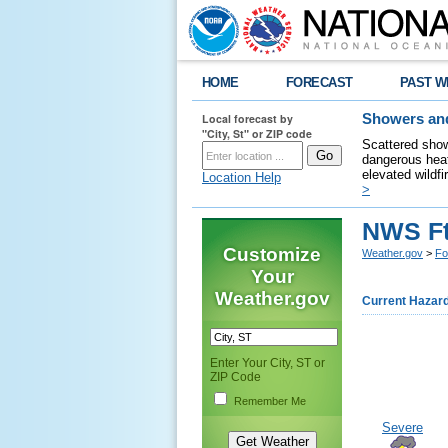
HOME
FORECAST
PAST W
Local forecast by
Showers and
"City, St" or ZIP code
Scattered show
dangerous heat
elevated wildfi
Location Help
>
NWS Ft
Customize
Weather.gov
>
Fo
Your
Weather.gov
Current Hazar
Enter Your City, ST or
ZIP Code
Remember Me
Severe