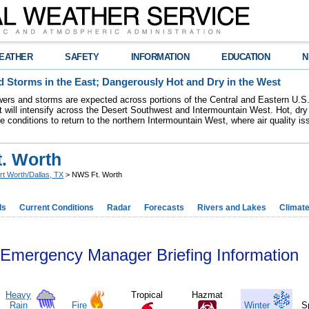
EATHER
SAFETY
INFORMATION
EDUCATION
N
 Storms in the East; Dangerously Hot and Dry in the West
ers and storms are expected across portions of the Central and Eastern U.S.
 will intensify across the Desert Southwest and Intermountain West. Hot, dry 
re conditions to return to the northern Intermountain West, where air quality i
. Worth
rt Worth/Dallas, TX
> NWS Ft. Worth
ds
Current Conditions
Radar
Forecasts
Rivers and Lakes
Climat
Emergency Manager Briefing Information
Heavy
Tropical
Hazmat
Rain
Fire
Winter
S