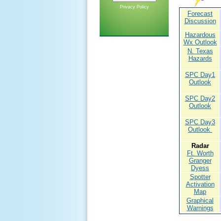
Privacy Policy
Forecast
Discussion
Hazardous
Wx Outlook
N. Texas
Hazards
SPC Day1
Outlook
SPC Day2
Outlook
SPC Day3
Outlook
Radar
Ft. Worth
Granger
Dyess
Spotter
Activation
Map
Graphical
Warnings