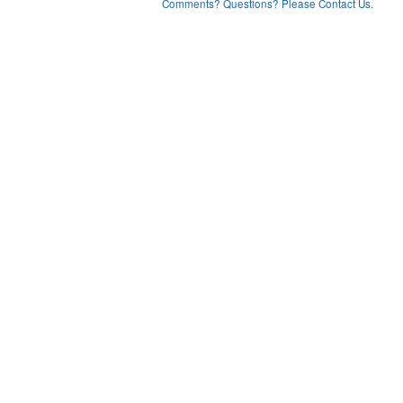
Comments? Questions? Please Contact Us.