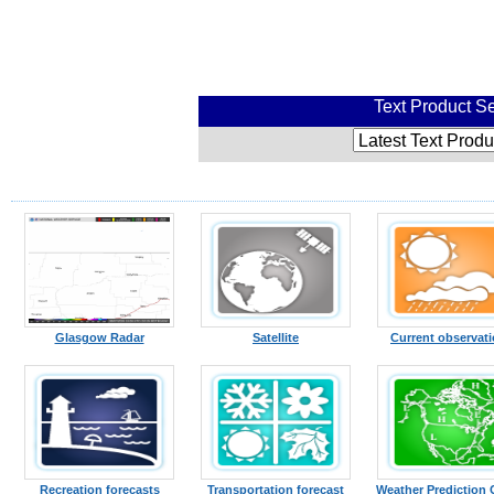
Text Product Se
Glasgow Radar
Satellite
Current observat
Recreation forecasts
Transportation forecast
Weather Prediction 