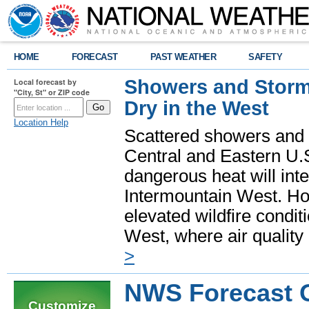
HOME
FORECAST
PAST WEATHER
SAFETY
Showers and Storms
Local forecast by
"City, St" or ZIP code
Dry in the West
Location Help
Scattered showers and 
Central and Eastern U.
dangerous heat will int
Intermountain West. Hot
elevated wildfire condit
West, where air quality
>
NWS Forecast O
Customize