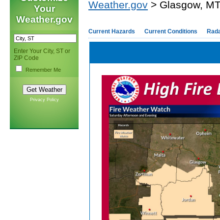
Weather.gov
> Glasgow, M
Your
Weather.gov
Current Hazards
Current Conditions
Rad
Enter Your City, ST or
ZIP Code
Remember Me
Privacy Policy