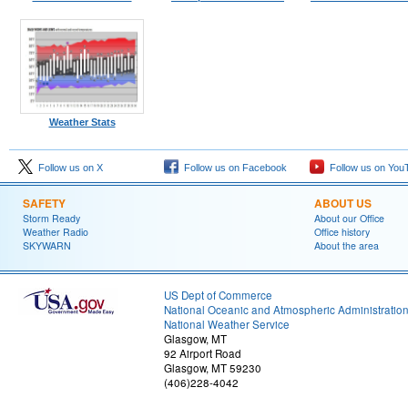
Weather Stats
Follow us on X
Follow us on Facebook
Follow us on You
SAFETY
ABOUT US
Storm Ready
About our Office
Weather Radio
Office history
SKYWARN
About the area
US Dept of Commerce
National Oceanic and Atmospheric Administratio
National Weather Service
Glasgow, MT
92 Airport Road
Glasgow, MT 59230
(406)228-4042