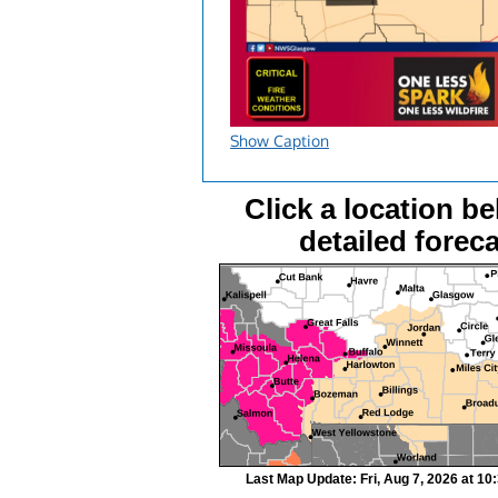
Show Caption
Click a location be
detailed foreca
Last Map Update: Fri, Aug 7, 2026 at 1