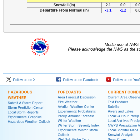
Snowfall (in)
2.1
0.0
0.
Departure From Normal (in)
-3.1
-1.2
0.
Media use of NWS 
Please acknowledge the NWS as the sou
Follow us on X
Follow us on Facebook
Follow us on You
HAZARDOUS
FORECASTS
CURRENT CONDI
WEATHER
Area Forecast Discussion
Current Area Observa
Fire Weather
Text Products
Submit A Storm Report
Aviation Weather Center
Satellite
Storm Prediction Center
Experimental Probabilistic
Rivers and Lakes
Local Storm Reports
Precip Amount Forecast
Local 24 Hour Preci
Experimental Graphical
Winter Weather
Local Archived Preci
Hazardous Weather Outlook
Winter Storm Severity Index
NWPS Precipitation A
Experimental Winter Storm
Local Snowfall Maps
Outlook
Snowfall Analysis
Wet Bulb Globe Temp
Snow Cover