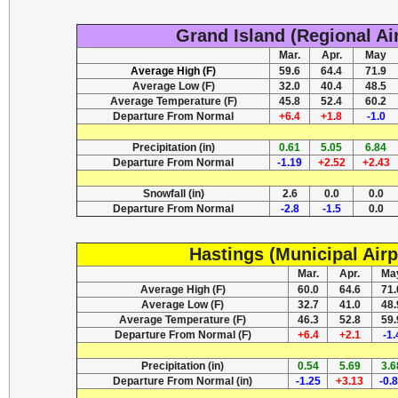
Grand Island (Regional Ai
Mar.
Apr.
May
Average High (F)
59.6
64.4
71.9
Average Low (F)
32.0
40.4
48.5
Average Temperature (F)
45.8
52.4
60.2
Departure From Normal
+6.4
+1.8
-1.0
Precipitation (in)
0.61
5.05
6.84
Departure From Normal
-1.19
+2.52
+2.43
Snowfall (in)
2.6
0.0
0.0
Departure From Normal
-2.8
-1.5
0.0
Hastings (Municipal Airp
Mar.
Apr.
Ma
Average High (F)
60.0
64.6
71.
Average Low (F)
32.7
41.0
48.
Average Temperature (F)
46.3
52.8
59.
Departure From Normal (F)
+6.4
+2.1
-1.
Precipitation (in)
0.54
5.69
3.6
Departure From Normal (in)
-1.25
+3.13
-0.