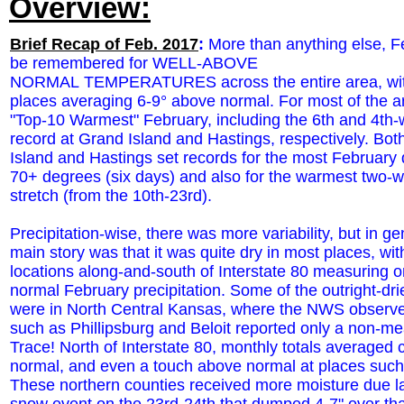
Overview:
Brief Recap of Feb. 2017
:
More than anything else, Fe
be remembered for WELL-ABOVE
NORMAL TEMPERATURES across the entire area, wi
places averaging 6-9° above normal. For most of the ar
"Top-10 Warmest" February, including the 6th and 4th
record at Grand Island and Hastings, respectively. Bo
Island and Hastings set records for the most February
70+ degrees (six days) and also for the warmest two-
stretch (from the 10th-23rd).
Precipitation-wise, there was more variability, but in ge
main story was that it was quite dry in most places, wi
locations along-and-south of Interstate 80 measuring 
normal February precipitation. Some of the outright-dri
were in North Central Kansas, where the NWS observe
such as Phillipsburg and Beloit reported only a non-m
Trace! North of Interstate 80, monthly totals averaged c
normal, and even a touch above normal at places such
These northern counties received more moisture due la