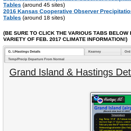
Tables
(around 45 sites)
2016 Kansas Cooperative Observer Precipitati
Tables
(around 18 sites)
(BE SURE TO CLICK THE VARIOUS TABS BELOW 
VARIETY OF FEB. 2017 CLIMATE INFORMATION!)
G. I./Hastings Details
Kearney
Ord
Temp/Precip Departure From Normal
Grand Island & Hastings Deta