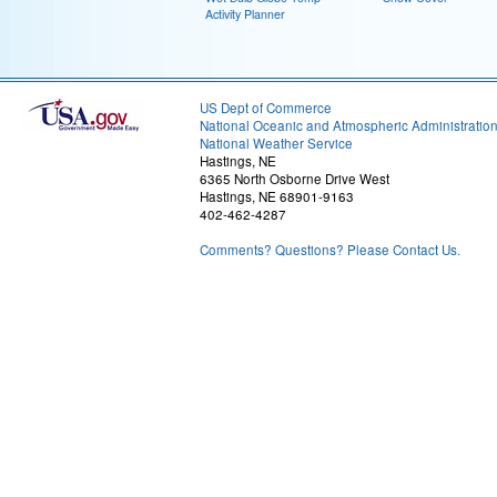
Activity Planner
US Dept of Commerce
National Oceanic and Atmospheric Administratio
National Weather Service
Hastings, NE
6365 North Osborne Drive West
Hastings, NE 68901-9163
402-462-4287
Comments? Questions? Please Contact Us.