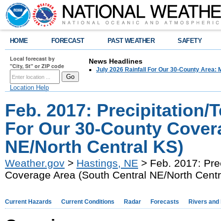
HOME
FORECAST
PAST WEATHER
SAFETY
Local forecast by
News Headlines
"City, St" or ZIP code
July 2026 Rainfall For Our 30-County Area: 
Location Help
Feb. 2017: Precipitation
For Our 30-County Covera
NE/North Central KS)
Weather.gov
>
Hastings, NE
> Feb. 2017: Pre
Coverage Area (South Central NE/North Centr
Current Hazards
Current Conditions
Radar
Forecasts
Rivers and