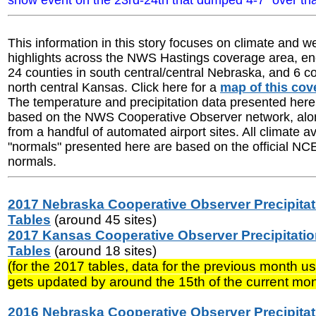
snow event on the 23rd-24th that dumped 4-7" over tha
This information in this story focuses on climate and w
highlights across the NWS Hastings coverage area, 
24 counties in south central/central Nebraska, and 6 co
north central Kansas. Click here for a
map of this cov
The temperature and precipitation data presented here 
based on the NWS Cooperative Observer network, alon
from a handful of automated airport sites. All climate 
"normals" presented here are based on the official N
normals.
2017 Nebraska Cooperative Observer Precipitat
Tables
(around 45 sites)
2017 Kansas Cooperative Observer Precipitati
Tables
(around 18 sites)
(for the 2017 tables, data for the previous month us
gets updated by around the 15th of the current mon
2016 Nebraska Cooperative Observer Precipitat