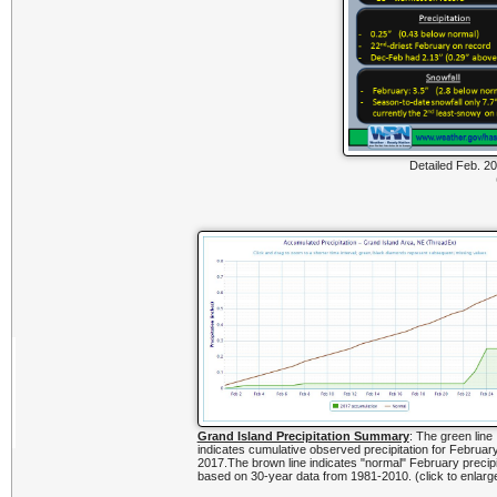
Detailed Feb. 20
Grand Island Precipitation Summary
: The green line
indicates cumulative observed precipitation for Februar
2017.The brown line indicates "normal" February precipi
based on 30-year data from 1981-2010. (click to enlarg