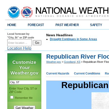
HOME
FORECAST
PAST WEATHER
SAFETY
Local forecast by
News Headlines
"City, St" or ZIP code
Drought Continues in Some Areas
Location Help
Republican River Flo
Customize
Weather.gov
>
Goodland, KS
> Republican River Flo
Your
Weather.gov
Current Hazards
Current Conditions
Ra
Republican 
Enter Your City, ST or
ZIP Code
Remember Me