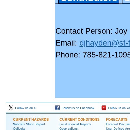
Contact Person: Joy
Email:
djhayden@st-t
Phone: 785-821-109
Follow us on X
Follow us on Facebook
Follow us on Y
CURRENT HAZARDS
CURRENT CONDITIONS
FORECASTS
Submit a Storm Report
Local Snowfall Reports
Forecast Discuss
Outlooks
Observations
User Defined Are