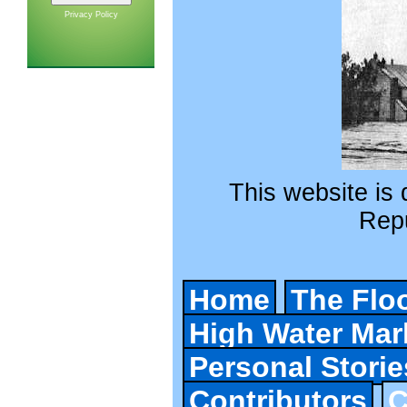
Privacy Policy
This website is d
Repu
Home
The Flo
High Water Mar
Personal Storie
Contributors
C