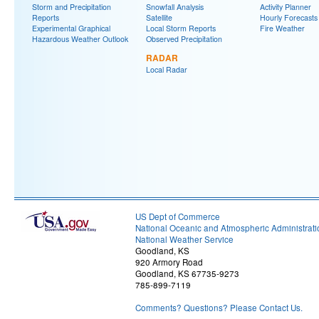
Storm and Precipitation
Snowfall Analysis
Activity Planner
Reports
Satellite
Hourly Forecasts
Experimental Graphical
Local Storm Reports
Fire Weather
Hazardous Weather Outlook
Observed Precipitation
RADAR
Local Radar
US Dept of Commerce
National Oceanic and Atmospheric Administrati
National Weather Service
Goodland, KS
920 Armory Road
Goodland, KS 67735-9273
785-899-7119
Comments? Questions? Please Contact Us.