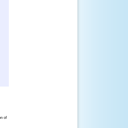
on of