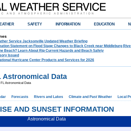
EATHER
SAFETY
INFORMATION
EDUCATION
N
nes
ather Service Jacksonville Updated Weather Briefing
rmation Statement on Flood Stage Changes to Black Creek near Middleburg Riv
the Beach? Learn About Rip Current Hazards and Beach Safety
sory Issued
ational Hurricane Center Products and Services for 2026
 Astronomical Data
 FL Astronomical Data
dar
Forecasts
Rivers and Lakes
Climate and Past Weather
Local P
ISE AND SUNSET INFORMATION
Astronomical Data