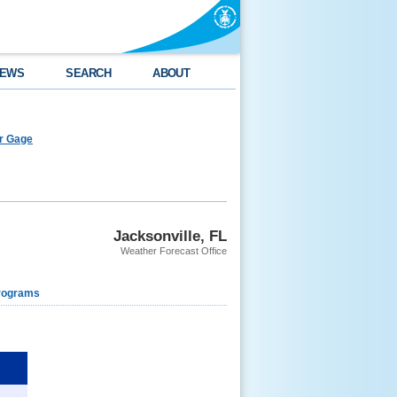
EWS
SEARCH
ABOUT
er Gage
Jacksonville, FL
Weather Forecast Office
rograms