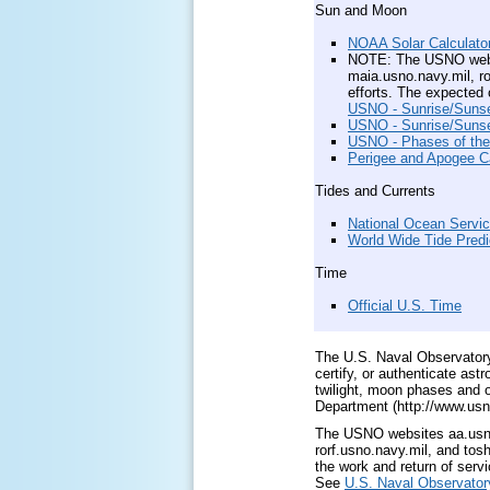
Sun and Moon
NOAA Solar Calculato
NOTE: The USNO websit
maia.usno.navy.mil, ro
efforts. The expected 
USNO - Sunrise/Sunset
USNO - Sunrise/Sunset
USNO - Phases of th
Perigee and Apogee Ca
Tides and Currents
National Ocean Servic
World Wide Tide Predi
Time
Official U.S. Time
The U.S. Naval Observator
certify, or authenticate as
twilight, moon phases and 
Department (http://www.usn
The USNO websites aa.usno.
rorf.usno.navy.mil, and tos
the work and return of servi
See
U.S. Naval Observatory