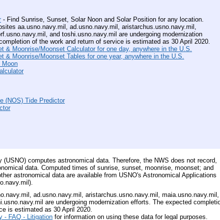
r
- Find Sunrise, Sunset, Solar Noon and Solar Position for any location.
es aa.usno.navy.mil, ad.usno.navy.mil, aristarchus.usno.navy.mil,
rf.usno.navy.mil, and toshi.usno.navy.mil are undergoing modernization
completion of the work and return of service is estimated as 30 April 2020.
 & Moonrise/Moonset Calculator for one day, anywhere in the U.S.
 & Moonrise/Moonset Tables for one year, anywhere in the U.S.
e Moon
lculator
e (NOS) Tide Predictor
ctor
y (USNO) computes astronomical data. Therefore, the NWS does not record,
tronomical data. Computed times of sunrise, sunset, moonrise, moonset; and
other astronomical data are available from USNO's Astronomical Applications
o.navy.mil).
navy.mil, ad.usno.navy.mil, aristarchus.usno.navy.mil, maia.usno.navy.mil,
hi.usno.navy.mil are undergoing modernization efforts. The expected completi
ce is estimated as 30 April 2020.
 - FAQ - Litigation
for information on using these data for legal purposes.