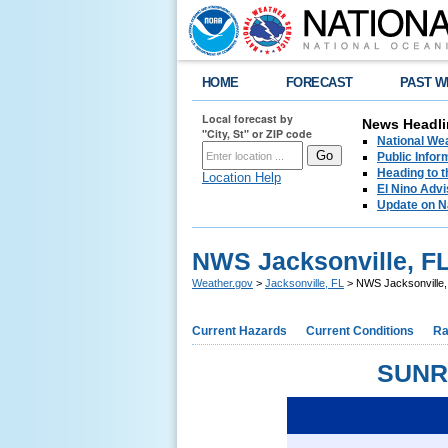
HOME
FORECAST
PAST W
Local forecast by
News Headli
"City, St" or ZIP code
National We
Public Info
Heading to 
Location Help
El Nino Advi
Update on N
NWS Jacksonville, FL
Weather.gov
>
Jacksonville, FL
> NWS Jacksonville,
Current Hazards
Current Conditions
Ra
SUNR