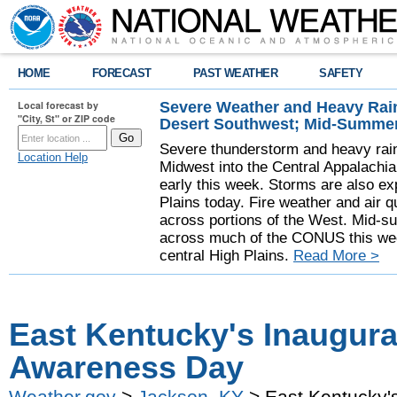
HOME
FORECAST
PAST WEATHER
SAFETY
Severe Weather and Heavy Rain
Local forecast by
"City, St" or ZIP code
Desert Southwest; Mid-Summer
Severe thunderstorm and heavy rainf
Location Help
Midwest into the Central Appalachi
early this week. Storms are also exp
Plains today. Fire weather and air qu
across portions of the West. Mid-s
across much of the CONUS this week
central High Plains.
Read More >
East Kentucky's Inaugura
Awareness Day
Weather.gov
>
Jackson, KY
> East Kentucky'