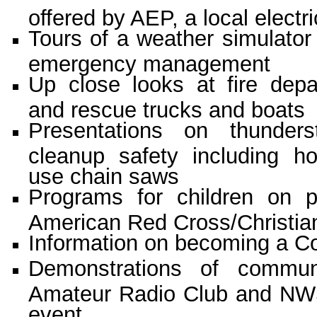
offered by AEP, a local elec
Tours of a weather simulator t
emergency management
Up close looks at fire dep
and rescue trucks and boats
Presentations on thunder
cleanup safety including h
use chain saws
Programs for children on 
American Red Cross/Christia
Information on becoming a 
Demonstrations of communi
Amateur Radio Club and NWS
event