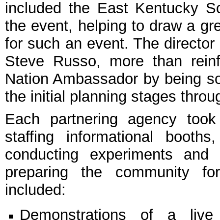
included the East Kentucky S
the event, helping to draw a gre
for such an event. The director
Steve Russo, more than rein
Nation Ambassador by being s
the initial planning stages thro
Each partnering agency took p
staffing informational booths
conducting experiments and 
preparing the community for
included:
Demonstrations of a live e