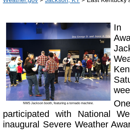
In 
Awa
Jac
Wea
Ken
Sat
week
One
NWS Jackson booth, featuring a tornado machine.
participated with National W
inaugural Severe Weather Awar