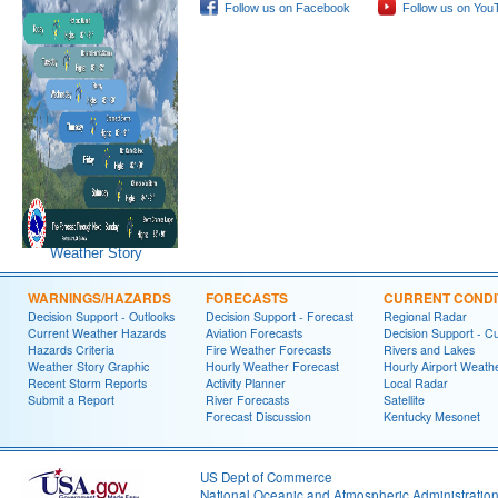
Follow us on Facebook
Follow us on You
Weather Story
WARNINGS/HAZARDS
FORECASTS
CURRENT CONDI
Decision Support - Outlooks
Decision Support - Forecast
Regional Radar
Current Weather Hazards
Aviation Forecasts
Decision Support - C
Hazards Criteria
Fire Weather Forecasts
Rivers and Lakes
Weather Story Graphic
Hourly Weather Forecast
Hourly Airport Weath
Recent Storm Reports
Activity Planner
Local Radar
Submit a Report
River Forecasts
Satellite
Forecast Discussion
Kentucky Mesonet
US Dept of Commerce
National Oceanic and Atmospheric Administratio