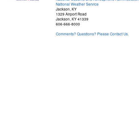
National Weather Service
Jackson, KY
1329 Airport Road
Jackson, KY 41339
606-666-8000
Comments? Questions? Please Contact Us.