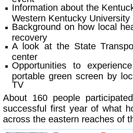
Information about the Kentuc
Western Kentucky University
Background on how local hea
recovery
A look at the State Transp
center
Opportunities to experienc
portable green screen by loc
TV
About 160 people participate
successful first year of what 
across the eastern reaches of t