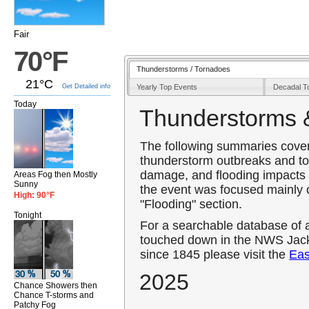
Fair
70°F
Thunderstorms / Tornadoes
21°C
Yearly Top Events
Decadal T
Get Detailed info
Today
Thunderstorms 
The following summaries cover 
thunderstorm outbreaks and to
damage, and flooding impacts 
Areas Fog then Mostly
Sunny
the event was focused mainly o
High: 90°F
"Flooding" section.
Tonight
For a searchable database of 
touched down in the NWS Jack
since 1845 please visit the
Eas
2025
Chance Showers then
Chance T-storms and
Patchy Fog