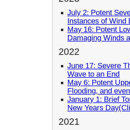
July 2: Potent Se
Instances of Wind
May 16: Potent Lo
Damaging Winds an
2022
June 17: Severe T
Wave to an End
May 6: Potent Upp
Flooding, and even
January 1: Brief T
New Years Day(Cli
2021