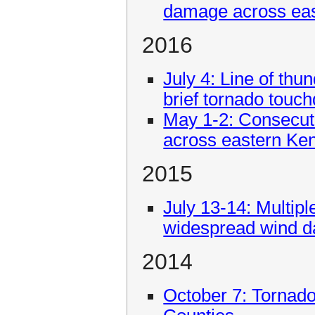
damage across eas
2016
July 4: Line of th
brief tornado touc
May 1-2: Consecuti
across eastern Ke
2015
July 13-14: Multip
widespread wind d
2014
October 7: Tornado