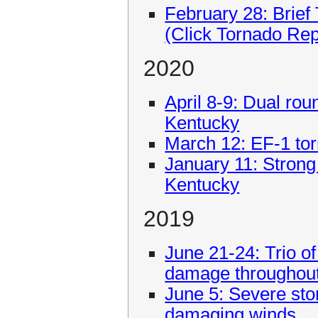
February 28: Brie
(Click Tornado Re
2020
April 8-9: Dual rou
Kentucky
March 12: EF-1 tor
January 11: Strong
Kentucky
2019
June 21-24: Trio 
damage throughout
June 5: Severe sto
damaging winds