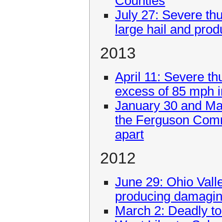
Counties
July 27: Severe th
large hail and prod
2013
April 11: Severe t
excess of 85 mph 
January 30 and Ma
the Ferguson Comm
apart
2012
June 29: Ohio Vall
producing damagin
March 2: Deadly to