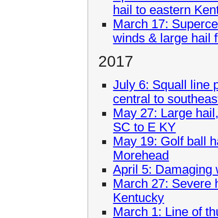
hail to eastern Ken
March 17: Superce
winds & large hail
2017
July 6: Squall lin
central to southea
May 27: Large hail
SC to E KY
May 19: Golf ball h
Morehead
April 5: Damaging 
March 27: Severe h
Kentucky
March 1: Line of t