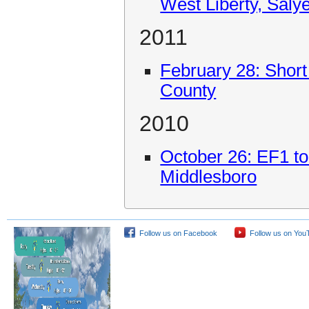
West Liberty, Salye
2011
February 28: Short
County
2010
October 26: EF1 t
Middlesboro
Follow us on Facebook
Follow us on You