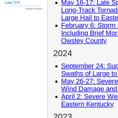
May 16-17: Late S
Low: 71°F
Long-Track Tornad
change location
Large Hail to East
February 6: Storm
Including Brief Mo
Owsley County
2024
September 24: Sup
Swaths of Large to 
May 26-27: Sever
Wind Damage and 
April 2: Severe We
Eastern Kentucky
2023