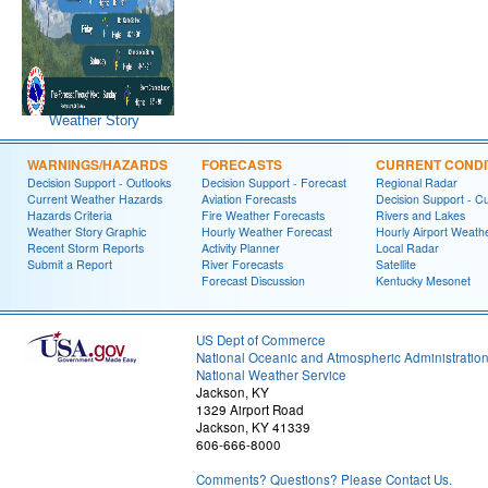
Weather Story
WARNINGS/HAZARDS
FORECASTS
CURRENT CONDI
Decision Support - Outlooks
Decision Support - Forecast
Regional Radar
Current Weather Hazards
Aviation Forecasts
Decision Support - C
Hazards Criteria
Fire Weather Forecasts
Rivers and Lakes
Weather Story Graphic
Hourly Weather Forecast
Hourly Airport Weath
Recent Storm Reports
Activity Planner
Local Radar
Submit a Report
River Forecasts
Satellite
Forecast Discussion
Kentucky Mesonet
US Dept of Commerce
National Oceanic and Atmospheric Administratio
National Weather Service
Jackson, KY
1329 Airport Road
Jackson, KY 41339
606-666-8000
Comments? Questions? Please Contact Us.