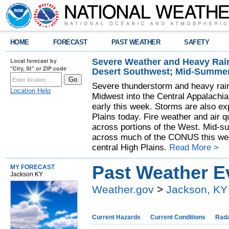
HOME
FORECAST
PAST WEATHER
SAFETY
Severe Weather and Heavy Rain
Local forecast by
"City, St" or ZIP code
Desert Southwest; Mid-Summer
Severe thunderstorm and heavy rainf
Location Help
Midwest into the Central Appalachi
early this week. Storms are also exp
Plains today. Fire weather and air qu
across portions of the West. Mid-s
across much of the CONUS this week
central High Plains.
Read More >
Past Weather E
MY FORECAST
Jackson KY
Weather.gov
>
Jackson, KY
Current Hazards
Current Conditions
Rad