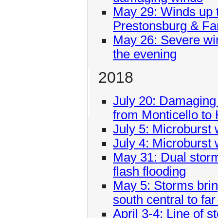
May 29: Winds up 
Prestonsburg & Fa
May 26: Severe win
the evening
2018
July 20: Damaging
from Monticello to
July 5: Microburst
July 4: Microburst 
May 31: Dual sto
flash flooding
May 5: Storms brin
south central to fa
April 3-4: Line of