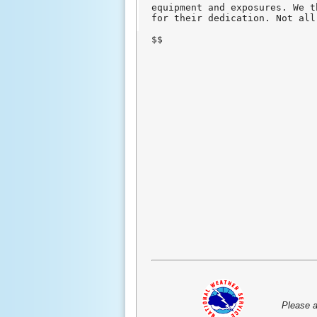
equipment and exposures. We t
for their dedication. Not all
$$
Please a