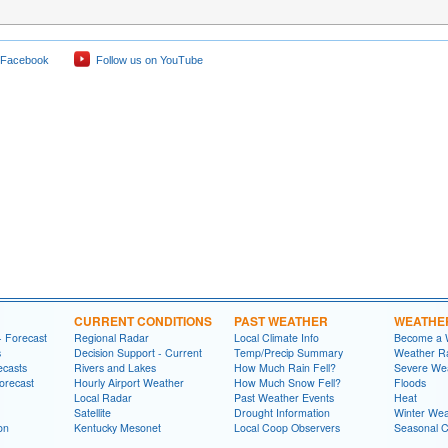
 Facebook
Follow us on YouTube
CURRENT CONDITIONS
PAST WEATHER
WEATHE
- Forecast
Regional Radar
Local Climate Info
Become a 
s
Decision Support - Current
Temp/Precip Summary
Weather Ra
ecasts
Rivers and Lakes
How Much Rain Fell?
Severe We
orecast
Hourly Airport Weather
How Much Snow Fell?
Floods
Local Radar
Past Weather Events
Heat
Satellite
Drought Information
Winter Wea
on
Kentucky Mesonet
Local Coop Observers
Seasonal 