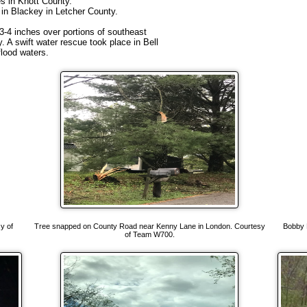
es in Knott County.
e in Blackey in Letcher County.
h 3-4 inches over portions of southeast
 A swift water rescue took place in Bell
lood waters.
y of
Tree snapped on County Road near Kenny Lane in London. Courtesy
Bobby 
of Team W700.