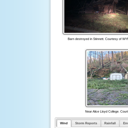
Barn destroyed in Stinnett. Courtesy of WY
Near Alice Lloyd College. Cour
Wind
Storm Reports
Rainfall
En