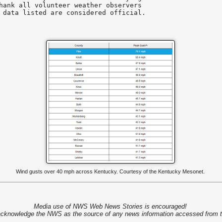
hank all volunteer weather observers

 data listed are considered official.

Wind gusts over 40 mph across Kentucky. Courtesy of the Kentucky Mesonet.
Media use of NWS Web News Stories is encouraged!
cknowledge the NWS as the source of any news information accessed from th