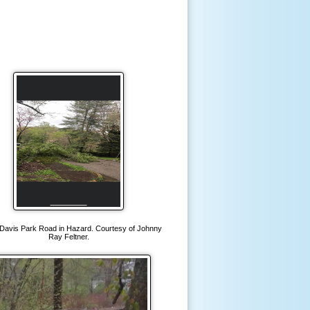
Davis Park Road in Hazard. Courtesy of Johnny
Ray Feltner.