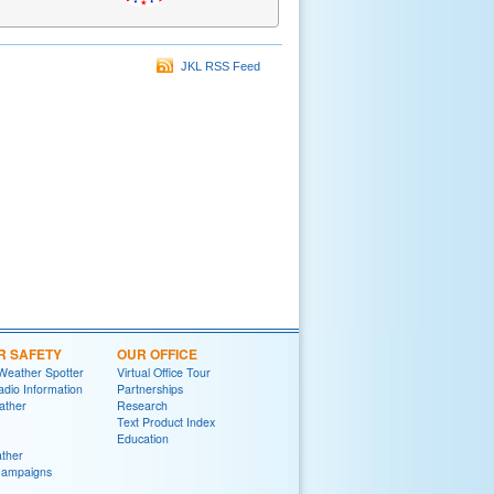
JKL RSS Feed
R SAFETY
OUR OFFICE
Weather Spotter
Virtual Office Tour
dio Information
Partnerships
ather
Research
Text Product Index
Education
ther
Campaigns