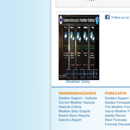
Follow us on
Weather Story
WARNINGS/HAZARDS
FORECASTS
Decision Support - Outlooks
Decision Support 
Current Weather Hazards
Aviation Forecast
Hazards Criteria
Fire Weather For
Weather Story Graphic
Hourly Weather F
Recent Storm Reports
Activity Planner
Submit a Report
River Forecasts
Forecast Discussi