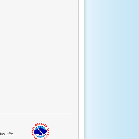
is site.