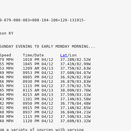
9-079-080-083>088-104-106>120-131915-

son KY

SUNDAY EVENING TO EARLY MONDAY MORNING...

Speed     Time/Date       
Lat
/Lon

79 MPH    1010 PM 04/12   37.28N/82.52W

55 MPH    1045 PM 04/12   37.41N/82.99W

53 MPH    1209 AM 04/13   37.75N/82.63W

49 MPH    0953 PM 04/12   37.08N/84.07W

46 MPH    0805 PM 04/12   36.92N/82.91W

46 MPH    0930 PM 04/12   36.87N/83.83W

45 MPH    1115 PM 04/12   37.57N/82.57W

44 MPH    0215 AM 04/13   37.59N/83.31W

43 MPH    1101 PM 04/12   37.14N/83.58W

42 MPH    0950 PM 04/12   36.77N/84.48W

41 MPH    0915 PM 04/12   37.14N/82.85W

40 MPH    0937 PM 04/12   36.84N/84.21W

40 MPH    1120 PM 04/12   37.60N/83.32W

om a variety of sources with varying
