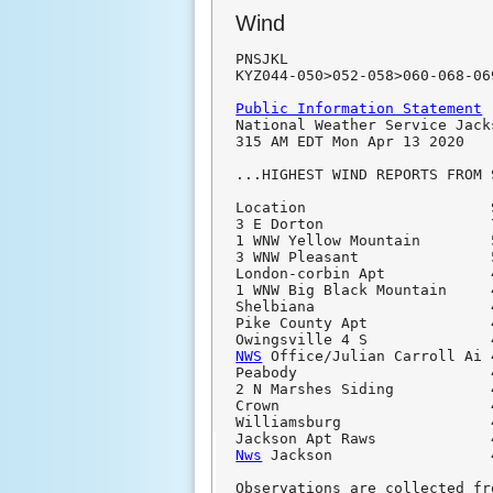
Wind
PNSJKL

KYZ044-050>052-058>060-068-06
Public Information Statement

National Weather Service Jack
315 AM EDT Mon Apr 13 2020

...HIGHEST WIND REPORTS FROM 
Location                     
3 E Dorton                   
1 WNW Yellow Mountain        
3 WNW Pleasant               
London-corbin Apt            
1 WNW Big Black Mountain     
Shelbiana                    
Pike County Apt              
NWS
 Office/Julian Carroll Ai 
Peabody                      
2 N Marshes Siding           
Crown                        
Williamsburg                 
Nws
 Jackson                  
Observations are collected fr