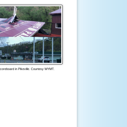
coreboard in Pikeville. Courtesy WYMT.