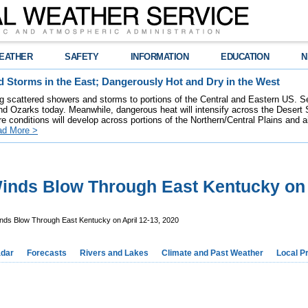
EATHER
SAFETY
INFORMATION
EDUCATION
N
 Storms in the East; Dangerously Hot and Dry in the West
ring scattered showers and storms to portions of the Central and Eastern US. S
nd Ozarks today. Meanwhile, dangerous heat will intensify across the Desert
re conditions will develop across portions of the Northern/Central Plains and air
ad More >
nds Blow Through East Kentucky on A
ds Blow Through East Kentucky on April 12-13, 2020
dar
Forecasts
Rivers and Lakes
Climate and Past Weather
Local P