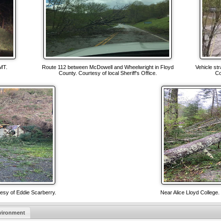
MT.
Route 112 between McDowell and Wheelwright in Floyd
Vehicle str
County. Courtesy of local Sheriff's Office.
Co
tesy of Eddie Scarberry.
Near Alice Lloyd College.
vironment