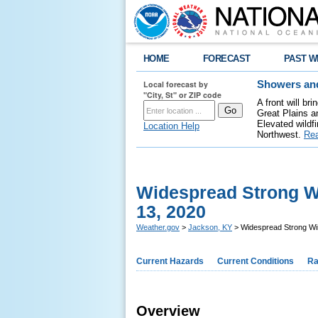
HOME
FORECAST
PAST W
Local forecast by
Showers and
"City, St" or ZIP code
A front will b
Great Plains a
Elevated wildfi
Location Help
Northwest.
Re
Widespread Strong Wi
13, 2020
Weather.gov
>
Jackson, KY
> Widespread Strong Win
Current Hazards
Current Conditions
Ra
Overview