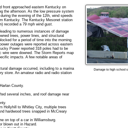
d front approached eastern Kentucky on
ing the afternoon. As the low pressure system
 during the evening of the 12th, wind speeds
tern Kentucky. The Kentucky Mesonet station
ion) recorded a 79 mph wind gust.
 leading to numerous instances of damage
wned trees, power lines, and structural
ocked for a period of time into the morning
 power outages were reported across eastern
tucky Power reported 318 poles had to be
ctric wire were downed. The Storm Reports map
ecific impacts. A few notable areas of
ctural damage occurred, including to a marina
Damage to high school s
ry store. An amateur radio and radio station
 Harlan County.
fted several inches, and roof damage near
nty.
Hollyhill to Whitley City, multiple trees
nd hardwood trees snapped in McCreary
one on top of a car in Williamsburg.
or blown out in Hazard.