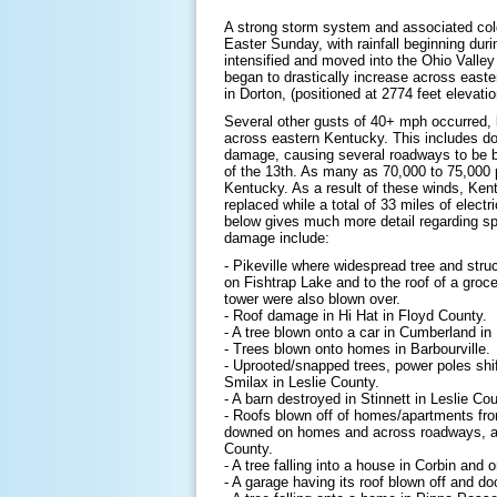
A strong storm system and associated col
Easter Sunday, with rainfall beginning dur
intensified and moved into the Ohio Valley
began to drastically increase across eas
in Dorton, (positioned at 2774 feet elevat
Several other gusts of 40+ mph occurred,
across eastern Kentucky. This includes do
damage, causing several roadways to be bl
of the 13th. As many as 70,000 to 75,000
Kentucky. As a result of these winds, Ken
replaced while a total of 33 miles of ele
below gives much more detail regarding sp
damage include:
- Pikeville where widespread tree and stru
on Fishtrap Lake and to the roof of a groce
tower were also blown over.
- Roof damage in Hi Hat in Floyd County.
- A tree blown onto a car in Cumberland in
- Trees blown onto homes in Barbourville.
- Uprooted/snapped trees, power poles shi
Smilax in Leslie County.
- A barn destroyed in Stinnett in Leslie Cou
- Roofs blown off of homes/apartments from 
downed on homes and across roadways, a
County.
- A tree falling into a house in Corbin and 
- A garage having its roof blown off and do