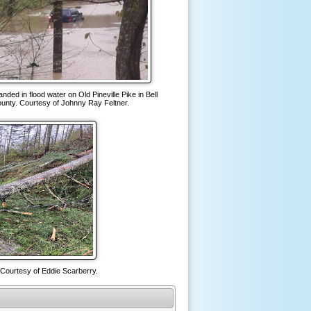
anded in flood water on Old Pineville Pike in Bell
unty. Courtesy of Johnny Ray Feltner.
 Courtesy of Eddie Scarberry.