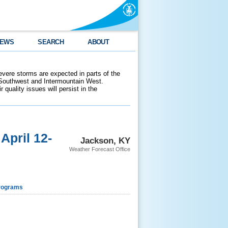
EWS
SEARCH
ABOUT
evere storms are expected in parts of the
 Southwest and Intermountain West.
 quality issues will persist in the
pril 12-
Jackson, KY
Weather Forecast Office
rograms