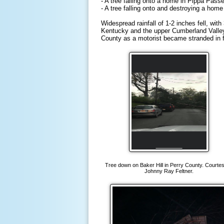
- A tree falling onto a home in Pippa Pass
- A tree falling onto and destroying a hom
Widespread rainfall of 1-2 inches fell, wit
Kentucky and the upper Cumberland Valley.
County as a motorist became stranded in f
Tree down on Baker Hill in Perry County. Courtes
Johnny Ray Feltner.