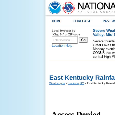
HOME
FORECAST
PAST W
Local forecast by
Severe Weat
"City, St" or ZIP code
Valley; Mid
Severe thunder
Great Lakes th
Location Help
Monday evening
CONUS this wee
central High P
East Kentucky Rainf
Weather.gov
>
Jackson, KY
> East Kentucky Rainfa