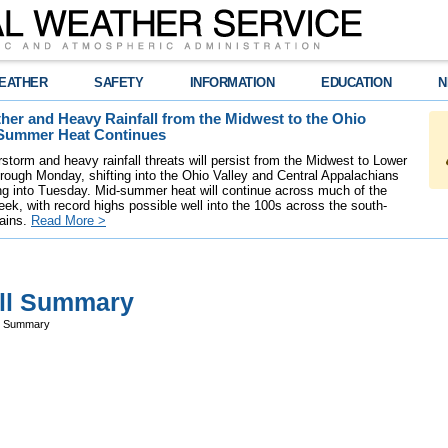
EATHER
SAFETY
INFORMATION
EDUCATION
N
her and Heavy Rainfall from the Midwest to the Ohio
-Summer Heat Continues
storm and heavy rainfall threats will persist from the Midwest to Lower
rough Monday, shifting into the Ohio Valley and Central Appalachians
 into Tuesday. Mid-summer heat will continue across much of the
k, with record highs possible well into the 100s across the south-
lains.
Read More >
all Summary
ll Summary