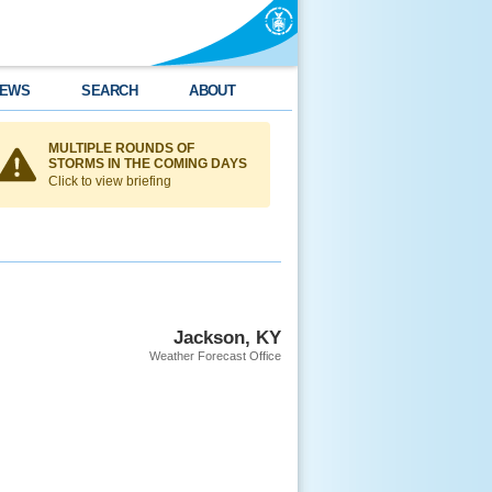
EWS
SEARCH
ABOUT
MULTIPLE ROUNDS OF
STORMS IN THE COMING DAYS
Click to view briefing
Jackson, KY
Weather Forecast Office