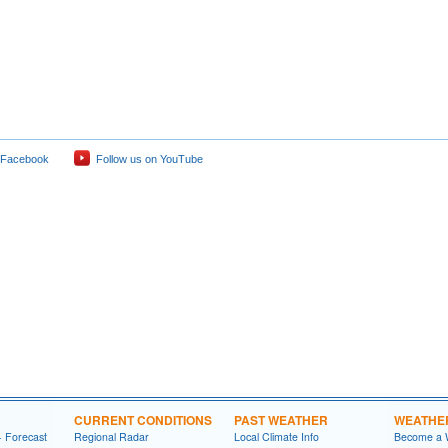
 Facebook
Follow us on YouTube
CURRENT CONDITIONS
PAST WEATHER
WEATHE
- Forecast
Regional Radar
Local Climate Info
Become a 