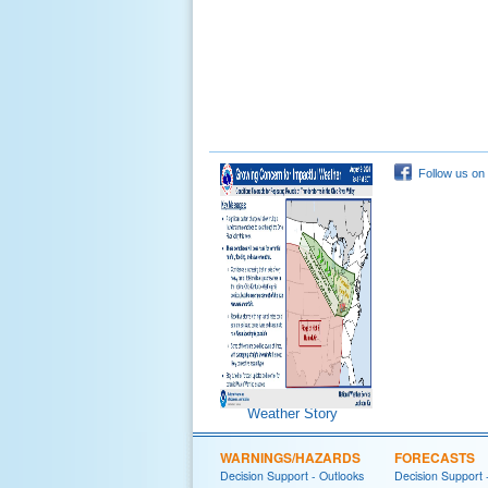
Follow us on
Weather Story
WARNINGS/HAZARDS
FORECASTS
Decision Support - Outlooks
Decision Support 