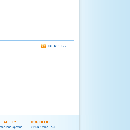
JKL RSS Feed
R SAFETY
OUR OFFICE
Weather Spotter
Virtual Office Tour