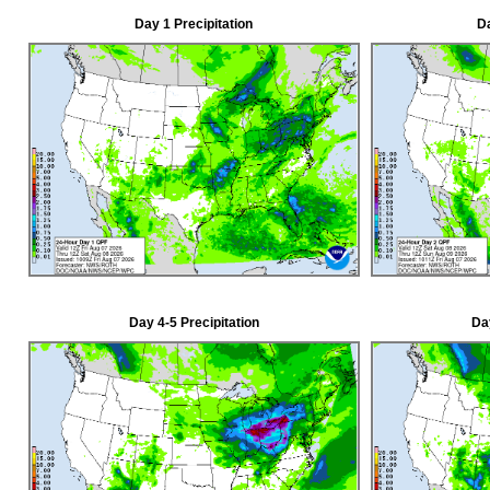
Day 1 Precipitation
Da
Day 4-5 Precipitation
Day