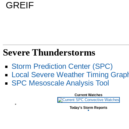
GREIF
Severe Thunderstorms
Storm Prediction Center (SPC)
Local Severe Weather Timing Grap
SPC Mesoscale Analysis Tool
Current Watches
Today's Storm Reports