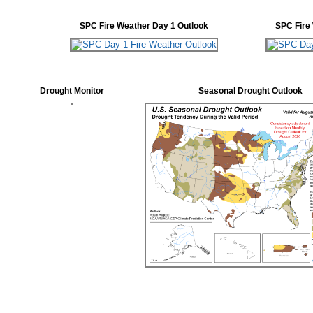
SPC Fire Weather Day 1 Outlook
SPC Fire
Drought Monitor
Seasonal Drought Outlook