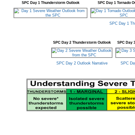
SPC Day 1 Thunderstorm Outlook
SPC Day 1 Tornado O
SPC Day 1 Thu
SPC Day 2 Thunderstorm Outlook
SPC Day 3
SPC Day 2 Outlook Narrative
SPC Day