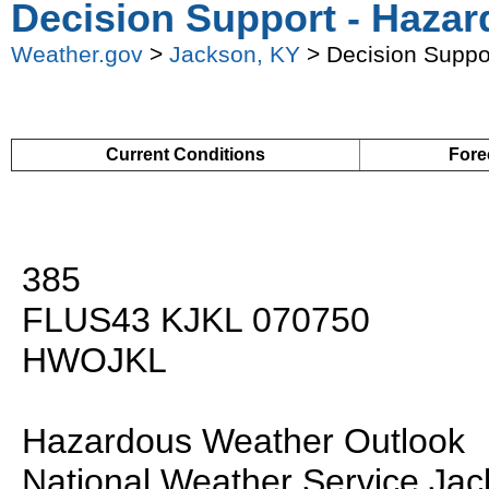
Decision Support - Hazar
Weather.gov
>
Jackson, KY
> Decision Suppo
Current Conditions
Fore
385
FLUS43 KJKL 070750
HWOJKL
Hazardous Weather Outlook
National Weather Service Ja