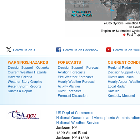
Follow us on X
Follow us on Facebook
Follow us on You
WARNINGS/HAZARDS
FORECASTS
CURRENT CONDI
Decision Support - Outlooks
Decision Support - Forecast
Regional Radar
Current Weather Hazards
Aviation Forecasts
Decision Support - C
Hazards Criteria
Fire Weather Forecasts
Rivers and Lakes
Weather Story Graphic
Hourly Weather Forecast
Hourly Airport Weath
Recent Storm Reports
Activity Planner
Local Radar
Submit a Report
River Forecasts
Satellite
Forecast Discussion
Kentucky Mesonet
US Dept of Commerce
National Oceanic and Atmospheric Administratio
National Weather Service
Jackson, KY
1329 Airport Road
Jackson, KY 41339