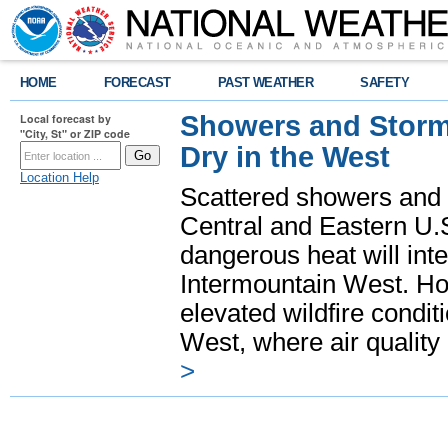
HOME
FORECAST
PAST WEATHER
SAFETY
Showers and Storms
Local forecast by
"City, St" or ZIP code
Dry in the West
Location Help
Scattered showers and 
Central and Eastern U.
dangerous heat will int
Intermountain West. Hot
elevated wildfire condit
West, where air quality
>