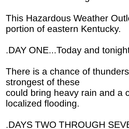
This Hazardous Weather Outlo
portion of eastern Kentucky.
.DAY ONE...Today and tonight
There is a chance of thunder
strongest of these
could bring heavy rain and a 
localized flooding.
.DAYS TWO THROUGH SEVEN