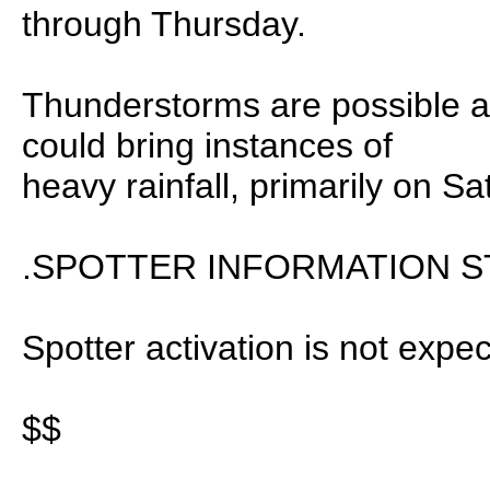
through Thursday.
Thunderstorms are possible a
could bring instances of
heavy rainfall, primarily on Sa
.SPOTTER INFORMATION S
Spotter activation is not expec
$$