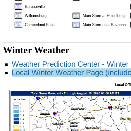
Barbourville
Williamsburg
Main Stem at Heidelberg
Cumberland Falls
Main Stem near Ravenna
Winter Weather
Weather Prediction Center - Winte
Local Winter Weather Page (includes
Local Off