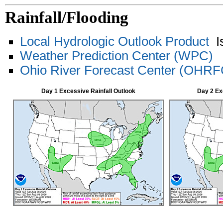
Rainfall/Flooding
Local Hydrologic Outlook Product
Is
Weather Prediction Center (WPC)
Ohio River Forecast Center (OHRF
Day 1 Excessive Rainfall Outlook
Day 2 Ex