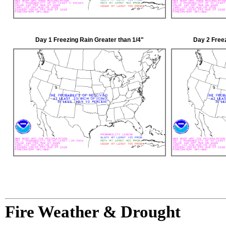
Day 1 Freezing Rain Greater than 1/4"
Day 2 Freez
Fire Weather & Drought