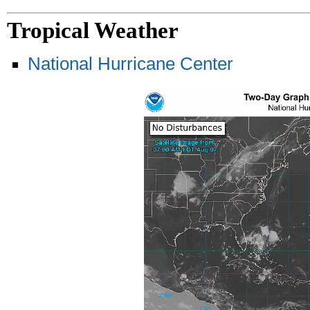
Tropical Weather
National Hurricane Center