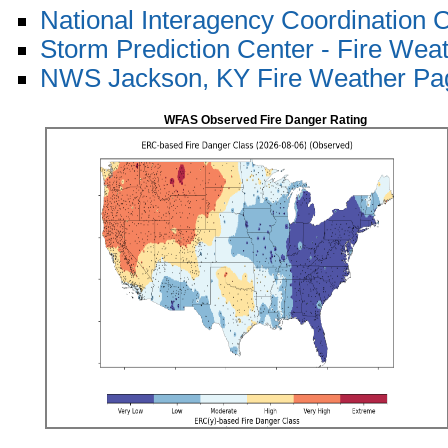
National Interagency Coordination 
Storm Prediction Center - Fire Wea
NWS Jackson, KY Fire Weather Pa
WFAS Observed Fire Danger Rating