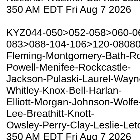
350 AM EDT Fri Aug 7 2026
KYZ044-050>052-058>060-06
083>088-104-106>120-08080
Fleming-Montgomery-Bath-Row
Powell-Menifee-Rockcastle-
Jackson-Pulaski-Laurel-Way
Whitley-Knox-Bell-Harlan-
Elliott-Morgan-Johnson-Wolfe
Lee-Breathitt-Knott-
Owsley-Perry-Clay-Leslie-Let
350 AM EDT Fri Aug 7 2026