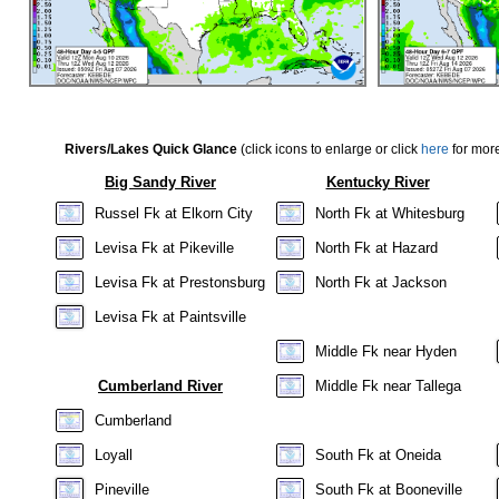
Rivers/Lakes Quick Glance
(click icons to enlarge or click
here
for more
Big Sandy River
Kentucky River
Russel Fk at Elkorn City
North Fk at Whitesburg
Levisa Fk at Pikeville
North Fk at Hazard
Levisa Fk at Prestonsburg
North Fk at Jackson
Levisa Fk at Paintsville
Middle Fk near Hyden
Cumberland River
Middle Fk near Tallega
Cumberland
Loyall
South Fk at Oneida
Pineville
South Fk at Booneville