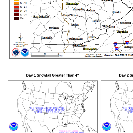
Day 1 Snowfall Greater Than 4"
Day 2 S