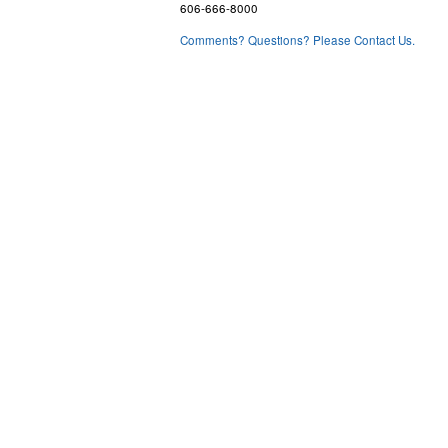
606-666-8000
Comments? Questions? Please Contact Us.