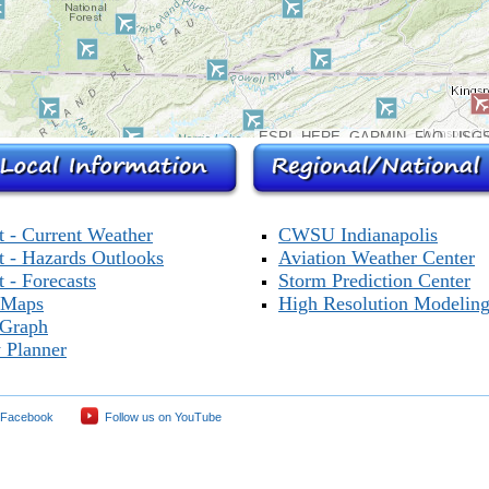
ESRI, HERE, GARMIN, FAO, USGS
t - Current Weather
CWSU Indianapolis
t - Hazards Outlooks
Aviation Weather Center
 - Forecasts
Storm Prediction Center
 Maps
High Resolution Modelin
 Graph
 Planner
 Facebook
Follow us on YouTube