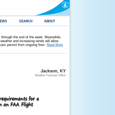
EWS
SEARCH
ABOUT
 through the end of the week. Meanwhile,
weather and increasing winds will allow
ssues persist from ongoing fires.
Read More
Jackson, KY
Weather Forecast Office