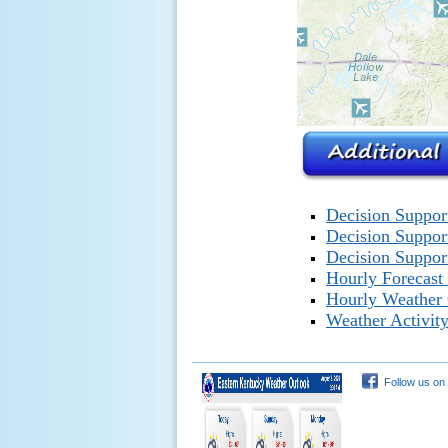
Decision Suppor
Decision Suppor
Decision Support
Hourly Forecast
Hourly Weather
Weather Activity
Follow us on