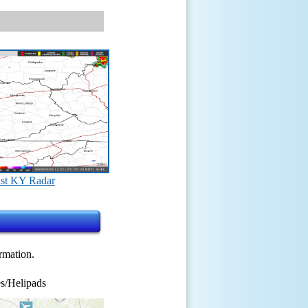
st KY Radar
ormation.
s/Helipads