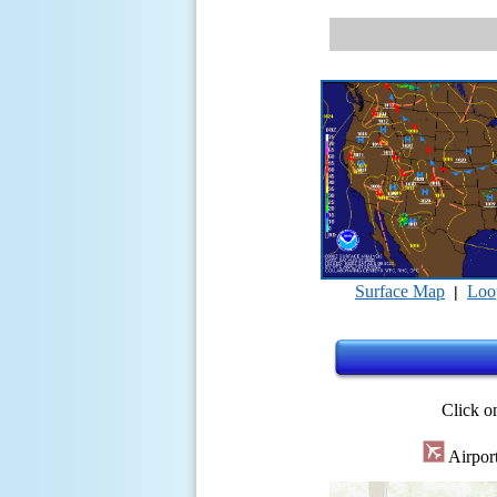
Surface Map
Loo
|
Click on
Airpor