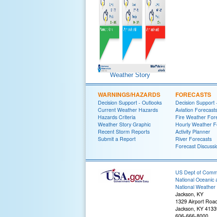
Weather Story
WARNINGS/HAZARDS
FORECASTS
Decision Support - Outlooks
Decision Support 
Current Weather Hazards
Aviation Forecast
Hazards Criteria
Fire Weather For
Weather Story Graphic
Hourly Weather F
Recent Storm Reports
Activity Planner
Submit a Report
River Forecasts
Forecast Discussi
US Dept of Com
National Oceanic 
National Weather 
Jackson, KY
1329 Airport Roa
Jackson, KY 4133
606-666-8000