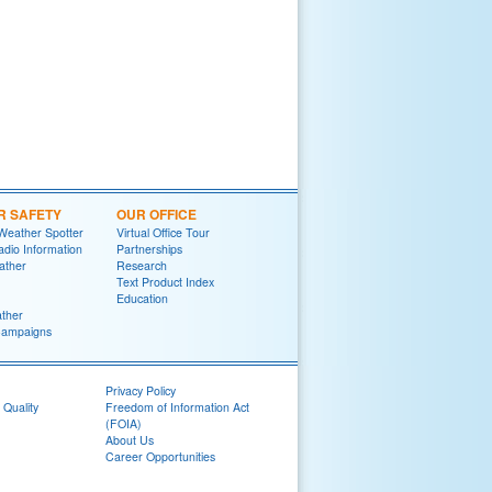
R SAFETY
OUR OFFICE
Weather Spotter
Virtual Office Tour
dio Information
Partnerships
ather
Research
Text Product Index
Education
ther
Campaigns
Privacy Policy
 Quality
Freedom of Information Act
(FOIA)
About Us
Career Opportunities