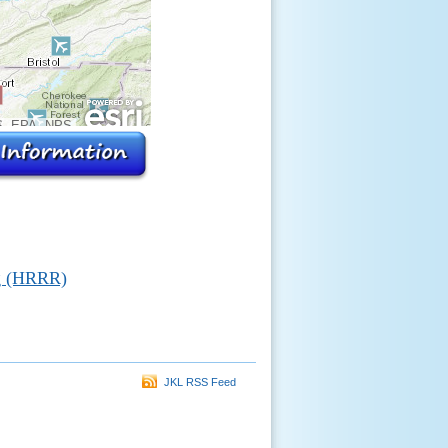
, EPA, NPS
g (HRRR)
JKL RSS Feed