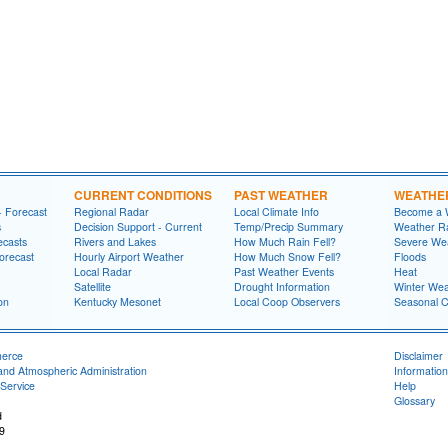
CURRENT CONDITIONS
PAST WEATHER
WEATHE
- Forecast
Regional Radar
Local Climate Info
Become a 
s
Decision Support - Current
Temp/Precip Summary
Weather Ra
ecasts
Rivers and Lakes
How Much Rain Fell?
Severe We
orecast
Hourly Airport Weather
How Much Snow Fell?
Floods
Local Radar
Past Weather Events
Heat
Satellite
Drought Information
Winter Wea
on
Kentucky Mesonet
Local Coop Observers
Seasonal 
merce
Disclaimer
and Atmospheric Administration
Information
Service
Help
Glossary
d
9