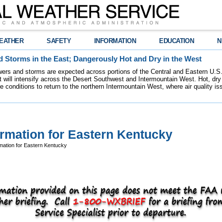
EATHER
SAFETY
INFORMATION
EDUCATION
N
 Storms in the East; Dangerously Hot and Dry in the West
ers and storms are expected across portions of the Central and Eastern U.S.
 will intensify across the Desert Southwest and Intermountain West. Hot, dry 
re conditions to return to the northern Intermountain West, where air quality i
ormation for Eastern Kentucky
mation for Eastern Kentucky