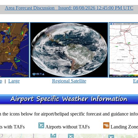
Area Forecast Discussion Issued: 08/08/2026 12:45:00 PM UTC
p
Large
Regional Satellite
Ea
|
 the icons below for airport/helipad specific forecast and guidance inf
ts with TAFs
Airports without TAFs
Landing Zone