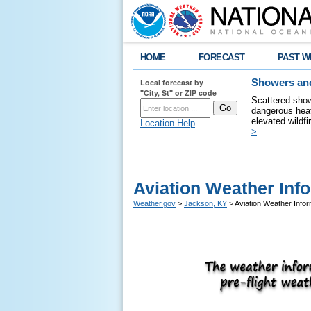
HOME
FORECAST
PAST W
Local forecast by
Showers and
"City, St" or ZIP code
Scattered show
dangerous heat
elevated wildfi
Location Help
>
Aviation Weather Inf
Weather.gov
>
Jackson, KY
> Aviation Weather Infor