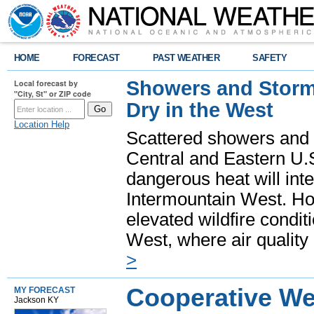
HOME
FORECAST
PAST WEATHER
SAFETY
Showers and Storms
Local forecast by
"City, St" or ZIP code
Dry in the West
Location Help
Scattered showers and 
Central and Eastern U.
dangerous heat will int
Intermountain West. Hot
elevated wildfire condit
West, where air quality
>
Cooperative We
MY FORECAST
Jackson KY