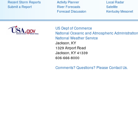
Recent Storm Reports
Activity Planner
Local Radar
Submit a Report
River Forecasts
Satellite
Forecast Discussion
Kentucky Mesonet
US Dept of Commerce
National Oceanic and Atmospheric Administratio
National Weather Service
Jackson, KY
1329 Airport Road
Jackson, KY 41339
606-666-8000
Comments? Questions? Please Contact Us.