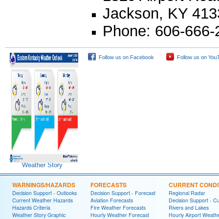
Jackson, KY 413
Phone: 606-666-2
Follow us on Facebook
Follow us on You
Weather Story
WARNINGS/HAZARDS
FORECASTS
CURRENT CONDI
Decision Support - Outlooks
Decision Support - Forecast
Regional Radar
Current Weather Hazards
Aviation Forecasts
Decision Support - C
Hazards Criteria
Fire Weather Forecasts
Rivers and Lakes
Weather Story Graphic
Hourly Weather Forecast
Hourly Airport Weath