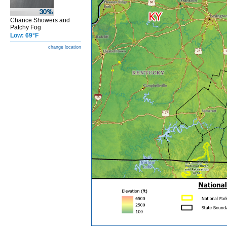
Chance Showers and
Patchy Fog
Low: 69°F
change location