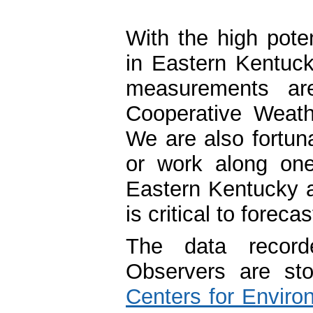
With the high poten
in Eastern Kentucky
measurements ar
Cooperative Weath
We are also fortun
or work along one
Eastern Kentucky a
is critical to foreca
The data record
Observers are st
Centers for Enviro