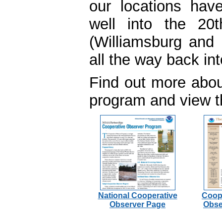
our locations hav
well into the 20t
(Williamsburg and 
all the way back in
Find out more abo
program and view th
National Cooperative
Coop
Observer Page
Obse