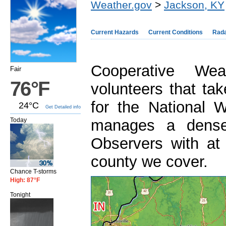
Weather.gov
>
Jackson, KY
Current Hazards
Current Conditions
Rad
Cooperative We
Fair
76°F
volunteers that ta
for the National
24°C
Get Detailed info
Today
manages a dense
Observers with at
county we cover.
Chance T-storms
High: 87°F
Tonight