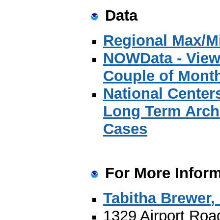
Data
Regional Max/Mi
NOWData - View 
Couple of Mont
National Center
Long Term Archi
Cases
For More Inform
Tabitha Brewer
,
1329 Airport Roa