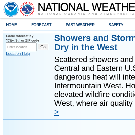
HOME
FORECAST
PAST WEATHER
SAFETY
Showers and Storms
Local forecast by
"City, St" or ZIP code
Dry in the West
Location Help
Scattered showers and 
Central and Eastern U.
dangerous heat will int
Intermountain West. Hot
elevated wildfire condit
West, where air quality
>