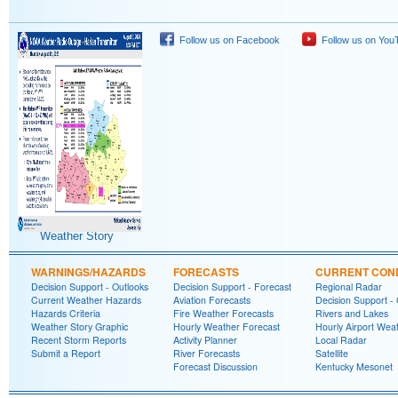
Follow us on Facebook
Follow us on You
Weather Story
WARNINGS/HAZARDS
FORECASTS
CURRENT COND
Decision Support - Outlooks
Decision Support - Forecast
Regional Radar
Current Weather Hazards
Aviation Forecasts
Decision Support -
Hazards Criteria
Fire Weather Forecasts
Rivers and Lakes
Weather Story Graphic
Hourly Weather Forecast
Hourly Airport Wea
Recent Storm Reports
Activity Planner
Local Radar
Submit a Report
River Forecasts
Satellite
Forecast Discussion
Kentucky Mesonet