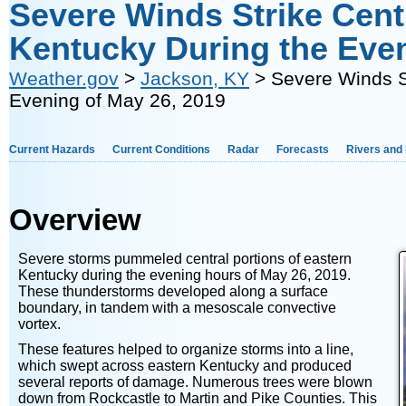
Severe Winds Strike Centr
Kentucky During the Even
Weather.gov
>
Jackson, KY
> Severe Winds St
Evening of May 26, 2019
Current Hazards
Current Conditions
Radar
Forecasts
Rivers and
Overview
Severe storms pummeled central portions of eastern
Kentucky during the evening hours of May 26, 2019.
These thunderstorms developed along a surface
boundary, in tandem with a mesoscale convective
vortex.
These features helped to organize storms into a line,
which swept across eastern Kentucky and produced
several reports of damage. Numerous trees were blown
down from Rockcastle to Martin and Pike Counties. This