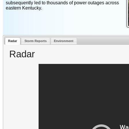
subsequently led to thousands of power outages across
eastern Kentucky.
Radar
Storm Reports
Environment
Radar