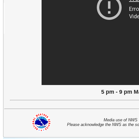
5 pm - 9 pm M
Media use of NWS 
Please acknowledge the NWS as the sou