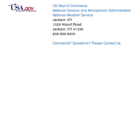
US Dept of Commerce
National Oceanic and Atmospheric Administratio
National Weather Service
Jackson, KY
1329 Airport Road
Jackson, KY 41339
606-666-8000
Comments? Questions? Please Contact Us.