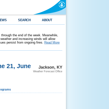
EWS
SEARCH
ABOUT
 through the end of the week. Meanwhile,
weather and increasing winds will allow
ssues persist from ongoing fires.
Read More
e 21, June
Jackson, KY
Weather Forecast Office
rograms