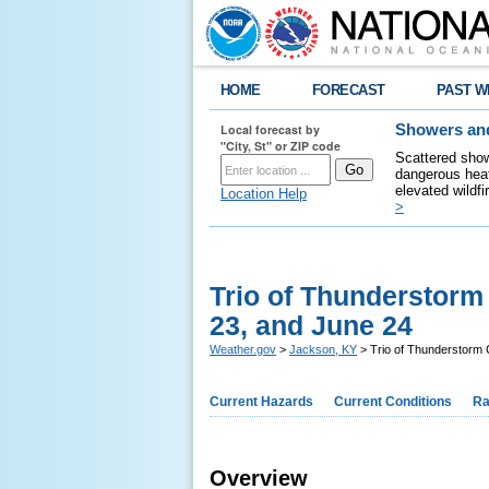
HOME
FORECAST
PAST W
Local forecast by
Showers and
"City, St" or ZIP code
Scattered show
dangerous heat
elevated wildfi
Location Help
>
Trio of Thunderstor
23, and June 24
Weather.gov
>
Jackson, KY
> Trio of Thunderstorm
Current Hazards
Current Conditions
Ra
Overview