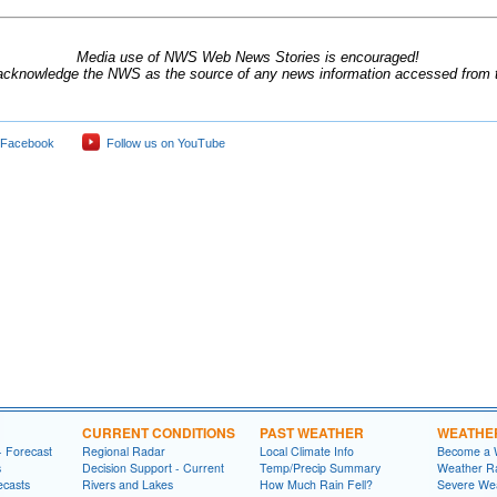
Media use of NWS Web News Stories is encouraged!
acknowledge the NWS as the source of any news information accessed from th
 Facebook
Follow us on YouTube
CURRENT CONDITIONS
PAST WEATHER
WEATHE
- Forecast
Regional Radar
Local Climate Info
Become a 
s
Decision Support - Current
Temp/Precip Summary
Weather Ra
ecasts
Rivers and Lakes
How Much Rain Fell?
Severe We