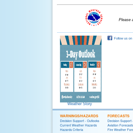
Please 
Follow us on
Weather Story
WARNINGS/HAZARDS
FORECASTS
Decision Support - Outlooks
Decision Support 
Current Weather Hazards
Aviation Forecast
Hazards Criteria
Fire Weather For