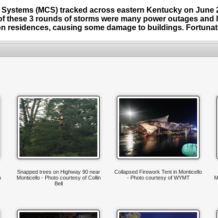
 Systems (MCS) tracked across eastern Kentucky on June 2
of these 3 rounds of storms were many power outages and l
n residences, causing some damage to buildings. Fortunatel
Snapped trees on Highway 90 near
Collapsed Firework Tent in Monticello
n
Monticello - Photo courtesy of Collin
- Photo courtesy of WYMT
M
Bell