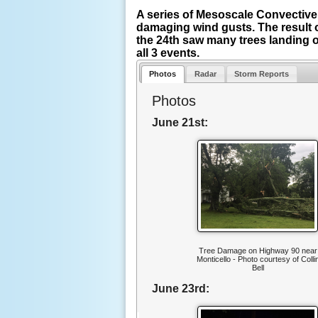
A series of Mesoscale Convective
damaging wind gusts. The result 
the 24th saw many trees landing o
all 3 events.
Photos
Radar
Storm Reports
Photos
June 21st:
Tree Damage on Highway 90 near
Monticello - Photo courtesy of Colli
Bell
June 23rd: