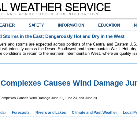
EATHER
SAFETY
INFORMATION
EDUCATION
N
 Storms in the East; Dangerously Hot and Dry in the West
ers and storms are expected across portions of the Central and Eastern U.S.
 will intensify across the Desert Southwest and Intermountain West. Hot, dry 
re conditions to return to the northern Intermountain West, where air quality i
m Complexes Causes Wind Damage Jun
 Complexes Causes Wind Damage June 21, June 23, and June 24
dar
Forecasts
Rivers and Lakes
Climate and Past Weather
Local P