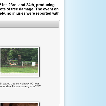
1st, 23rd, and 24th, producing
ots of tree damage. The event on
y, no injuries were reported with
Snapped tree on Highway 90 near
onticello - Photo courtesy of WYMT