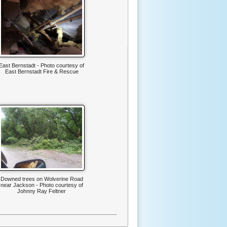
East Bernstadt - Photo courtesy of
East Bernstadt Fire & Rescue
Downed trees on Wolverine Road
near Jackson - Photo courtesy of
Johnny Ray Feltner