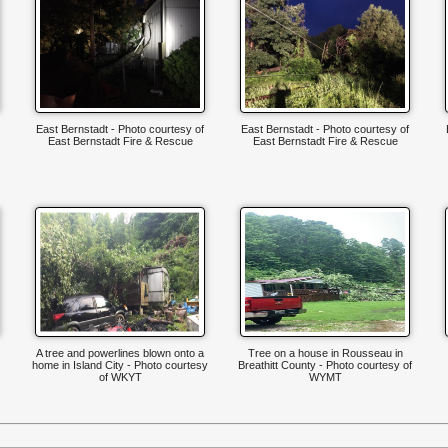
East Bernstadt - Photo courtesy of
East Bernstadt - Photo courtesy of
East Bernstadt Fire & Rescue
East Bernstadt Fire & Rescue
A tree and powerlines blown onto a
Tree on a house in Rousseau in
home in Island City - Photo courtesy
Breathitt County - Photo courtesy of
of WKYT
WYMT