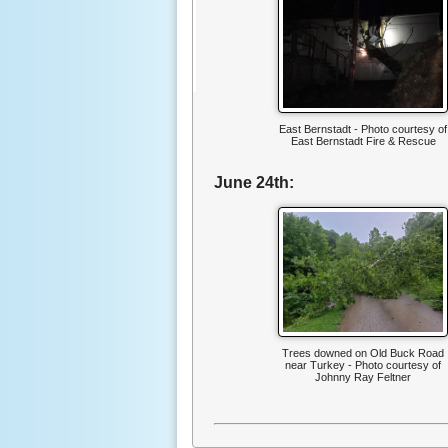
East Bernstadt - Photo courtesy of
East Bernstadt Fire & Rescue
June 24th:
Trees downed on Old Buck Road
near Turkey - Photo courtesy of
Johnny Ray Feltner