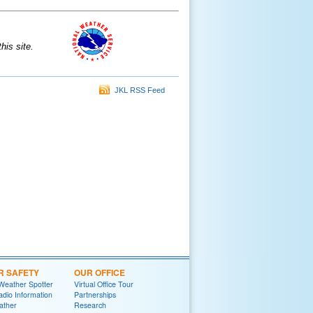
is site.
JKL RSS Feed
R SAFETY
OUR OFFICE
Weather Spotter
Virtual Office Tour
dio Information
Partnerships
ather
Research