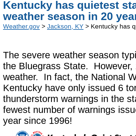
Kentucky has quietest sta
weather season in 20 yea
Weather.gov
>
Jackson, KY
> Kentucky has qu
The severe weather season typi
the Bluegrass State. However, 2
weather. In fact, the National W
Kentucky have only issued 6 to
thunderstorm warnings in the st
fewest number of warnings issue
year since 1996!