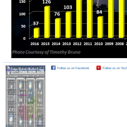
Follow us on Facebook
Follow us on You