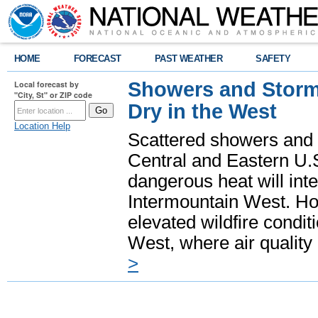
HOME
FORECAST
PAST WEATHER
SAFETY
Showers and Storms
Local forecast by
"City, St" or ZIP code
Dry in the West
Location Help
Scattered showers and 
Central and Eastern U.
dangerous heat will int
Intermountain West. Hot
elevated wildfire condit
West, where air quality
>