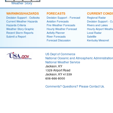
Weather Story
WARNINGS/HAZARDS
FORECASTS
CURRENT CONDI
Decision Support - Outlooks
Decision Support - Forecast
Regional Radar
Current Weather Hazards
Aviation Forecasts
Decision Support - C
Hazards Criteria
Fire Weather Forecasts
Rivers and Lakes
Weather Story Graphic
Hourly Weather Forecast
Hourly Airport Weath
Recent Storm Reports
Activity Planner
Local Radar
Submit a Report
River Forecasts
Satellite
Forecast Discussion
Kentucky Mesonet
US Dept of Commerce
National Oceanic and Atmospheric Administratio
National Weather Service
Jackson, KY
1329 Airport Road
Jackson, KY 41339
606-666-8000
Comments? Questions? Please Contact Us.