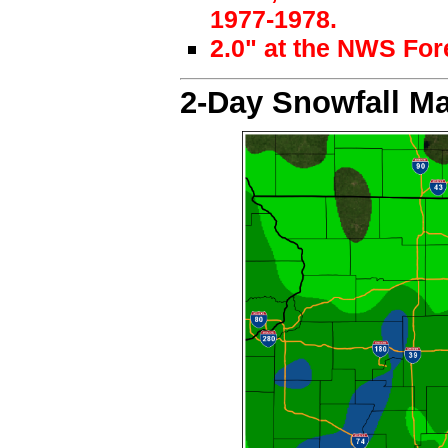
1977-1978.
2.0" at the NWS For
2-Day Snowfall M