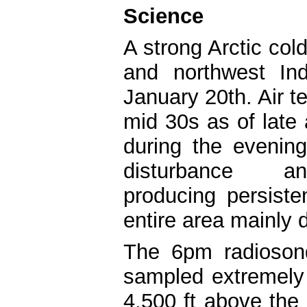
Science
A strong Arctic cold
and northwest In
January 20th. Air t
mid 30s as of late
during the evenin
disturbance 
producing persiste
entire area mainly 
The 6pm radioson
sampled extremely
4,500 ft above the 