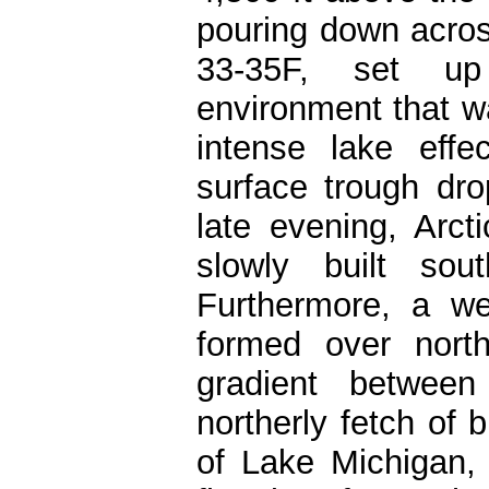
pouring down acros
33-35F, set up
environment that wa
intense lake eff
surface trough dr
late evening, Arc
slowly built sou
Furthermore, a we
formed over nort
gradient between
northerly fetch of b
of Lake Michigan, w