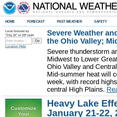
HOME
FORECAST
PAST WEATHER
SAFETY
Severe Weather and
Local forecast by
"City, St" or ZIP code
the Ohio Valley; M
Location Help
Severe thunderstorm and 
Midwest to Lower Great 
Ohio Valley and Centra
Mid-summer heat will 
week, with record highs
central High Plains.
Re
Heavy Lake Eff
Customize
January 21-22,
Your