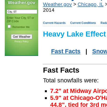
Weather.gov
Weather.gov
>
Chicago, IL
>
2014
Enter Your City, ST or
ZIP Code
Current Hazards
Current Conditions
Rad
Remember Me
Heavy Lake Effect
Privacy Policy
Fast Facts
|
Snow
Fast Facts
Total snowfalls were:
7.2" at Midway Airp
5.9" at Chicago-O'H
44.8", tied for 3rd 