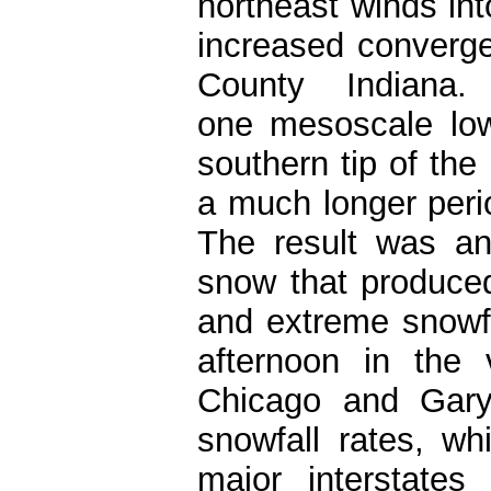
northeast winds int
increased converg
County Indiana
one mesoscale low
southern tip of the
a much longer peri
The result was an
snow that produced
and extreme snowfa
afternoon in the 
Chicago and Gary
snowfall rates, w
major interstate