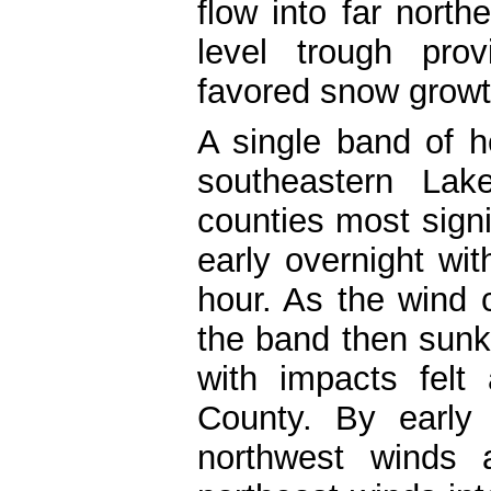
flow into far northe
level trough pro
favored snow growt
A single band of h
southeastern Lak
counties most signi
early overnight wit
hour. As the wind
the band then sunk
with impacts felt
County. By early
northwest winds a