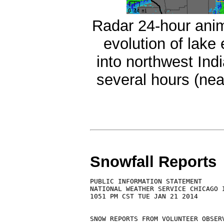
Radar 24-hour ani
evolution of lak
into northwest Ind
several hours (ne
Snowfall Reports
PUBLIC INFORMATION STATEMENT

NATIONAL WEATHER SERVICE CHICAGO I
1051 PM CST TUE JAN 21 2014

SNOW REPORTS FROM VOLUNTEER OBSERV