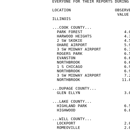
EVERYONE FOR THEIR REPORTS DURING 
LOCATION                   OBSERVE
                            VALUE 
ILLINOIS

...COOK COUNTY...

  PARK FOREST                  4.
  HARWOOD HEIGHTS              4.
  2 SW SKOKIE                  4.
  OHARE AIRPORT                5.
  3 SW MIDWAY AIRPORT          6.
  ROGERS PARK                  6.
  EVANSTON                     6.
  NORTHBROOK                   6.
  1 S CHICAGO                  6.
  NORTHBROOK                   6.
  3 SW MIDWAY AIRPORT          7.
  NORTHBROOK                  11.
...DUPAGE COUNTY...

  GLEN ELLYN                   3.
...LAKE COUNTY...

  HIGHLAND PARK                6.
  HIGHWOOD                     6.
...WILL COUNTY...

  LOCKPORT                     2.
  ROMEOVILLE                   2.