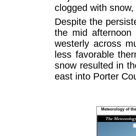
clogged with snow, b
Despite the persis
the mid afternoon 
westerly across mu
less favorable the
snow resulted in th
east into Porter Co
Meteorology of the