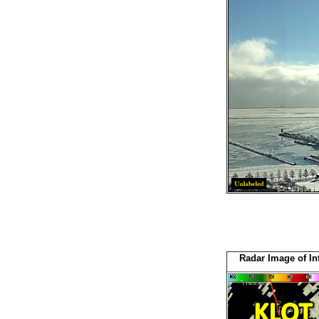
Radar Image of Int