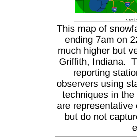
This map of snowfa
ending 7am on 22
much higher but ve
Griffith, Indiana.
reporting stati
observers using s
techniques in the
are representative
but do not captur
e