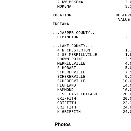
  2 NW MOKENA                  3.
  MOKENA                       3.
LOCATION                   OBSERVE
                            VALUE 
INDIANA

...JASPER COUNTY...

  REMINGTON                    2.
...LAKE COUNTY...

  4 N CHESTERTON               1.
  5 SE MERRILLVILLE            1.
  CROWN POINT                  3.
  MERRILLVILLE                 4.
  S HOBART                     5.
  SCHERERVILLE                 7.
  SCHERERVILLE                 9.
  SCHERERVILLE                10.
  HIGHLAND                    14.
  HAMMOND                     16.
  3 SE EAST CHICAGO           20.
  GRIFFITH                    20.
  GRIFFITH                    22.
  GRIFFITH                    24.
  N GRIFFITH                  24.
Photos