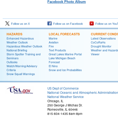
Facebook Photo Album
Follow us on X
Follow us on Facebook
Follow us on You
HAZARDS
LOCAL FORECASTS
CURRENT CONDI
Enhanced Hazardous
Marine
Latest Observations
Weather Outlook
Aviation
CoCoRaHs
Hazardous Weather Outlook
Fire
Drought Monitor
National Briefing
Text Products
Weather and Hazard
Storm Spotter Training and
Great Lakes Marine Portal
Viewer
Seminars
Lake Michigan Beach
Outlooks
Forecast
Watch/Warning/Advisory
El Nino
Criteria
Snow and Ice Probabilities
Snow Squall Warnings
US Dept of Commerce
National Oceanic and Atmospheric Administratio
National Weather Service
Chicago, IL
250 George J Michas Dr.
Romeoville, IL 60446
815-834-1435 8am-8pm