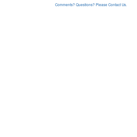
Comments? Questions? Please Contact Us.