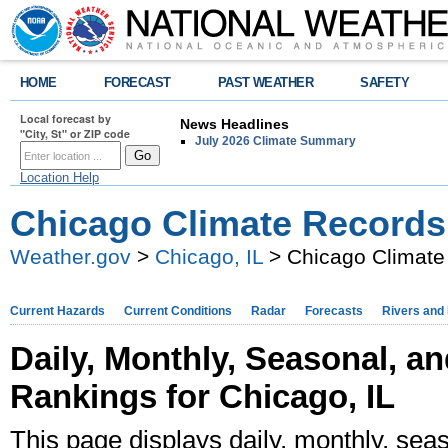
HOME
FORECAST
PAST WEATHER
SAFETY
Local forecast by
News Headlines
"City, St" or ZIP code
July 2026 Climate Summary
Location Help
Chicago Climate Records
Weather.gov
>
Chicago, IL
> Chicago Climate
Current Hazards
Current Conditions
Radar
Forecasts
Rivers and
Daily, Monthly, Seasonal, a
Rankings for Chicago, IL
This page displays daily, monthly, seas