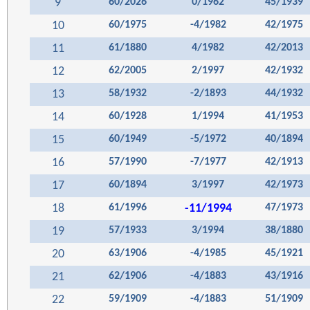
9
60/2026
0/1962
45/1939
10
60/1975
-4/1982
42/1975
11
61/1880
4/1982
42/2013
12
62/2005
2/1997
42/1932
13
58/1932
-2/1893
44/1932
14
60/1928
1/1994
41/1953
15
60/1949
-5/1972
40/1894
16
57/1990
-7/1977
42/1913
17
60/1894
3/1997
42/1973
18
61/1996
-11/1994
47/1973
19
57/1933
3/1994
38/1880
20
63/1906
-4/1985
45/1921
21
62/1906
-4/1883
43/1916
22
59/1909
-4/1883
51/1909