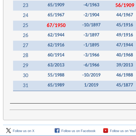
23
65/1909
-4/1963
56/1909
24
65/1967
-2/1904
44/1967
25
67/1950
-10/1897
45/1916
26
62/1944
-3/1897
49/1916
27
62/1916
-1/1895
47/1944
28
60/1914
-3/1966
40/1968
29
63/2013
-6/1966
39/2013
30
55/1988
-10/2019
46/1988
31
65/1989
1/2019
45/1877
Follow us on X
Follow us on Facebook
Follow us on You