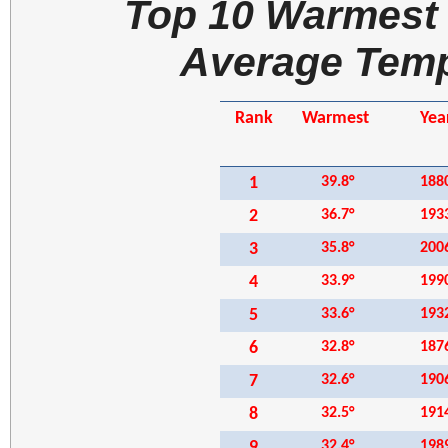
Top 10 Warmest 
Average Temp
Rank
Warmest
Yea
1
39.8°
188
2
36.7°
193
3
35.8°
200
4
33.9°
199
5
33.6
°
193
6
32.8
°
187
7
32.6
°
190
8
32.5°
191
9
32.4°
198