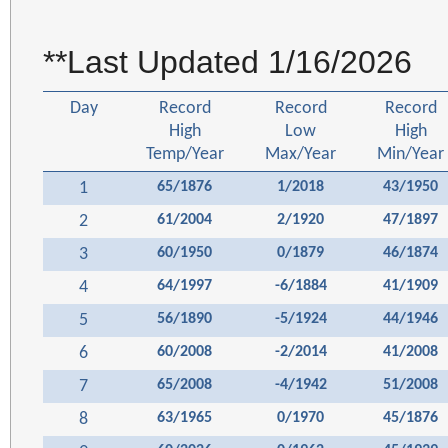
**Last Updated 1/16/2026
Day
Record
Record
Record
High
Low
High
Temp/Year
Max/Year
Min/Year
1
65/1876
1/2018
43/1950
2
61/2004
2/1920
47/1897
3
60/1950
0/1879
46/1874
4
64/1997
-6/1884
41/1909
5
56/1890
-5/1924
44/1946
6
60/2008
-2/2014
41/2008
7
65/2008
-4/1942
51/2008
8
63/1965
0/1970
45/1876