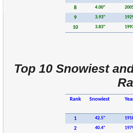
8
4.00"
200
9
3.93"
192
10
3.83"
199
Top 10 Snowiest and
Ra
Rank
Snowiest
Yea
1
42.5"
191
2
40.4"
197