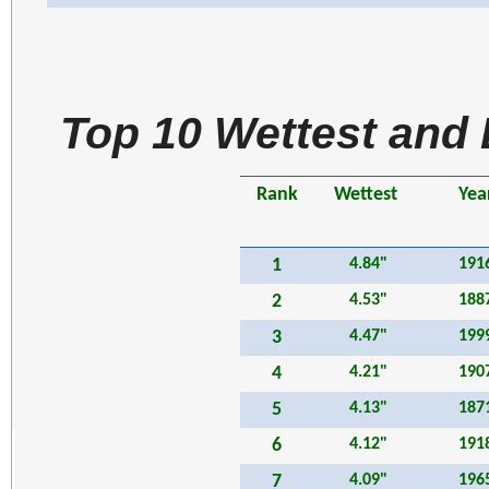
Top 10 Wettest and 
Rank
Wettest
Yea
1
4.84"
191
2
4.53"
188
3
4.47"
199
4
4.21"
190
5
4.13"
187
6
4.12"
191
7
4.09"
196