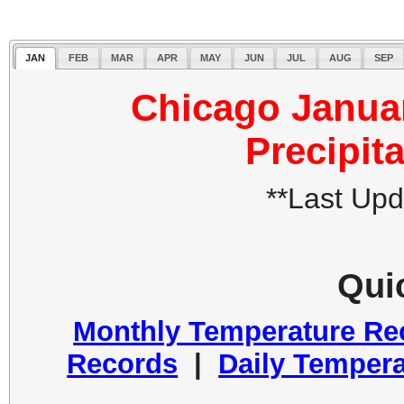
JAN
FEB
MAR
APR
MAY
JUN
JUL
AUG
SEP
Chicago Janua
Precipit
**Last Up
Qui
Monthly Temperature Re
Records
|
Daily Tempera