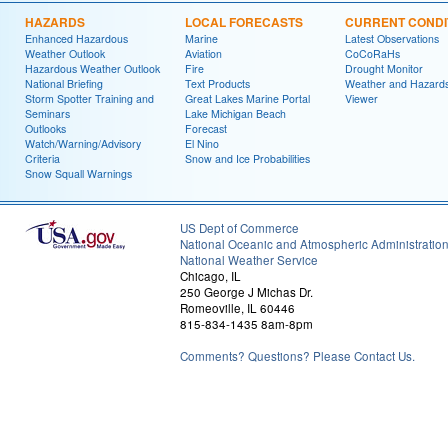
HAZARDS
LOCAL FORECASTS
CURRENT CONDI
Enhanced Hazardous
Marine
Latest Observations
Weather Outlook
Aviation
CoCoRaHs
Hazardous Weather Outlook
Fire
Drought Monitor
National Briefing
Text Products
Weather and Hazard
Storm Spotter Training and
Great Lakes Marine Portal
Viewer
Seminars
Lake Michigan Beach
Outlooks
Forecast
Watch/Warning/Advisory
El Nino
Criteria
Snow and Ice Probabilities
Snow Squall Warnings
US Dept of Commerce
National Oceanic and Atmospheric Administratio
National Weather Service
Chicago, IL
250 George J Michas Dr.
Romeoville, IL 60446
815-834-1435 8am-8pm
Comments? Questions? Please Contact Us.