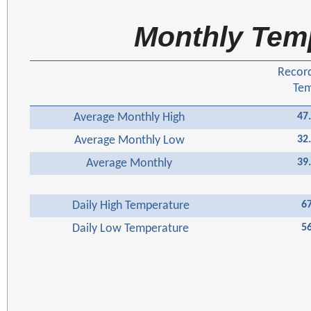
Monthly Tem
Recor
Te
Average Monthly High
47
Average Monthly Low
32
Average Monthly
39
Daily High Temperature
6
Daily Low Temperature
5