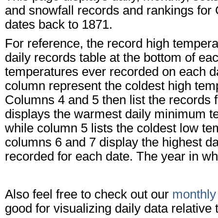
and snowfall records and rankings for 
dates back to 1871.
For reference, the record high tempera
daily records table at the bottom of e
temperatures ever recorded on each dat
column represent the coldest high tem
Columns 4 and 5 then list the records
displays the warmest daily minimum te
while column 5 lists the coldest low te
columns 6 and 7 display the highest dai
recorded for each date. The year in whi
Also feel free to check out our
monthly
good for visualizing daily data relativ