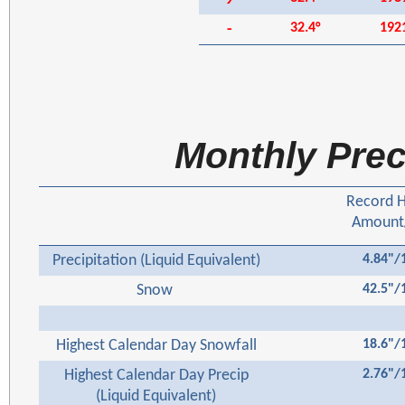
-
32.4°
192
Monthly Prec
Record H
Amount
Precipitation (Liquid Equivalent)
4.84"/
Snow
42.5"/
Highest Calendar Day Snowfall
18.6"/
Highest Calendar Day Precip
2.76"/
(Liquid Equivalent)