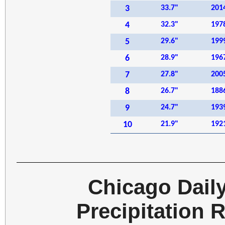
3
33.7"
201
4
32.3"
197
5
29.6"
199
6
28.9"
196
7
27.8"
200
8
26.7"
188
9
24.7"
193
10
21.9"
192
Chicago Dail
Precipitation 