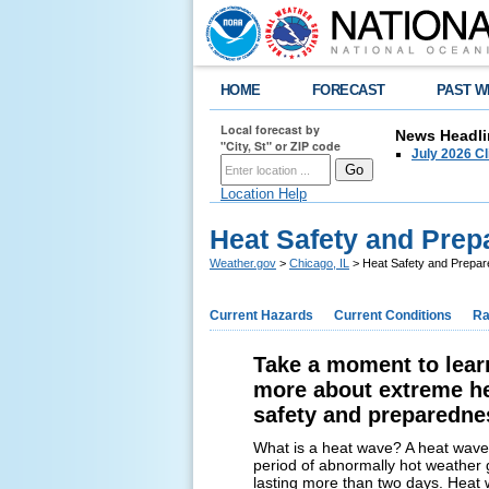
HOME
FORECAST
PAST W
Local forecast by
News Headli
"City, St" or ZIP code
July 2026 C
Location Help
Heat Safety and Pre
Weather.gov
>
Chicago, IL
> Heat Safety and Prepa
Current Hazards
Current Conditions
Ra
Take a moment to lear
more about extreme h
safety and preparedne
What is a heat wave? A heat wave 
period of abnormally hot weather 
lasting more than two days. Heat