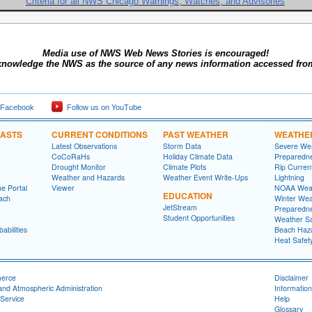
Criteria for all NWS Chicago Warnings, Watches, and Advisories
Media use of NWS Web News Stories is encouraged!
knowledge the NWS as the source of any news information accessed from 
 Facebook
Follow us on YouTube
CASTS
CURRENT CONDITIONS
PAST WEATHER
WEATHE
Latest Observations
Storm Data
Severe We
CoCoRaHs
Holiday Climate Data
Preparedn
Drought Monitor
Climate Plots
Rip Curren
Weather and Hazards
Weather Event Write-Ups
Lightning
e Portal
Viewer
NOAA Weat
EDUCATION
ach
Winter Wea
JetStream
Preparedn
Student Opportunities
Weather Sa
abilities
Beach Haz
Heat Safet
merce
Disclaimer
and Atmospheric Administration
Information
Service
Help
Glossary