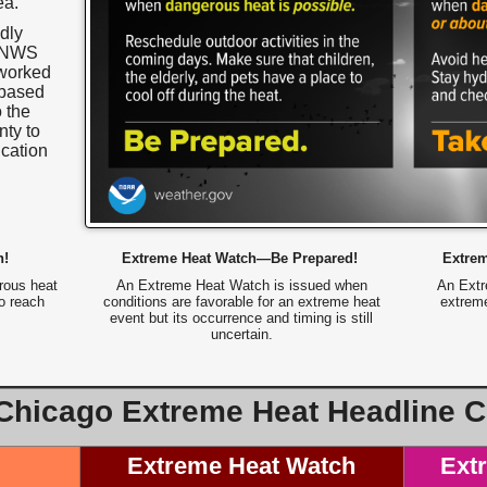
ea.
dly
o NWS
 worked
-based
o the
ty to
cation
n!
Extreme Heat Watch—Be Prepared!
Extre
rous heat
An Extreme Heat Watch is issued when
An Extr
to reach
conditions are favorable for an extreme heat
extreme
event but its occurrence and timing is still
uncertain.
hicago Extreme Heat Headline Cr
Extreme Heat Watch
Ext