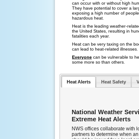
can occur with or without high hum
They have potential to cover a lar
exposing a high number of people
hazardous heat.
Heat is the leading weather-related 
the United States, resulting in hu
fatalities each year.
Heat can be very taxing on the b
can lead to heat-related illnesses.
Everyone
can be vulnerable to he
some more so than others.
Heat Alerts
Heat Safety
V
National Weather Serv
Extreme Heat Alerts
NWS offices collaborate with l
partners to determine when an 