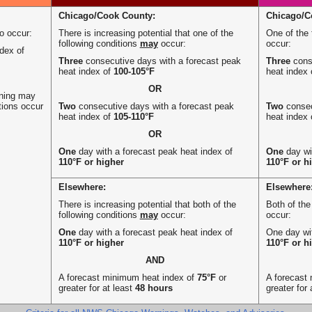
Chicago/Cook County:
Chicago/C
to occur:
There is increasing potential that one of the
One of the 
following conditions
may
occur:
occur:
dex of
Three
consecutive days with a forecast peak
Three
conse
heat index of
100-105°F
heat index
OR
rning may
tions occur
Two
consecutive days with a forecast peak
Two
consec
heat index of
105-110°F
heat index
OR
One
day with a forecast peak heat index of
One
day wi
110°F or higher
110°F or h
Elsewhere:
Elsewhere
There is increasing potential that both of the
Both of the
following conditions
may
occur:
occur:
One
day with a forecast peak heat index of
One day wit
110°F or higher
110°F or h
AND
A forecast minimum heat index of
75°F
or
A forecast
greater for at least
48 hours
greater for 