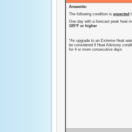
Areawide:
The following condition is
expected
One day with a forecast peak heat in
105°F or higher
*An upgrade to an Extreme Heat wa
be considered if Heat Advisory condi
for 4 or more consecutive days