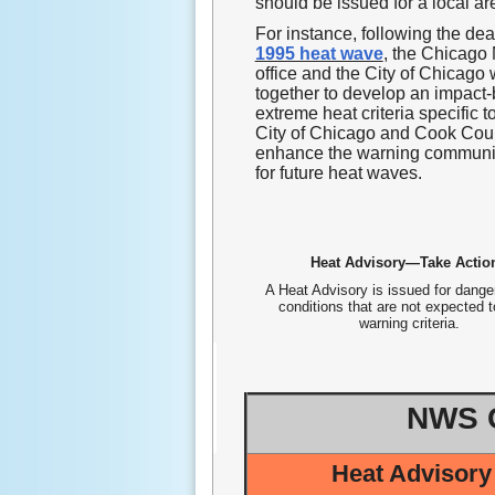
should be issued for a local ar
For instance, following the dea
1995 heat wave
, the Chicag
office and the City of Chicago
together to develop an impact
extreme heat criteria specific t
City of Chicago and Cook Coun
enhance the warning communi
for future heat waves.
Heat Advisory—Take Actio
A Heat Advisory is issued for dange
conditions that are not expected 
warning criteria.
NWS C
Heat Advisory