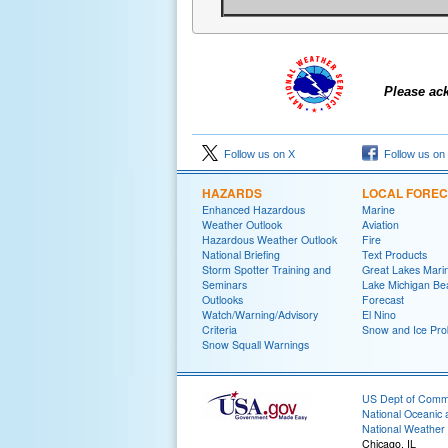
Please ac
Follow us on X
Follow us on
HAZARDS
LOCAL FORE
Enhanced Hazardous
Marine
Weather Outlook
Aviation
Hazardous Weather Outlook
Fire
National Briefing
Text Products
Storm Spotter Training and
Great Lakes Marin
Seminars
Lake Michigan Be
Outlooks
Forecast
Watch/Warning/Advisory
El Nino
Criteria
Snow and Ice Prob
Snow Squall Warnings
US Dept of Com
National Oceanic 
National Weather 
Chicago, IL