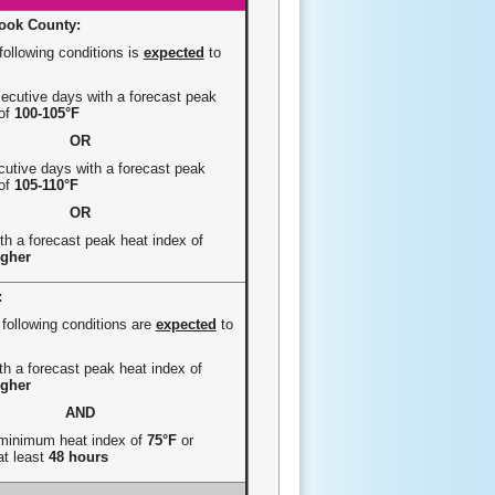
ook County:
following conditions is
expected
to
cutive days with a forecast peak
 of
100-105°F
OR
utive days with a forecast peak
 of
105-110°F
OR
th a forecast peak heat index of
igher
:
 following conditions are
expected
to
h a forecast peak heat index of
igher
AND
 minimum heat index of
75°F
or
at least
48 hours