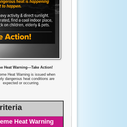
me Heat Warning—Take Action!
eme Heat Warning is issued when
ly dangerous heat conditions are
expected or occurring.
iteria
reme Heat Warning