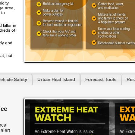
idity.
ge area,
 to
killer in
ndreds of
ody and
at, but
ehicle Safety
Urban Heat Island
Forecast Tools
Res
ice
ocal
alert