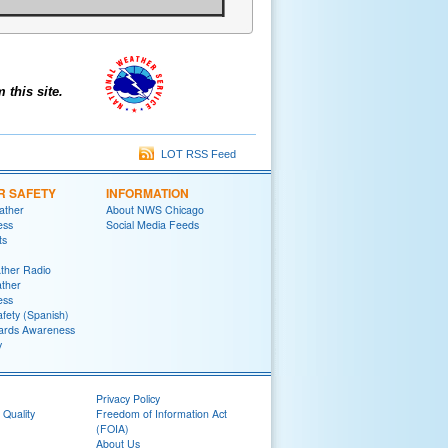
this site.
LOT RSS Feed
R SAFETY
INFORMATION
ather
About NWS Chicago
ess
Social Media Feeds
ts
her Radio
ther
ess
fety (Spanish)
ards Awareness
y
Privacy Policy
 Quality
Freedom of Information Act
(FOIA)
About Us