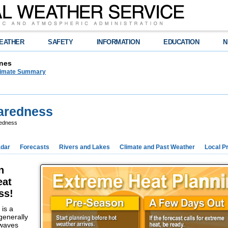
EATHER
SAFETY
INFORMATION
EDUCATION
N
nes
limate Summary
paredness
redness
dar
Forecasts
Rivers and Lakes
Climate and Past Weather
Local P
n
eat
ss!
is a
generally
 waves