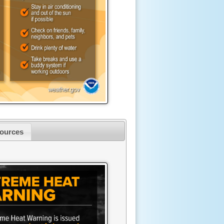
ources