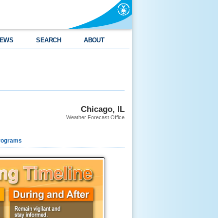
EWS
SEARCH
ABOUT
Chicago, IL
Weather Forecast Office
rograms