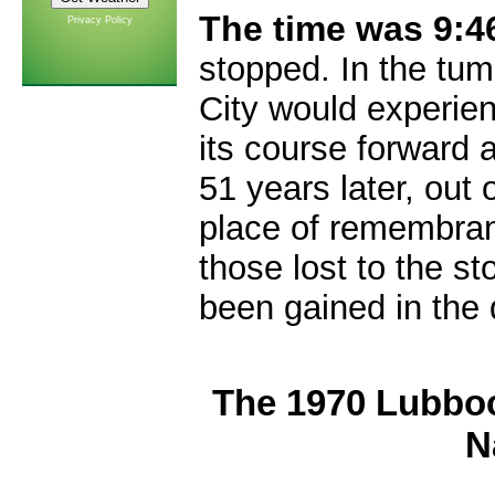
The time was 9:4
Privacy Policy
stopped. In the tum
City would experien
its course forward 
51 years later, out 
place of remembran
those lost to the st
been gained in the
The 1970 Lubbo
N