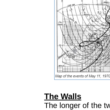
The Walls
The longer of the tw