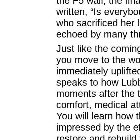
the F5 wall, the fin
written, “Is everyb
who sacrificed her l
echoed by many thr
Just like the coming 
you move to the wo
immediately uplifted
speaks to how Lubbo
moments after the 
comfort, medical at
You will learn how
impressed by the ef
restore and rebuild 