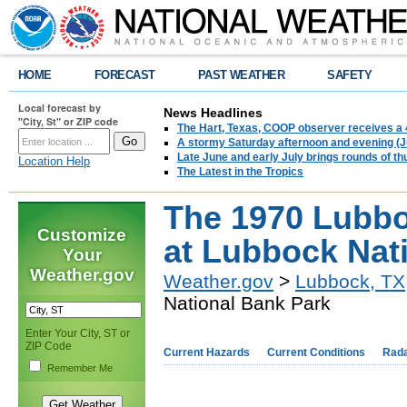
HOME
FORECAST
PAST WEATHER
SAFETY
Local forecast by
News Headlines
"City, St" or ZIP code
The Hart, Texas, COOP observer receives a 
A stormy Saturday afternoon and evening (J
Late June and early July brings rounds of th
Location Help
The Latest in the Tropics
The 1970 Lubb
Customize
at Lubbock Nat
Your
Weather.gov
Weather.gov
>
Lubbock, TX
National Bank Park
Enter Your City, ST or
ZIP Code
Current Hazards
Current Conditions
Rad
Remember Me