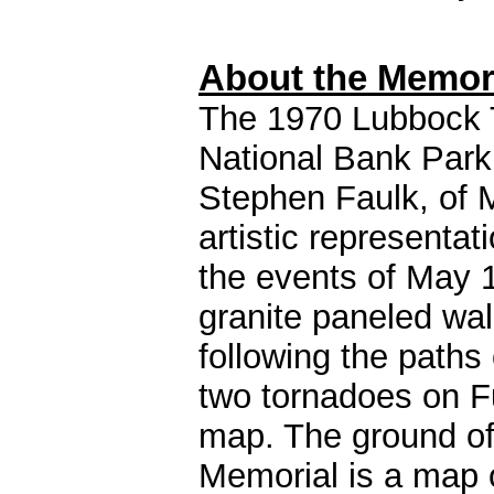
About the Memor
The 1970 Lubbock 
National Bank Park
Stephen Faulk, of 
artistic representat
the events of May 1
granite paneled wal
following the paths
two tornadoes on Fu
map. The ground of
Memorial is a map 