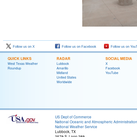
Follow us on X
Follow us on Facebook
Follow us on You
QUICK LINKS
RADAR
SOCIAL MEDIA
West Texas Weather
Lubbock
X
Roundup
Amarillo
Facebook
Midland
YouTube
United States
Worldwide
US Dept of Commerce
National Oceanic and Atmospheric Administratio
National Weather Service
Lubbock, TX
2579 S. Loop 289