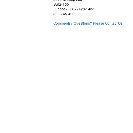
Suite 100
Lubbock, TX 79423-1400
806-745-4260
Comments? Questions? Please Contact Us.