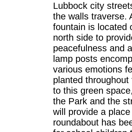
Lubbock city street
the walls traverse. 
fountain is located 
north side to provid
peacefulness and a p
lamp posts encompa
various emotions fel
planted throughout 
to this green space
the Park and the s
will provide a place 
roundabout has been