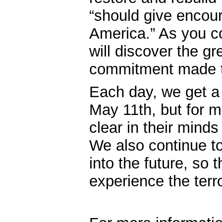
“should give encou
America.” As you c
will discover the gr
commitment made to 
Each day, we get a 
May 11th, but for man
clear in their minds
We also continue t
into the future, so
experience the terr