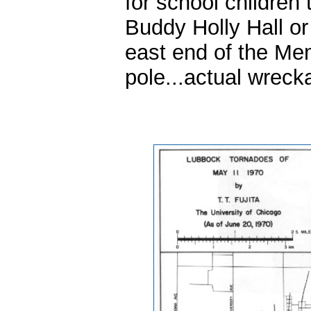
for school children 
Buddy Holly Hall or
east end of the Mem
pole...actual wreck