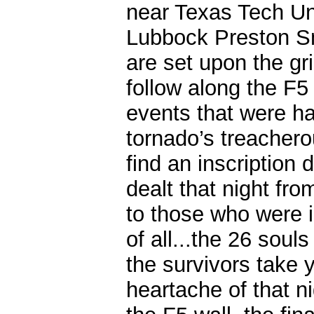
near Texas Tech Uni
Lubbock Preston Smi
are set upon the gr
follow along the F5
events that were ha
tornado’s treacherou
find an inscription 
dealt that night fr
to those who were i
of all...the 26 soul
the survivors take 
heartache of that n