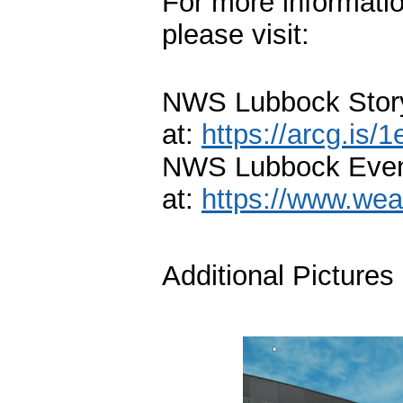
For more informati
please visit:
NWS Lubbock Story
at:
https://arcg.is/
NWS Lubbock Even
at:
https://www.wea
Additional Pictures