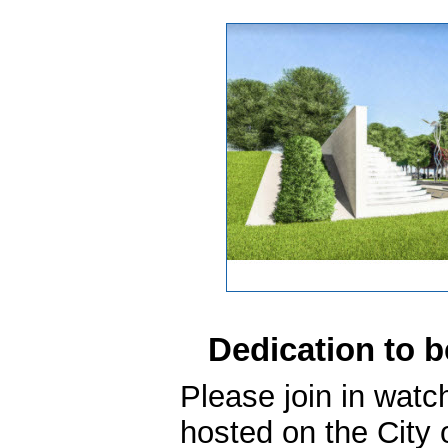
Dedication to b
Please join in watc
hosted on the City