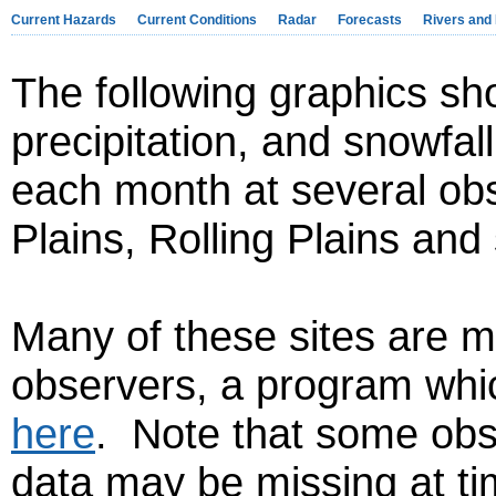
Current Hazards
Current Conditions
Radar
Forecasts
Rivers and
The following graphics sh
precipitation, and snowfal
each month at several obs
Plains, Rolling Plains an
Many of these sites are m
observers, a program whi
here
. Note that some obse
data may be missing at ti