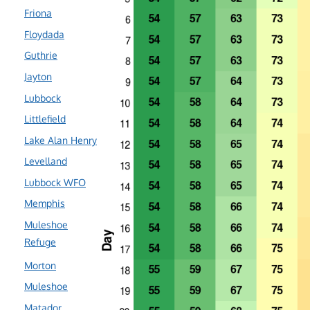
Friona
Floydada
Guthrie
Jayton
Lubbock
Littlefield
Lake Alan Henry
Levelland
Lubbock WFO
Memphis
Muleshoe
Refuge
Morton
Muleshoe
Matador