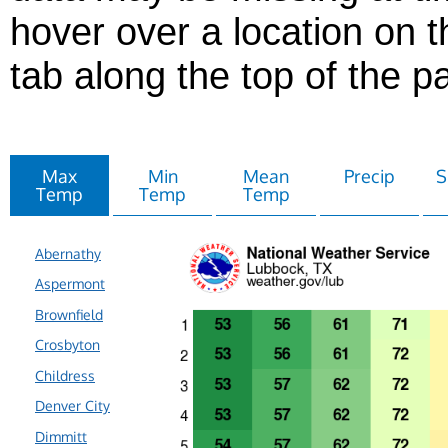
hover over a location on t
tab along the top of the p
Max
Min
Mean
Precip
S
Temp
Temp
Temp
Abernathy
Aspermont
Brownfield
Crosbyton
Childress
Denver City
Dimmitt