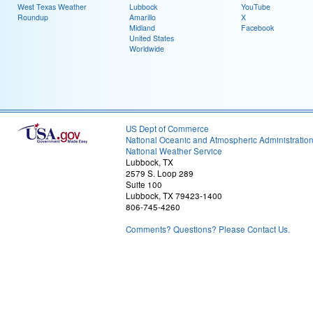
West Texas Weather
Lubbock
YouTube
Roundup
Amarillo
X
Midland
Facebook
United States
Worldwide
US Dept of Commerce
National Oceanic and Atmospheric Administratio
National Weather Service
Lubbock, TX
2579 S. Loop 289
Suite 100
Lubbock, TX 79423-1400
806-745-4260
Comments? Questions? Please Contact Us.