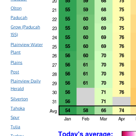
Olton
Paducah
Grow (Paducah
15S)
Plainview Water
Plant
Plains
Post
Plainview Daily
Herald
Silverton
Tahoka
Spur
Tulia
Turkey