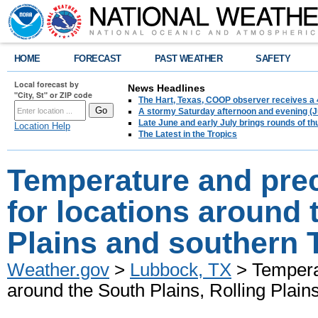
HOME
FORECAST
PAST WEATHER
SAFETY
Local forecast by
News Headlines
"City, St" or ZIP code
The Hart, Texas, COOP observer receives a 
A stormy Saturday afternoon and evening (J
Late June and early July brings rounds of th
Location Help
The Latest in the Tropics
Temperature and prec
for locations around 
Plains and southern 
Weather.gov
>
Lubbock, TX
> Temperat
around the South Plains, Rolling Plai