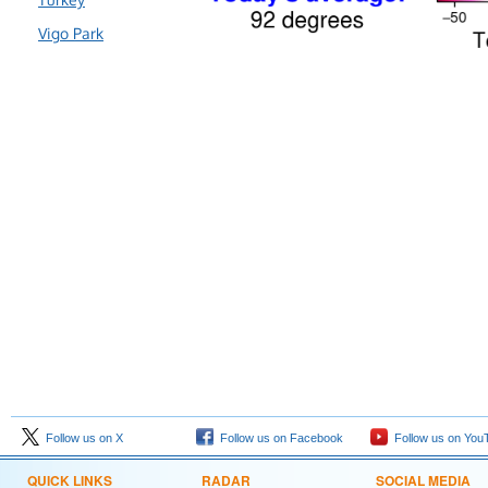
Vigo Park
Follow us on X
Follow us on Facebook
Follow us on You
QUICK LINKS
RADAR
SOCIAL MEDIA