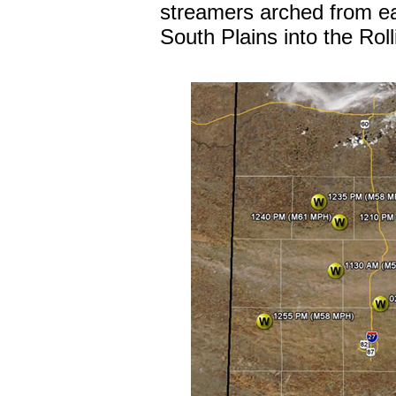
streamers arched from e
South Plains into the Roll