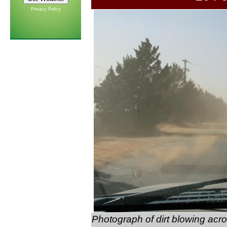
Privacy Policy
Photograph of dirt blowing acro