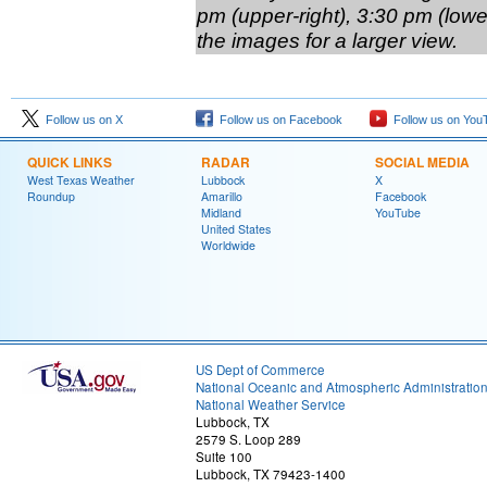
pm (upper-right), 3:30 pm (lower
the images for a larger view.
Follow us on X
Follow us on Facebook
Follow us on You
QUICK LINKS
RADAR
SOCIAL MEDIA
West Texas Weather
Lubbock
X
Roundup
Amarillo
Facebook
Midland
YouTube
United States
Worldwide
US Dept of Commerce
National Oceanic and Atmospheric Administratio
National Weather Service
Lubbock, TX
2579 S. Loop 289
Suite 100
Lubbock, TX 79423-1400