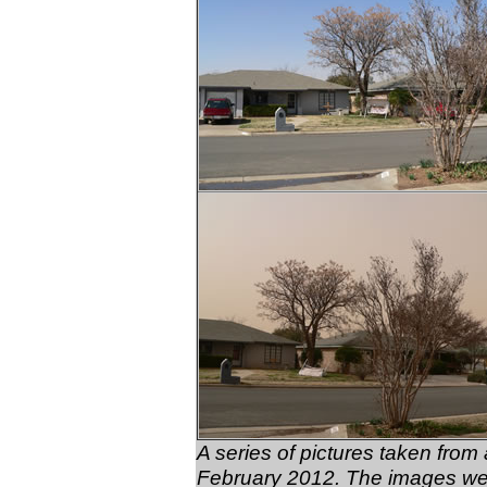
A series of pictures taken fro
February 2012. The images wer