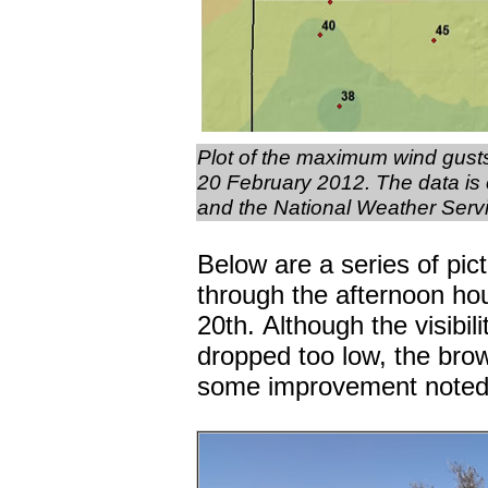
Plot of the maximum wind gust
20 February 2012. The data is
and the National Weather Servic
Below are a series of pi
through the afternoon ho
20th. Although the visibili
dropped too low, the brow
some improvement noted b