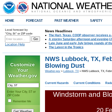
HOME
FORECAST
PAST WEATHER
SAFETY
Local forecast by
News Headlines
"City, St" or ZIP code
The Hart, Texas, COOP observer receives a 
A stormy Saturday afternoon and evening (J
Late June and early July brings rounds of th
Location Help
The Latest in the Tropics
NWS Lubbock, TX, Feb
Customize
Blowing Dust
Your
Weather.gov
>
Lubbock, TX
> NWS Lubbock, TX, Febru
Weather.gov
Current Hazards
Current Conditions
Rad
Enter Your City, ST or
Windstorm and Blo
ZIP Code
Remember Me
20 Fe