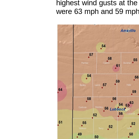
highest wind gusts at the
were 63 mph and 59 mph,