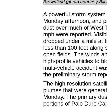
Brownfield (photo courtesy Bill
A powerful storm system 
Monday afternoon, and p
dust over much of West 
mph were reported. Visibil
dropped under a mile at t
less than 100 feet alon
open fields. The winds a
high-profile vehicles to 
multi-vehicle accident wa
the preliminary storm rep
The high resolution satel
plumes that were generat
Monday. The primary dust
portions of Palo Duro Ca