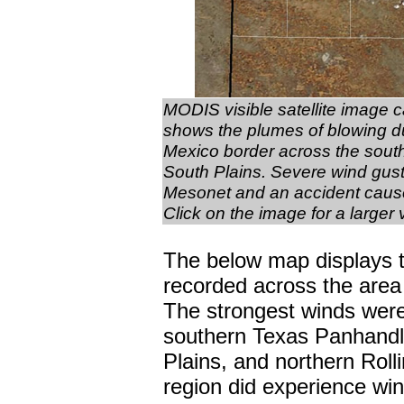
MODIS visible satellite image 
shows the plumes of blowing d
Mexico border across the sout
South Plains. Severe wind gust
Mesonet and an accident cause
Click on the image for a larger 
The below map displays t
recorded across the are
The strongest winds were
southern Texas Panhandle
Plains, and northern Rolli
region did experience wind