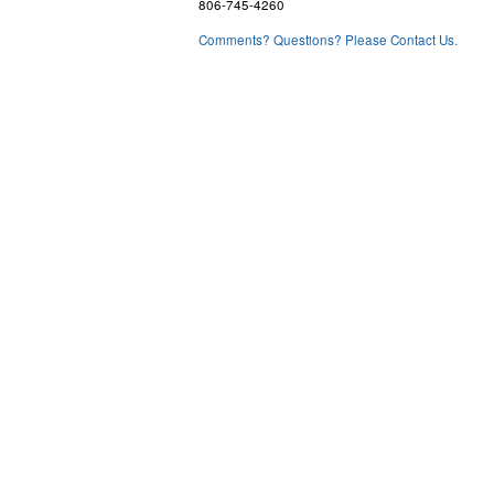
806-745-4260
Comments? Questions? Please Contact Us.