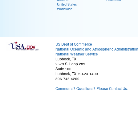
United States
Worldwide
US Dept of Commerce
National Oceanic and Atmospheric Administratio
National Weather Service
Lubbock, TX
2579 S. Loop 289
Suite 100
Lubbock, TX 79423-1400
806-745-4260
Comments? Questions? Please Contact Us.