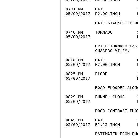
0731 PM     HAIL             
05/09/2017  E2.00 INCH       
            HAIL STACKED UP ON
0746 PM     TORNADO          
05/09/2017                   
            BRIEF TORNADO EAS
            CHASERS VI SM.

0818 PM     HAIL             
05/09/2017  E2.00 INCH       
0825 PM     FLOOD            
05/09/2017                   
            ROAD FLOODED ALON
0829 PM     FUNNEL CLOUD     
05/09/2017                   
            POOR CONTRAST PHOT
0845 PM     HAIL             
05/09/2017  E1.25 INCH       
            ESTIMATED FROM PHO