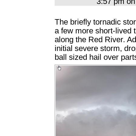
3:57 pm on
The briefly tornadic s
a few more short-lived
along the Red River. Ad
initial severe storm, dr
ball sized hail over par