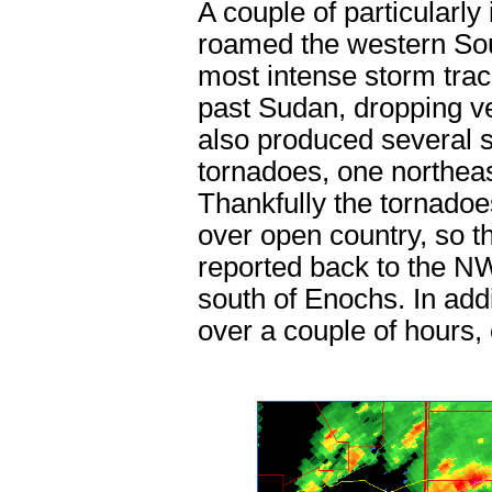
A couple of particularly
roamed the western So
most intense storm tra
past Sudan, dropping very
also produced several st
tornadoes, one northea
Thankfully the tornadoe
over open country, so t
reported back to the N
south of Enochs. In addi
over a couple of hours,