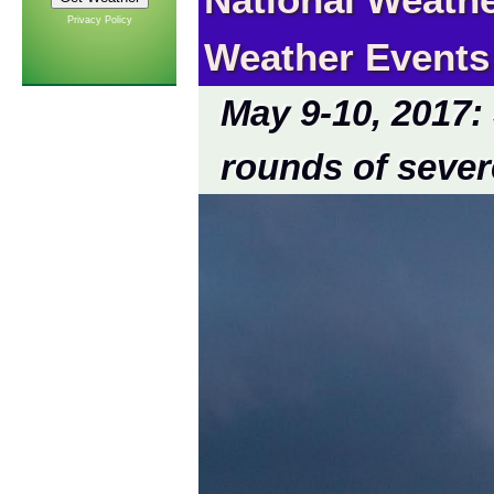
Privacy Policy
Weather Events
May 9-10, 2017:
rounds of sever