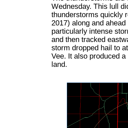
Wednesday. This lull di
thunderstorms quickly
2017) along and ahead 
particularly intense st
and then tracked eastwa
storm dropped hail to at
Vee. It also produced a
land.