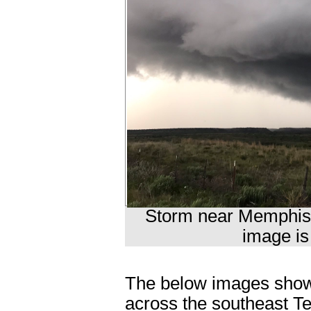
Storm near Memphis 
image is
The below images show a
across the southeast T