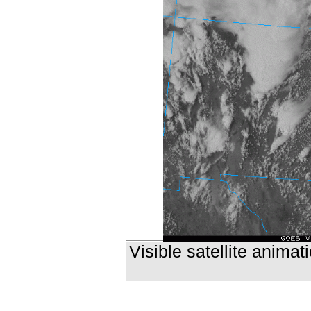
Visible satellite anima