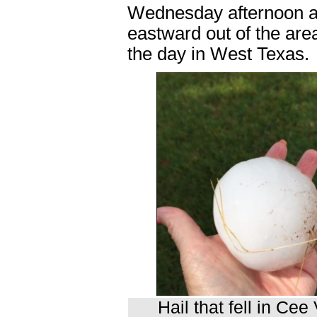
Wednesday afternoon and
eastward out of the area
the day in West Texas.
Hail that fell in Ce