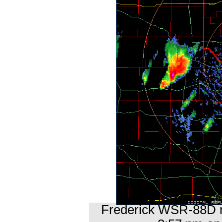
Frederick WSR-88D ra