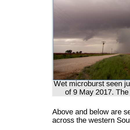
Wet microburst seen ju
of 9 May 2017. The 
Above and below are se
across the western Sout