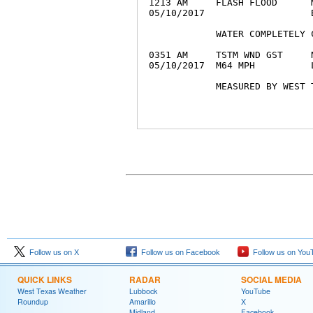
1213 AM     FLASH FLOOD      
05/10/2017                   
            WATER COMPLETELY 
0351 AM     TSTM WND GST     
05/10/2017  M64 MPH          
Follow us on X
Follow us on Facebook
Follow us on You
QUICK LINKS
RADAR
SOCIAL MEDIA
West Texas Weather
Lubbock
YouTube
Roundup
Amarillo
X
Midland
Facebook