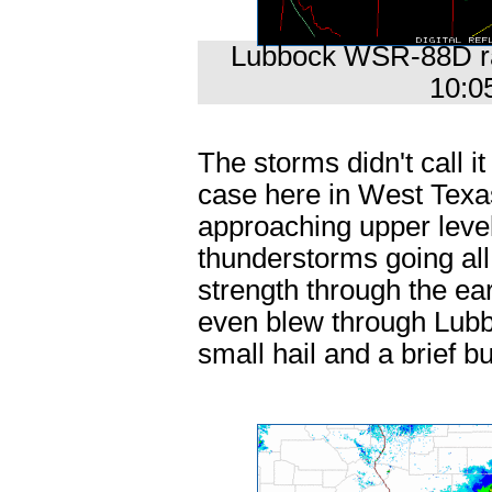
Lubbock WSR-88D rad
10:0
The storms didn't call it
case here in West Texas.
approaching upper level
thunderstorms going all
strength through the ea
even blew through Lubb
small hail and a brief b