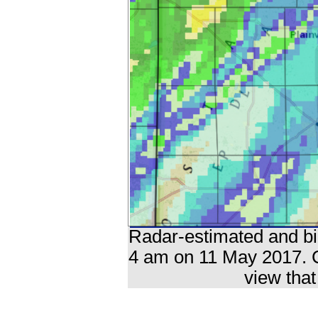
Radar-estimated and bia
4 am on 11 May 2017. C
view that