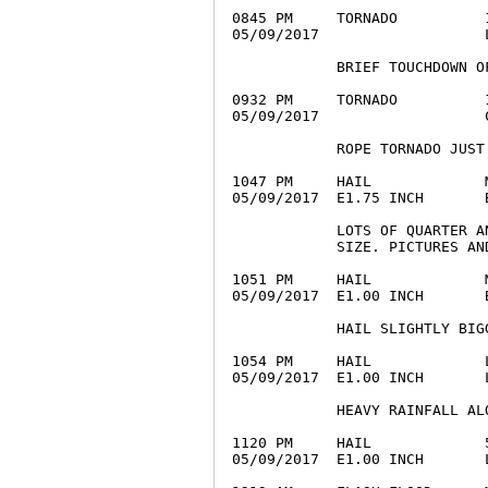
0845 PM     TORNADO          
05/09/2017                   
            BRIEF TOUCHDOWN O
0932 PM     TORNADO          
05/09/2017                   
            ROPE TORNADO JUST
1047 PM     HAIL             
05/09/2017  E1.75 INCH       
            LOTS OF QUARTER A
            SIZE. PICTURES AND
1051 PM     HAIL             
05/09/2017  E1.00 INCH       
            HAIL SLIGHTLY BIG
1054 PM     HAIL             
05/09/2017  E1.00 INCH       
            HEAVY RAINFALL AL
1120 PM     HAIL             
05/09/2017  E1.00 INCH       