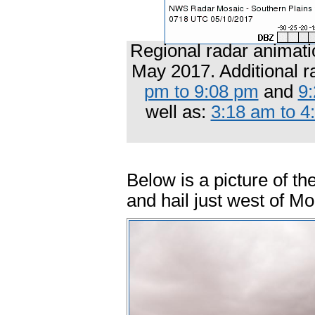
Regional radar animati
May 2017. Additional r
pm to 9:08 pm
and
9
well as:
3:18 am to 4
Below is a picture of th
and hail just west of M