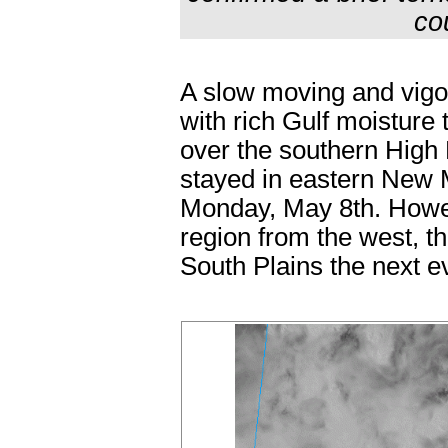
co
A slow moving and vigo
with rich Gulf moisture
over the southern High 
stayed in eastern New 
Monday, May 8th. Howev
region from the west, t
South Plains the next e