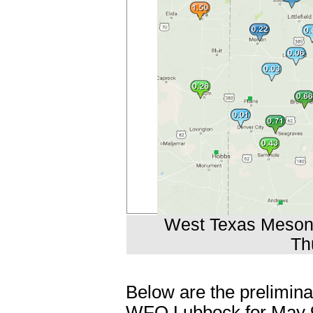
West Texas Mesonet
Th
Below are the prelimina
WFO Lubbock for May 9