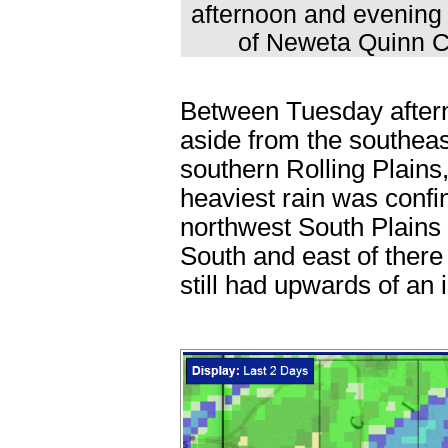
afternoon and evening 
of Neweta Quinn Ca
Between Tuesday after
aside from the southeas
southern Rolling Plains
heaviest rain was conf
northwest South Plains
South and east of there 
still had upwards of an 