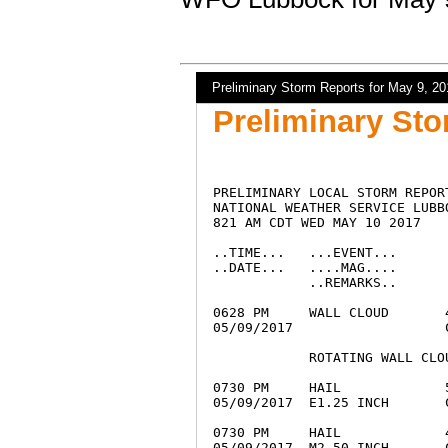
Preliminary Storm Reports for May 9, 20
Preliminary Sto
PRELIMINARY LOCAL STORM REPORT
NATIONAL WEATHER SERVICE LUBBO
821 AM CDT WED MAY 10 2017

..TIME...   ...EVENT...      
..DATE...   ....MAG....      
            ..REMARKS..

0628 PM     WALL CLOUD       
05/09/2017                   
            ROTATING WALL CLO
0730 PM     HAIL             
05/09/2017  E1.25 INCH       
0730 PM     HAIL             
05/09/2017  M2.50 INCH       