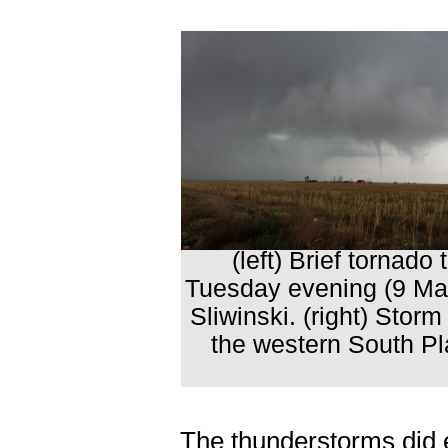
(left) Brief tornad
Tuesday evening (9 May
Sliwinski. (right) Sto
the western South Pl
The thunderstorms did e