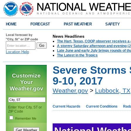
HOME
FORECAST
PAST WEATHER
SAFETY
Local forecast by
News Headlines
"City, St" or ZIP code
The Hart, Texas, COOP observer receives a 
A stormy Saturday afternoon and evening (J
Late June and early July brings rounds of th
Location Help
The Latest in the Tropics
Severe Storms 
Customize
9-10, 2017
Your
Weather.gov
Weather.gov
>
Lubbock, TX
Current Hazards
Current Conditions
Rad
Enter Your City, ST or
ZIP Code
Remember Me
National Weathe