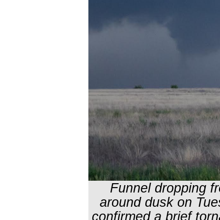
Funnel dropping f
around dusk on Tue
confirmed a brief tor