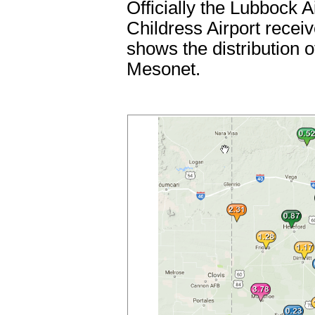
Officially the Lubbock A
Childress Airport recei
shows the distribution 
Mesonet.