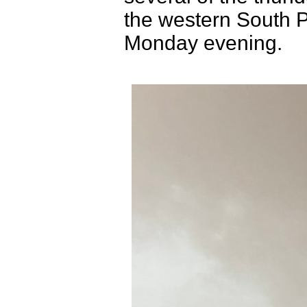
the western South 
Monday evening.