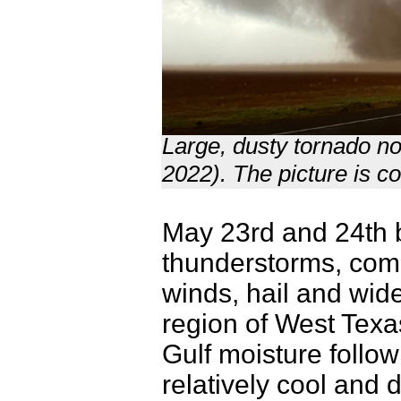
Large, dusty tornado n
2022). The picture is c
May 23rd and 24th b
thunderstorms, com
winds, hail and wide
region of West Texas
Gulf moisture follow
relatively cool and