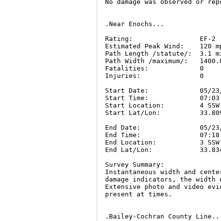
No damage was observed or repo
.Near Enochs...

Rating:                 EF-2

Estimated Peak Wind:    120 mp
Path Length /statute/:  3.1 mi
Path Width /maximum/:   1400.0
Fatalities:             0

Injuries:               0

Start Date:             05/23/
Start Time:             07:03 
Start Location:         4 SSW
Start Lat/Lon:          33.809
End Date:               05/23/
End Time:               07:18 
End Location:           3 SSW
End Lat/Lon:            33.834
Survey Summary:

Instantaneous width and cente
damage indicators, the width 
Extensive photo and video evi
present at times.

.Bailey-Cochran County Line...