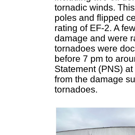
tornadic winds. Th
poles and flipped c
rating of EF-2. A fe
damage and were rat
tornadoes were docu
before 7 pm to arou
Statement (PNS) at t
from the damage sur
tornadoes.