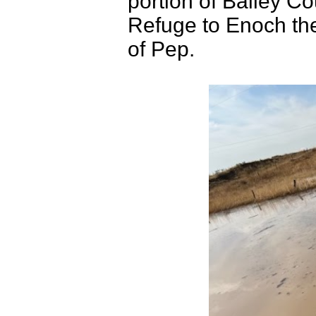
portion of Bailey Co
Refuge to Enoch th
of Pep.