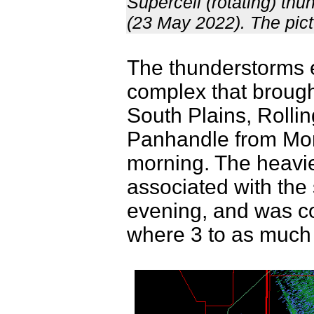
Supercell (rotating) t
(23 May 2022). The pict
The thunderstorms e
complex that brough
South Plains, Rolli
Panhandle from Mo
morning. The heavies
associated with th
evening, and was co
where 3 to as much a