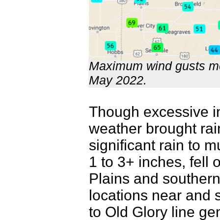
Maximum wind gusts me
May 2022.
Though excessive in
weather brought rain
significant rain to 
1 to 3+ inches, fell
Plains and souther
locations near and s
to Old Glory line gen