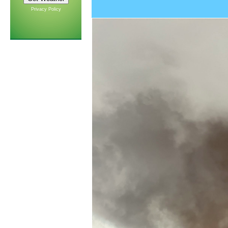
Privacy Policy