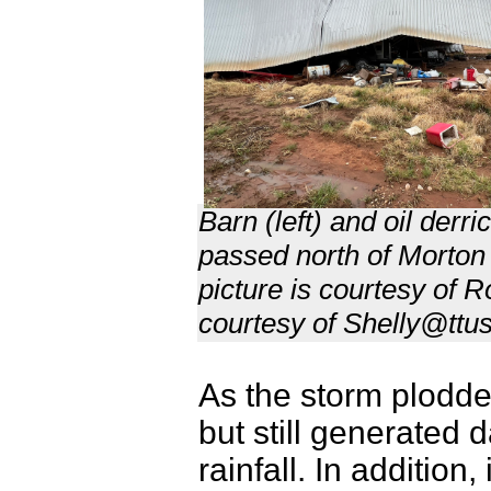
Barn (left) and oil derr
passed north of Morton
picture is courtesy of 
courtesy of Shelly@ttus
As the storm plodde
but still generated 
rainfall. In addition