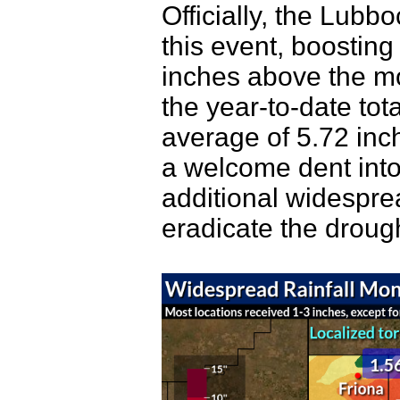
Officially, the Lubb
this event, boosting
inches above the mo
the year-to-date tot
average of 5.72 inc
a welcome dent into 
additional widesprea
eradicate the droug