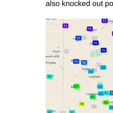
also knocked out po