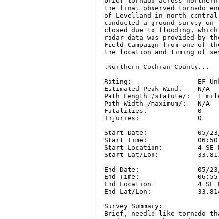
brief tornado across northern
the final observed tornado en
of Levelland in north-central
conducted a ground survey on 
closed due to flooding, which
radar data was provided by th
Field Campaign from one of th
the location and timing of se
.Northern Cochran County...

Rating:                 EF-Unk
Estimated Peak Wind:    N/A

Path Length /statute/:  1 mile
Path Width /maximum/:   N/A

Fatalities:             0

Injuries:               0

Start Date:             05/23/
Start Time:             06:50 
Start Location:         4 SE 
Start Lat/Lon:          33.813
End Date:               05/23/
End Time:               06:55 
End Location:           4 SE 
End Lat/Lon:            33.814
Survey Summary:

Brief, needle-like tornado th