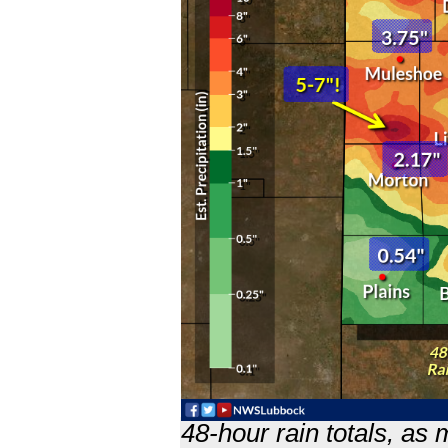
48-hour rain totals, as