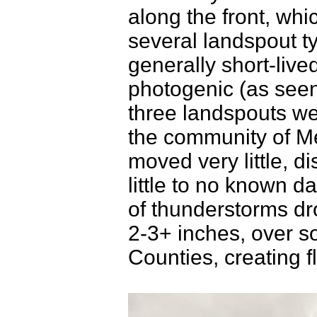
along the front, whi
several landspout t
generally short-live
photogenic (as seen
three landspouts we
the community of Me
moved very little, di
little to no known 
of thunderstorms dro
2-3+ inches, over s
Counties, creating f