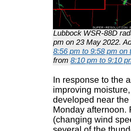
Lubbock WSR-88D radar
pm on 23 May 2022. Add
8:56 pm to 9:58 pm on 
from
8:10 pm to 9:10 p
In response to the 
improving moisture,
developed near the 
Monday afternoon. R
(changing wind spee
several of the thun