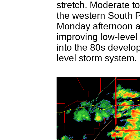
stretch. Moderate to
the western South 
Monday afternoon a
improving low-leve
into the 80s devel
level storm system