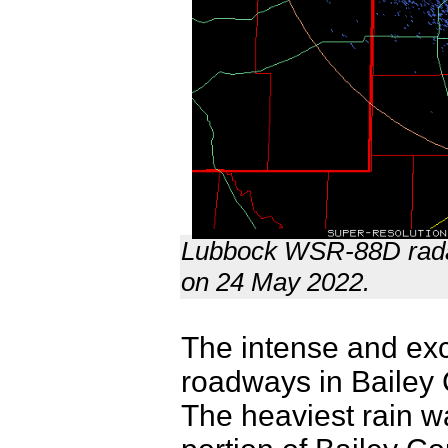
Lubbock WSR-88D radar
on 24 May 2022.
The intense and exc
roadways in Bailey 
The heaviest rain w