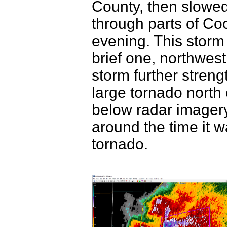
County, then slowe
through parts of C
evening. This storm 
brief one, northwest
storm further stren
large tornado north 
below radar imagery
around the time it 
tornado.