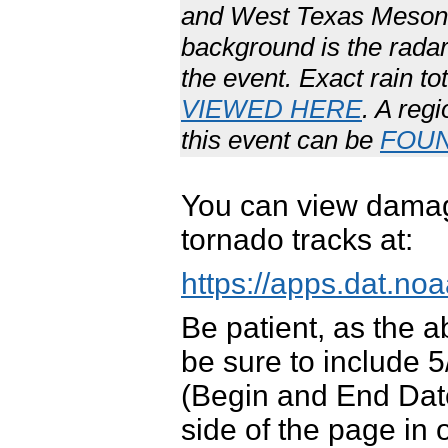
and West Texas Mesone
background is the radar
the event. Exact rain t
VIEWED HERE
. A reg
this event can be
FOU
You can view damag
tornado tracks at:
https://apps.dat.
Be patient, as the 
be sure to include 
(Begin and End Date
side of the page in 