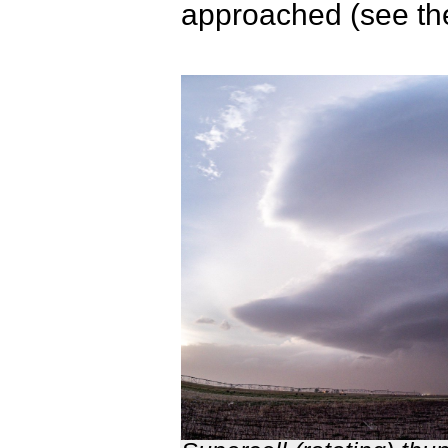
approached (see th