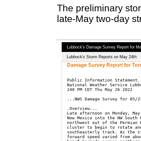
The preliminary stor
late-May two-day st
Lubbock's Damage Survey Report for Ma
Lubbock's Storm Reports on May 24th
Damage Survey Report for Tor
Public Information Statement..
National Weather Service Lubbo
240 PM CDT Thu May 26 2022

...NWS Damage Survey for 05/2
.Overview...

Late afternoon on Monday, May
New Mexico into the NW South 
northwest out of the Permian 
cluster to begin to rotate an
southeasterly track. As the s
forward speed varied from abo