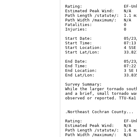
Rating:                 EF-Unk
Estimated Peak Wind:    N/A

Path Length /statute/:  1.1 mi
Path Width /maximum/:   N/A

Fatalities:             0

Injuries:               0

Start Date:             05/23/
Start Time:             07:13 
Start Location:         4 SSE
Start Lat/Lon:          33.821
End Date:               05/23/
End Time:               07:22 
End Location:           3 SE 
End Lat/Lon:            33.835
Survey Summary:

While the larger tornado sout
and a brief, small tornado wa
observed or reported. TTU-Ka1
.Northeast Cochran County...

Rating:                 EF-Unk
Estimated Peak Wind:    N/A

Path Length /statute/:  1.6 mi
Path Width /maximum/:   N/A
