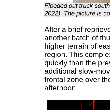
Flooded out truck sout
2022). The picture is co
After a brief repri
another batch of th
higher terrain of e
region. This compl
quickly than the pr
additional slow-mo
frontal zone over th
afternoon.