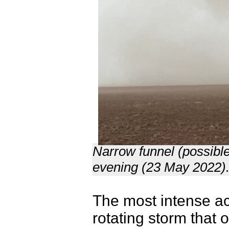
Narrow funnel (possibl
evening (23 May 2022).
The most intense act
rotating storm that