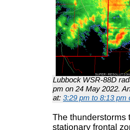
Lubbock WSR-88D radar
pm on 24 May 2022. An 
at:
3:29 pm to 8:13 pm 
The thunderstorms t
stationary frontal z