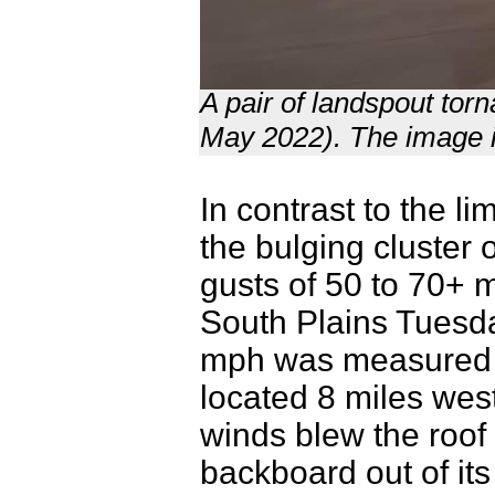
A pair of landspout to
May 2022). The image i
In contrast to the l
the bulging cluster
gusts of 50 to 70+ 
South Plains Tuesda
mph was measured b
located 8 miles we
winds blew the roof 
backboard out of it