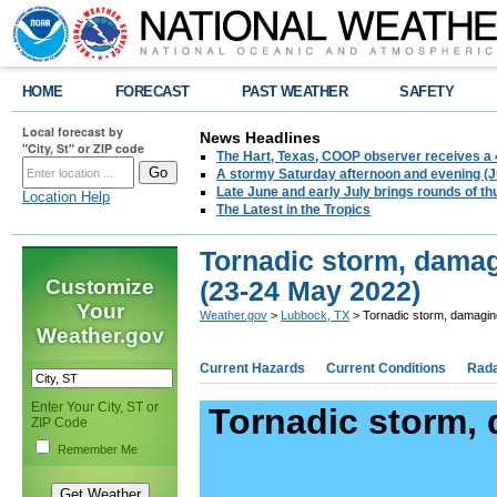
HOME
FORECAST
PAST WEATHER
SAFETY
Local forecast by
News Headlines
"City, St" or ZIP code
The Hart, Texas, COOP observer receives a 
A stormy Saturday afternoon and evening (J
Late June and early July brings rounds of th
Location Help
The Latest in the Tropics
Tornadic storm, damag
Customize
(23-24 May 2022)
Your
Weather.gov
>
Lubbock, TX
> Tornadic storm, damagin
Weather.gov
Current Hazards
Current Conditions
Rad
Enter Your City, ST or
Tornadic storm,
ZIP Code
Remember Me