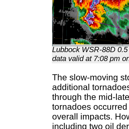
Lubbock WSR-88D 0.5 deg
data valid at 7:08 pm 
The slow-moving sto
additional tornadoes
through the mid-late
tornadoes occurred 
overall impacts. Ho
including two oil de