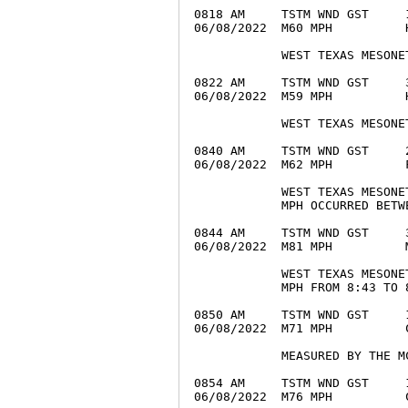
0818 AM     TSTM WND GST     
06/08/2022  M60 MPH          
            WEST TEXAS MESONET
0822 AM     TSTM WND GST     
06/08/2022  M59 MPH          
            WEST TEXAS MESONET
0840 AM     TSTM WND GST     
06/08/2022  M62 MPH          
            WEST TEXAS MESONE
            MPH OCCURRED BETW
0844 AM     TSTM WND GST     
06/08/2022  M81 MPH          
            WEST TEXAS MESONE
            MPH FROM 8:43 TO 8
0850 AM     TSTM WND GST     
06/08/2022  M71 MPH          
            MEASURED BY THE M
0854 AM     TSTM WND GST     
06/08/2022  M76 MPH          