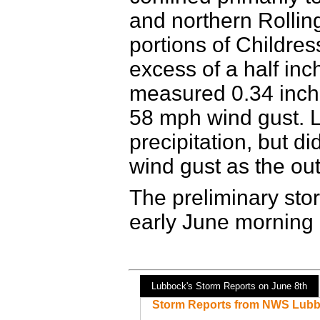
and northern Rollin
portions of Childres
excess of a half inch
measured 0.34 inches
58 mph wind gust. L
precipitation, but 
wind gust as the ou
The preliminary stor
early June morning
Lubbock's Storm Reports on June 8th
Storm Reports from NWS Lubb