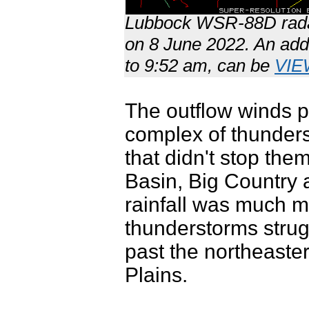
Lubbock WSR-88D radar
on 8 June 2022. An addi
to 9:52 am, can be
VIE
The outflow winds p
complex of thunders
that didn't stop th
Basin, Big Country 
rainfall was much m
thunderstorms stru
past the northeaste
Plains.