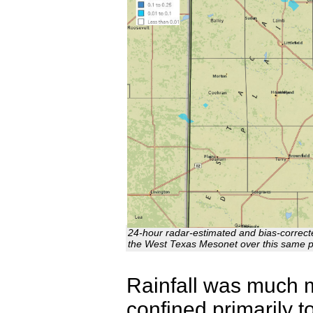
24-hour radar-estimated and bias-correcte
the West Texas Mesonet over this same 
Rainfall was much m
confined primarily 