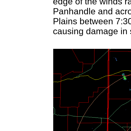
edge of the winds r
Panhandle and acro
Plains between 7:30
causing damage in 