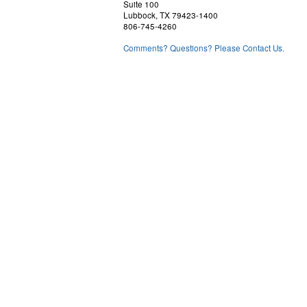
Suite 100
Lubbock, TX 79423-1400
806-745-4260
Comments? Questions? Please Contact Us.