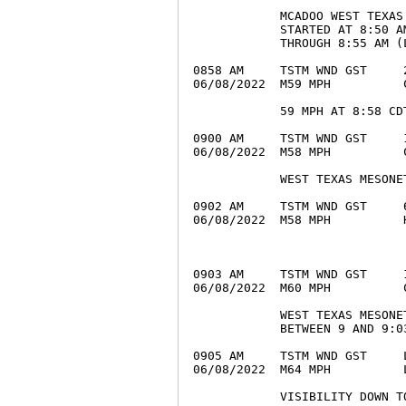
            MCADOO WEST TEXAS
            STARTED AT 8:50 A
            THROUGH 8:55 AM (L
0858 AM     TSTM WND GST     
06/08/2022  M59 MPH          
            59 MPH AT 8:58 CDT
0900 AM     TSTM WND GST     
06/08/2022  M58 MPH          
            WEST TEXAS MESONET
0902 AM     TSTM WND GST     
06/08/2022  M58 MPH          
0903 AM     TSTM WND GST     
06/08/2022  M60 MPH          
            WEST TEXAS MESONE
            BETWEEN 9 AND 9:03
0905 AM     TSTM WND GST     
06/08/2022  M64 MPH          
            VISIBILITY DOWN T