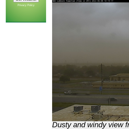
Privacy Policy
Dusty and windy view f