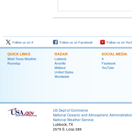
Follow us on X
Follow us on Facebook
Follow us on You
QUICK LINKS
RADAR
SOCIAL MEDIA
West Texas Weather
Lubbock
X
Roundup
Amarillo
Facebook
Midland
YouTube
United States
Worldwide
US Dept of Commerce
National Oceanic and Atmospheric Administratio
National Weather Service
Lubbock, TX
2579 S. Loop 289