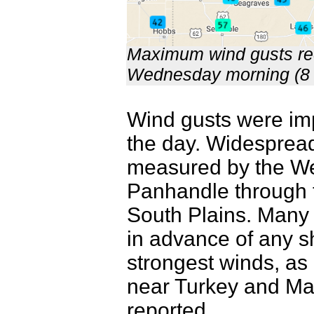
Maximum wind gusts re
Wednesday morning (8
Wind gusts were impr
the day. Widespread
measured by the We
Panhandle through t
South Plains. Many 
in advance of any s
strongest winds, a
near Turkey and Ma
reported.