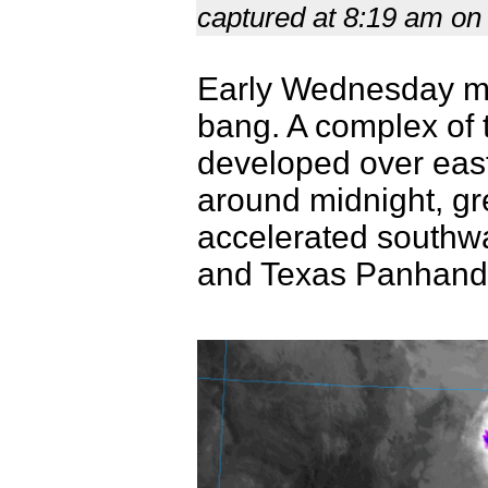
captured at 8:19 am on
Early Wednesday mor
bang. A complex of t
developed over eas
around midnight, gre
accelerated southw
and Texas Panhandl