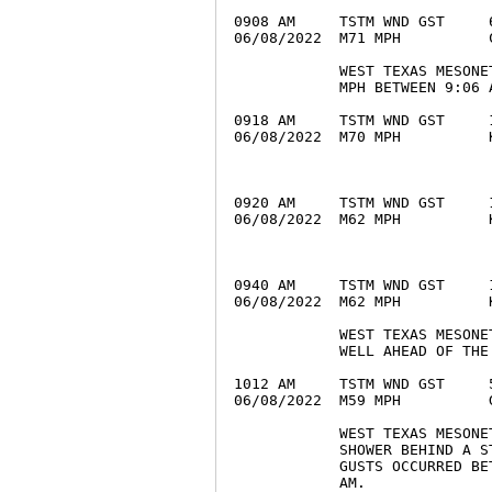
0908 AM     TSTM WND GST     
06/08/2022  M71 MPH          
            WEST TEXAS MESONE
            MPH BETWEEN 9:06 A
0918 AM     TSTM WND GST     
06/08/2022  M70 MPH          
0920 AM     TSTM WND GST     
06/08/2022  M62 MPH          
0940 AM     TSTM WND GST     
06/08/2022  M62 MPH          
            WEST TEXAS MESONE
            WELL AHEAD OF THE 
1012 AM     TSTM WND GST     
06/08/2022  M59 MPH          
            WEST TEXAS MESONE
            SHOWER BEHIND A S
            GUSTS OCCURRED BE