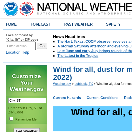
HOME
FORECAST
PAST WEATHER
SAFETY
Local forecast by
News Headlines
"City, St" or ZIP code
The Hart, Texas, COOP observer receives a 
A stormy Saturday afternoon and evening (J
Late June and early July brings rounds of th
Location Help
The Latest in the Tropics
Wind for all, dust for 
Customize
2022)
Your
Weather.gov
>
Lubbock, TX
> Wind for all, dust for mo
Weather.gov
Current Hazards
Current Conditions
Rad
Enter Your City, ST or
Wind for all,
ZIP Code
Remember Me