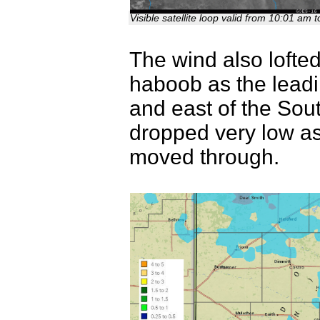
Visible satellite loop valid from 10:01 a
The wind also lofted
haboob as the leadi
and east of the South
dropped very low as t
moved through.