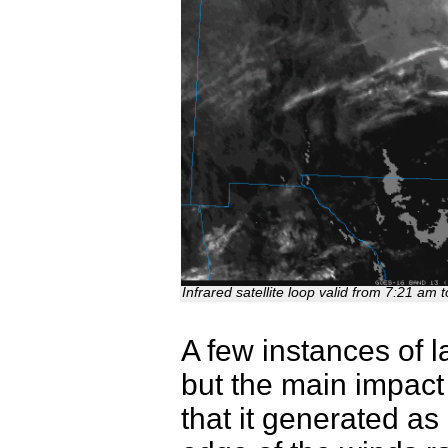
Infrared satellite loop valid from 7:21 a
A few instances of l
but the main impac
that it generated as