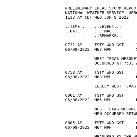
PRELIMINARY LOCAL STORM REPORT
NATIONAL WEATHER SERVICE LUBBO
1133 AM CDT WED JUN 8 2022

..TIME...   ...EVENT...      
..DATE...   ....MAG....      
            ..REMARKS..

0731 AM     TSTM WND GST     
06/08/2022  M63 MPH          
            WEST TEXAS MESONE
            OCCURRED AT 7:33 A
0758 AM     TSTM WND GST     
06/08/2022  M63 MPH          
            LESLEY WEST TEXAS 
0801 AM     TSTM WND GST     
06/08/2022  M66 MPH          
            WEST TEXAS MESONE
            MPH OCCURRED BETW
0805 AM     TSTM WND GST     
06/08/2022  M64 MPH          
            MEASURED BY THE WE