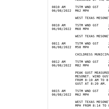
0810 AM     TSTM WND GST     
06/08/2022  M62 MPH          
            WEST TEXAS MESONET
0810 AM     TSTM WND GST     
06/08/2022  M60 MPH          
            WEST TEXAS MESONET
0811 AM     TSTM WND GST     
06/08/2022  M58 MPH          
            CHILDRESS MUNICIPA
0812 AM     TSTM WND GST     
06/08/2022  M82 MPH          
            PEAK GUST MEASURE
            MESONET. WIND GUS
            FROM 8:10 AM TO 8
            GUST AT 8:20 AM.

0815 AM     TSTM WND GST     
06/08/2022  M62 MPH          
            WEST TEXAS MESONE
            MPH FROM 8:14 TO 8