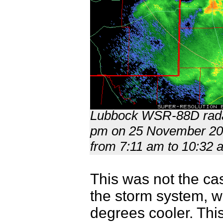
Lubbock WSR-88D radar
pm on 25 November 2022
from 7:11 am to 10:32 
This was not the cas
the storm system, w
degrees cooler. This