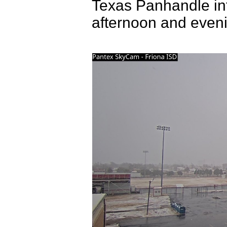
Texas Panhandle int
afternoon and even