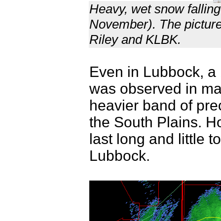
Heavy, wet snow falling
November). The picture
Riley and KLBK.
Even in Lubbock, a 
was observed in ma
heavier band of pre
the South Plains. Ho
last long and little
Lubbock.