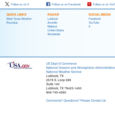
Follow us on X
Follow us on Facebook
Follow us on You
QUICK LINKS
RADAR
SOCIAL MEDIA
West Texas Weather
Lubbock
Facebook
Roundup
Amarillo
YouTube
Midland
X
United States
Worldwide
US Dept of Commerce
National Oceanic and Atmospheric Administratio
National Weather Service
Lubbock, TX
2579 S. Loop 289
Suite 100
Lubbock, TX 79423-1400
806-745-4260
Comments? Questions? Please Contact Us.