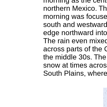
morning as the cent
northern Mexico. The
morning was focuse
south and westward 
edge northward into
The rain even mixed
across parts of the
the middle 30s. The 
snow at times acro
South Plains, where