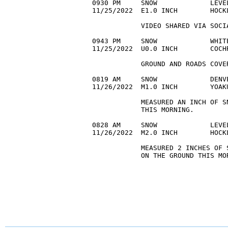
0930 PM     SNOW             LEVE
11/25/2022  E1.0 INCH        HOCK
            VIDEO SHARED VIA SOCI
0943 PM     SNOW             WHIT
11/25/2022  U0.0 INCH        COCH
            GROUND AND ROADS COVE
0819 AM     SNOW             DENV
11/26/2022  M1.0 INCH        YOAK
            MEASURED AN INCH OF S
            THIS MORNING.

0828 AM     SNOW             LEVE
11/26/2022  M2.0 INCH        HOCK
            MEASURED 2 INCHES OF 