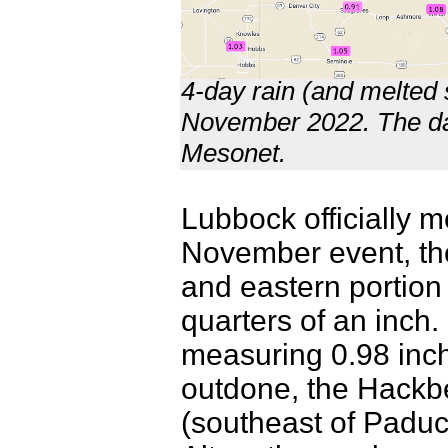
4-day rain (and melted 
November 2022. The dat
Mesonet.
Lubbock officially 
November event, tho
and eastern portion 
quarters of an inch.
measuring 0.98 inch
outdone, the Hackb
(southeast of Padu