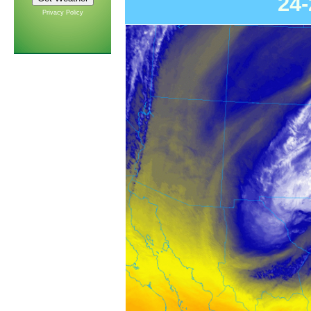
24
Privacy Policy