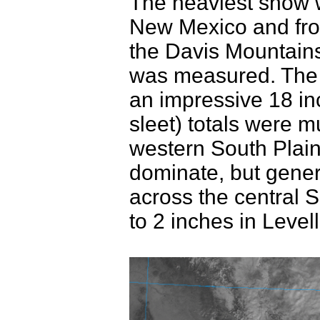
The heaviest snow 
New Mexico and fro
the Davis Mountains
was measured. The 
an impressive 18 i
sleet) totals were m
western South Plain
dominate, but gener
across the central S
to 2 inches in Leve