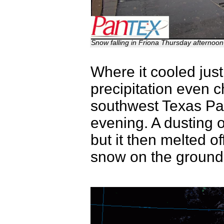
Snow falling in Friona Thursday afternoo
Where it cooled just
precipitation even 
southwest Texas Pa
evening. A dusting 
but it then melted off
snow on the ground 