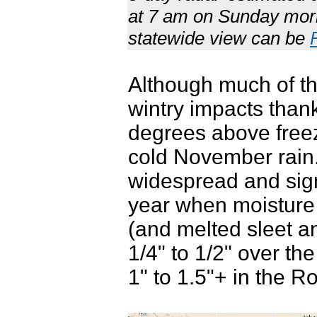
at 7 am on Sunday mor
statewide view can be
Although much of th
wintry impacts than
degrees above free
cold November rain. 
widespread and signi
year when moisture i
(and melted sleet a
1/4" to 1/2" over t
1" to 1.5"+ in the Ro