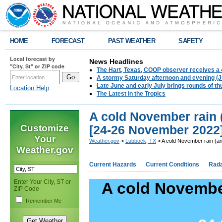
HOME
FORECAST
PAST WEATHER
SAFETY
Local forecast by
News Headlines
"City, St" or ZIP code
The Hart, Texas, COOP observer receives a 
A stormy Saturday afternoon and evening (J
Late June and early July brings rounds of th
Location Help
The Latest in the Tropics
A cold November rain 
Customize
[24-26 November 2022
Your
Weather.gov
>
Lubbock, TX
> A cold November rain (a
Weather.gov
Current Hazards
Current Conditions
Rad
Enter Your City, ST or
A cold November
ZIP Code
Remember Me