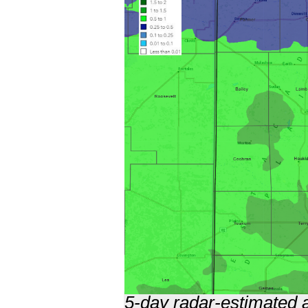
5-day radar-estimated a