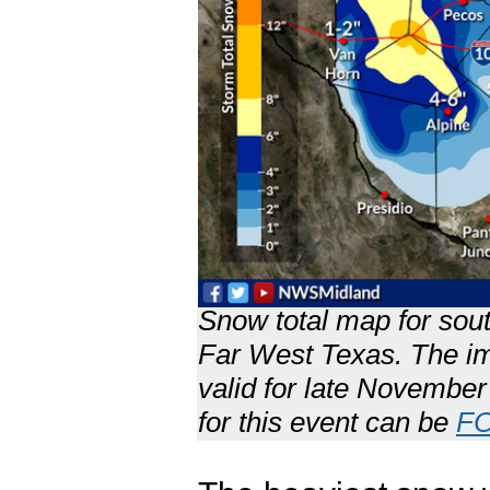
Snow total map for sou
Far West Texas. The im
valid for late November
for this event can be
F