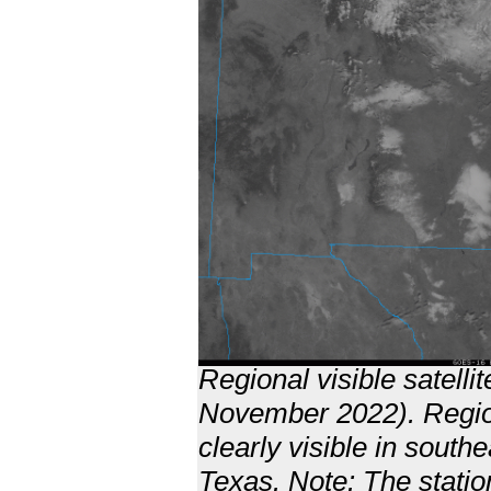
Regional visible satell
November 2022). Region
clearly visible in sout
Texas. Note: The statio