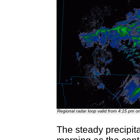
Regional radar loop valid from 4:15 pm o
The steady precipita