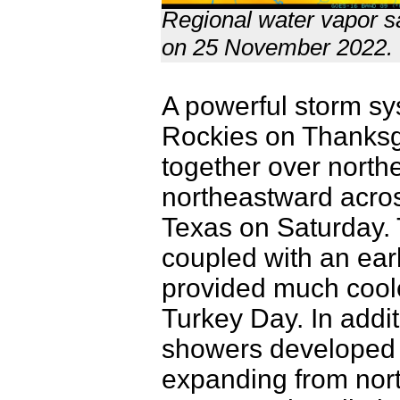
Regional water vapor sa
on 25 November 2022.
A powerful storm sy
Rockies on Thanksgi
together over north
northeastward acros
Texas on Saturday. 
coupled with an ear
provided much coole
Turkey Day. In additi
showers developed w
expanding from nort