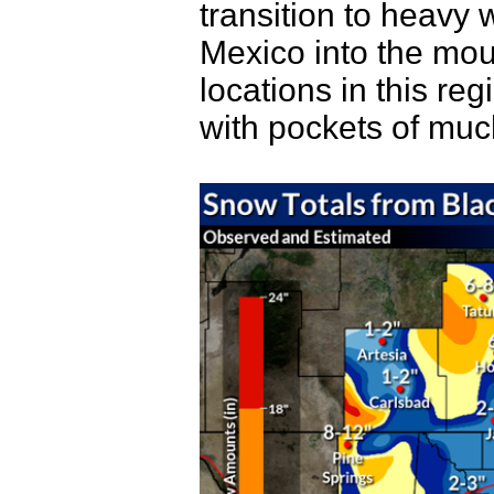
transition to heavy
Mexico into the mou
locations in this re
with pockets of muc