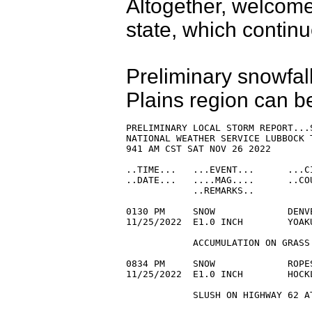
Altogether, welcome
state, which contin
Preliminary snowfal
Plains region can b
PRELIMINARY LOCAL STORM REPORT...S
NATIONAL WEATHER SERVICE LUBBOCK T
941 AM CST SAT NOV 26 2022

..TIME...   ...EVENT...      ...C
..DATE...   ....MAG....      ..CO
            ..REMARKS..

0130 PM     SNOW             DENV
11/25/2022  E1.0 INCH        YOAK
            ACCUMULATION ON GRASS.
0834 PM     SNOW             ROPE
11/25/2022  E1.0 INCH        HOCK
            SLUSH ON HIGHWAY 62 AT