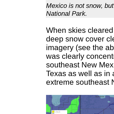
Mexico is not snow, but
National Park.
When skies cleared 
deep snow cover clea
imagery (see the ab
was clearly concentr
southeast New Mexi
Texas as well as in a
extreme southeast