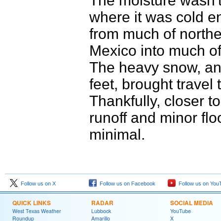
The moisture wasn't 
where it was cold e
from much of northe
Mexico into much of
The heavy snow, and
feet, brought travel 
Thankfully, closer t
runoff and minor fl
minimal.
Follow us on X
Follow us on Facebook
Follow us on You
QUICK LINKS
RADAR
SOCIAL MEDIA
West Texas Weather
Lubbock
YouTube
Roundup
Amarillo
X