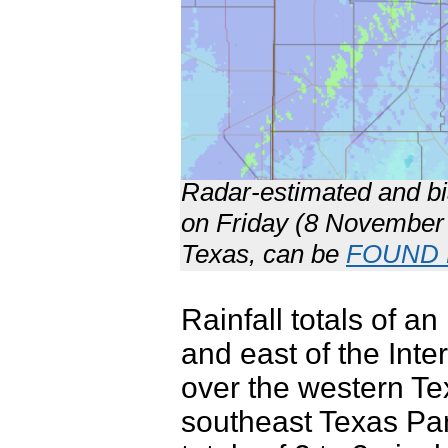
Radar-estimated and bia
on Friday (8 November 2
Texas, can be
FOUND
Rainfall totals of 
and east of the Inte
over the western T
southeast Texas Pan