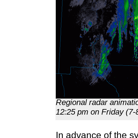
Regional radar animati
12:25 pm on Friday (7
In advance of the s