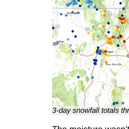
3-day snowfall totals 