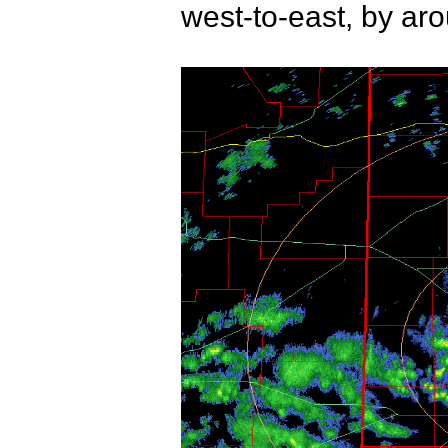
west-to-east, by ar