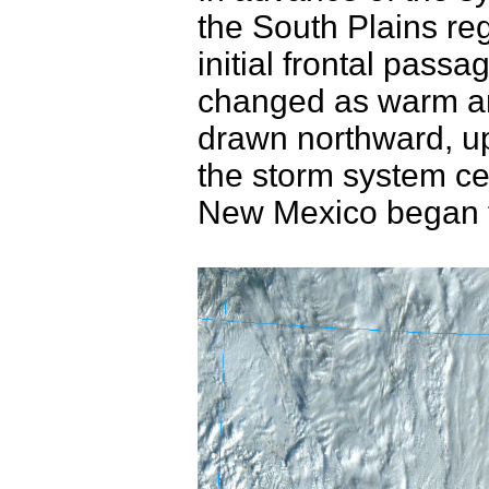
the South Plains r
initial frontal pass
changed as warm an
drawn northward, up 
the storm system c
New Mexico began 