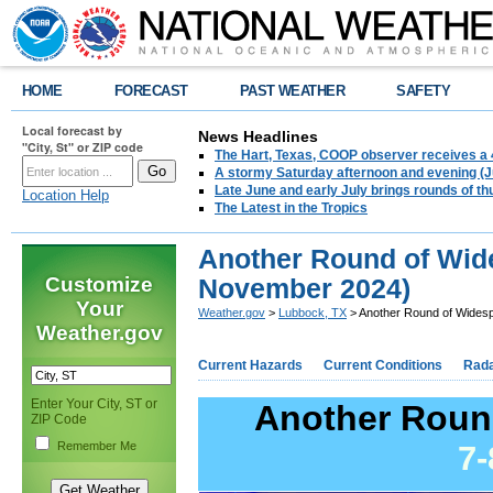
HOME
FORECAST
PAST WEATHER
SAFETY
Local forecast by
News Headlines
"City, St" or ZIP code
The Hart, Texas, COOP observer receives a 
A stormy Saturday afternoon and evening (J
Late June and early July brings rounds of th
Location Help
The Latest in the Tropics
Another Round of Wid
Customize
November 2024)
Your
Weather.gov
>
Lubbock, TX
> Another Round of Wides
Weather.gov
Current Hazards
Current Conditions
Rad
Enter Your City, ST or
Another Roun
ZIP Code
Remember Me
7