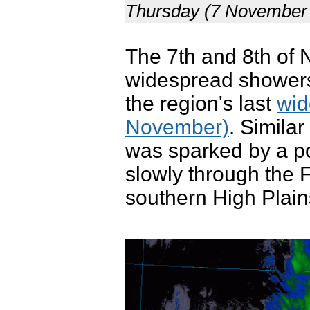
Thursday (7 November 
The 7th and 8th of 
widespread showers
the region's last
wid
November)
. Similar
was sparked by a p
slowly through the 
southern High Plain