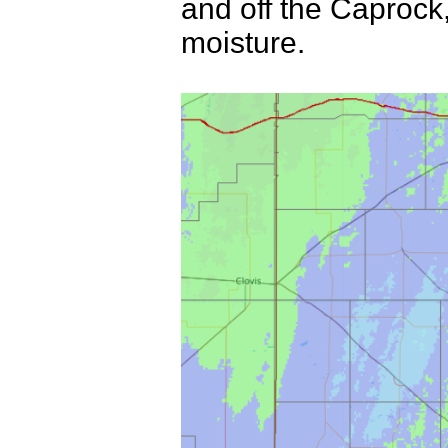
and off the Caproc
moisture.