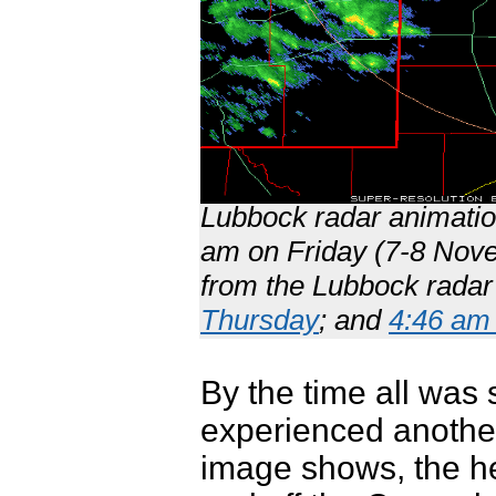
Lubbock radar animatio
am on Friday (7-8 Nove
from the Lubbock radar
Thursday
; and
4:46 am 
By the time all was 
experienced another
image shows, the hea