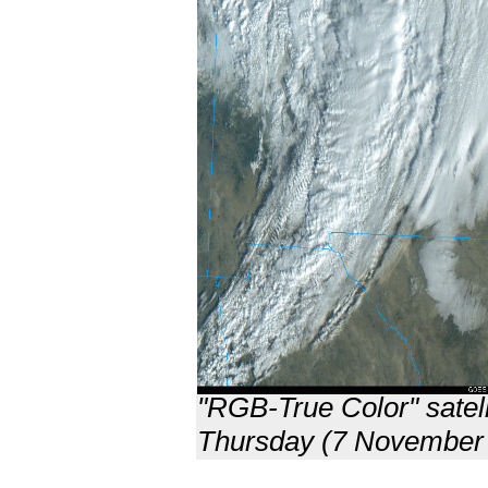
"RGB-True Color" satell
Thursday (7 November 