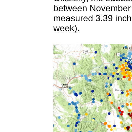
between November 7
measured 3.39 inche
week).