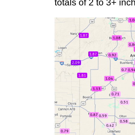
totals of 2 to 3+ i