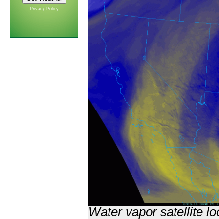
Privacy Policy
Water vapor satellite l