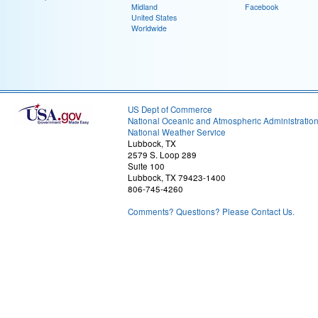
Midland
Facebook
United States
Worldwide
US Dept of Commerce
National Oceanic and Atmospheric Administratio
National Weather Service
Lubbock, TX
2579 S. Loop 289
Suite 100
Lubbock, TX 79423-1400
806-745-4260
Comments? Questions? Please Contact Us.