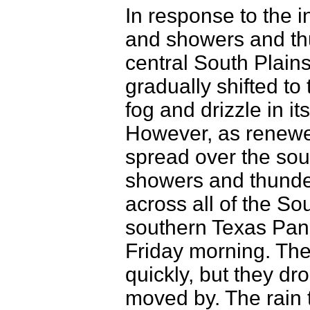
In response to the i
and showers and th
central South Plains
gradually shifted to
fog and drizzle in i
However, as renewed
spread over the sou
showers and thunde
across all of the So
southern Texas Pan
Friday morning. The
quickly, but they dr
moved by. The rain 