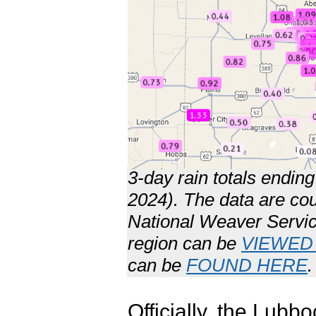
3-day rain totals endi
2024). The data are co
National Weaver Servic
region can be
VIEWED
can be
FOUND HERE
.
Officially, the Lubb