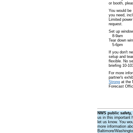
or booth, plea
You would be r
you need, incl
Limited power 
request.
Set up window 
8-9am
Tear down win
5-6pm
If you don't n
setup and tea
flexible. No s
briefing 10-1
For more infor
partner's exhi
Strong
at the
Forecast Offi
NWS public safety,
us in this important
let us know. You woul
more information abou
Baltimore/Washingto