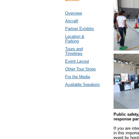
Overview
Aircraft
Partner Exhibits
Location &
Parking
Tours and
Timelines
Event Layout
Other Tour Stops
For the Media
Available Speakers
Public safet
response par
If you are inte
in this import
event by hosti