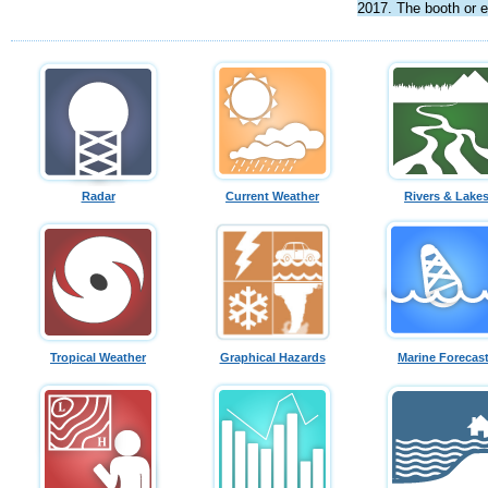
2017. The booth or e
Radar
Current Weather
Rivers & Lake
Tropical Weather
Graphical Hazards
Marine Forecas