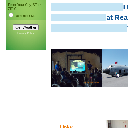
Enter Your City, ST or
H
ZIP Code
at Rea
Remember Me
Privacy Policy
Links: