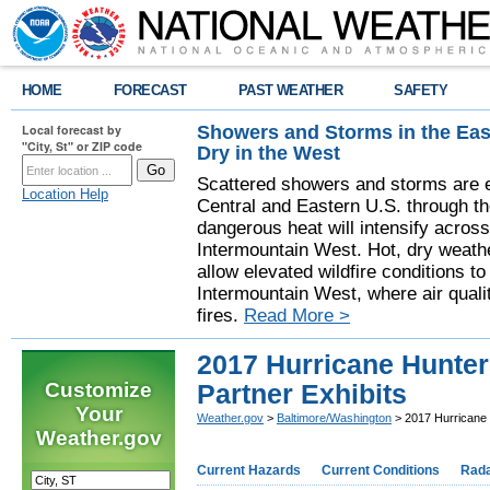
HOME
FORECAST
PAST WEATHER
SAFETY
Showers and Storms in the Eas
Local forecast by
"City, St" or ZIP code
Dry in the West
Scattered showers and storms are e
Location Help
Central and Eastern U.S. through t
dangerous heat will intensify acros
Intermountain West. Hot, dry weathe
allow elevated wildfire conditions to
Intermountain West, where air quali
fires.
Read More >
2017 Hurricane Hunters
Customize
Partner Exhibits
Your
Weather.gov
>
Baltimore/Washington
> 2017 Hurricane H
Weather.gov
Current Hazards
Current Conditions
Rad