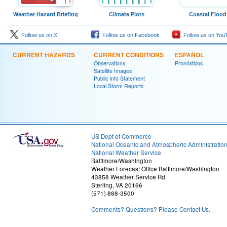
Weather Hazard Briefing
Climate Plots
Coastal Flood
Follow us on X
Follow us on Facebook
Follow us on You
CURRENT HAZARDS
CURRENT CONDITIONS
ESPAÑOL
Observations
Pronósticos
Satellite Images
Public Info Statement
Local Storm Reports
US Dept of Commerce
National Oceanic and Atmospheric Administratio
National Weather Service
Baltimore/Washington
Weather Forecast Office Baltimore/Washington
43858 Weather Service Rd.
Sterling, VA 20166
(571) 888-3500
Comments? Questions? Please Contact Us.